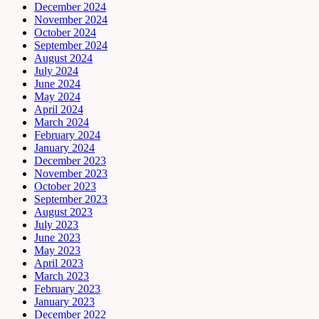
December 2024
November 2024
October 2024
September 2024
August 2024
July 2024
June 2024
May 2024
April 2024
March 2024
February 2024
January 2024
December 2023
November 2023
October 2023
September 2023
August 2023
July 2023
June 2023
May 2023
April 2023
March 2023
February 2023
January 2023
December 2022