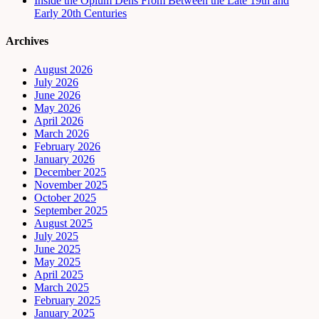
Inside the Opium Dens From Between the Late 19th and
Early 20th Centuries
Archives
August 2026
July 2026
June 2026
May 2026
April 2026
March 2026
February 2026
January 2026
December 2025
November 2025
October 2025
September 2025
August 2025
July 2025
June 2025
May 2025
April 2025
March 2025
February 2025
January 2025