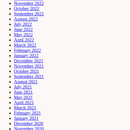
November 2022
October 2022
September 2022
August 2022
July 2022
June 2022
May 2022
April 2022
March 2022
February 2022
January 2022
December 2021
November 2021
October 2021
September 2021
August 2021
July 2021
June 2021
May 2021
April 2021
March 2021
February 2021
January 2021
December 2020
November 2020