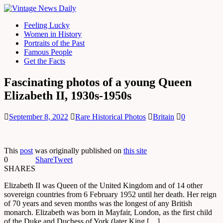
Feeling Lucky
Women in History
Portraits of the Past
Famous People
Get the Facts
Fascinating photos of a young Queen
Elizabeth II, 1930s-1950s
September 8, 2022
Rare Historical Photos
Britain
0
This
post
was originally published on
this site
0
Share
Tweet
SHARES
Elizabeth II was Queen of the United Kingdom and of 14 other
sovereign countries from 6 February 1952 until her death. Her reign
of 70 years and seven months was the longest of any British
monarch. Elizabeth was born in Mayfair, London, as the first child
of the Duke and Duchess of York (later King […]