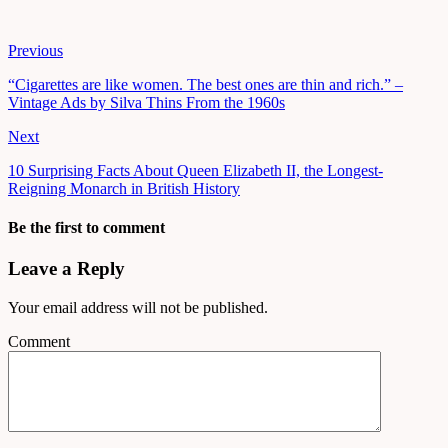
Previous
“Cigarettes are like women. The best ones are thin and rich.” –
Vintage Ads by Silva Thins From the 1960s
Next
10 Surprising Facts About Queen Elizabeth II, the Longest-
Reigning Monarch in British History
Be the first to comment
Leave a Reply
Your email address will not be published.
Comment