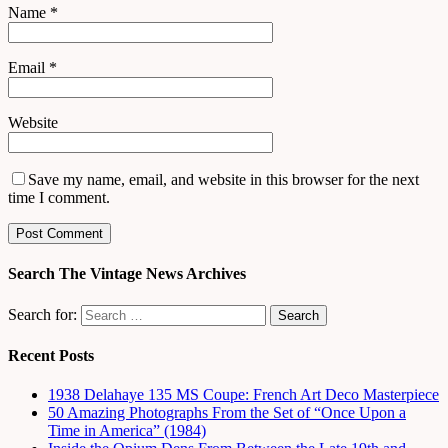
Name
*
Email
*
Website
Save my name, email, and website in this browser for the next
time I comment.
Search The Vintage News Archives
Search for:
Recent Posts
1938 Delahaye 135 MS Coupe: French Art Deco Masterpiece
50 Amazing Photographs From the Set of “Once Upon a
Time in America” (1984)