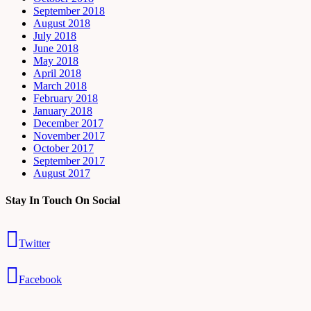
September 2018
August 2018
July 2018
June 2018
May 2018
April 2018
March 2018
February 2018
January 2018
December 2017
November 2017
October 2017
September 2017
August 2017
Stay In Touch On Social
Twitter
Facebook