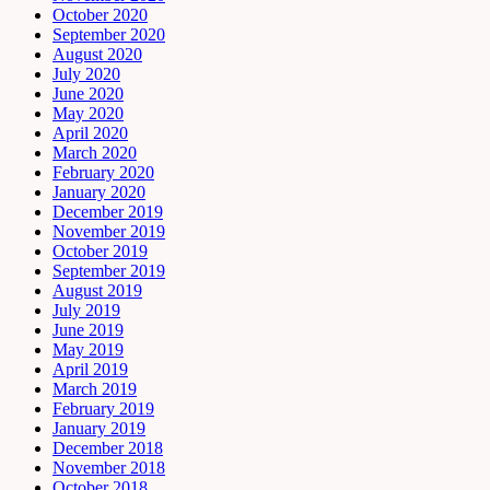
October 2020
September 2020
August 2020
July 2020
June 2020
May 2020
April 2020
March 2020
February 2020
January 2020
December 2019
November 2019
October 2019
September 2019
August 2019
July 2019
June 2019
May 2019
April 2019
March 2019
February 2019
January 2019
December 2018
November 2018
October 2018