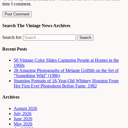
time I comment.
Search The Vintage News Archives
Search for:
Recent Posts
50 Vintage Color Slides Capturing People at Homes in the
1960s
28 Amazing Photographs of Melanie Griffith on the Set of
“Something Wild” (1986)
Stunning Portraits of 18-Year-Old Whitney Houston From
Her First Ever Photoshoot Before Fame, 1982
Archives
August 2026
July 2026
June 2026
May 2026