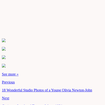
See more »
Previous
18 Wonderful Studio Photos of a Young Olivia Newton-John
Next