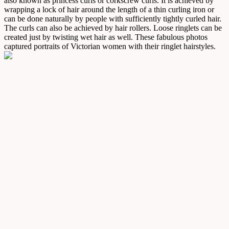
also known as princess curls or corkscrew curls. It is achieved by
wrapping a lock of hair around the length of a thin curling iron or
can be done naturally by people with sufficiently tightly curled hair.
The curls can also be achieved by hair rollers. Loose ringlets can be
created just by twisting wet hair as well. These fabulous photos
captured portraits of Victorian women with their ringlet hairstyles.