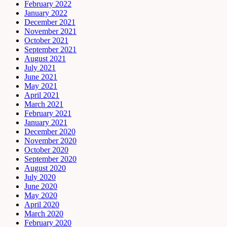
February 2022
January 2022
December 2021
November 2021
October 2021
September 2021
August 2021
July 2021
June 2021
May 2021
April 2021
March 2021
February 2021
January 2021
December 2020
November 2020
October 2020
September 2020
August 2020
July 2020
June 2020
May 2020
April 2020
March 2020
February 2020