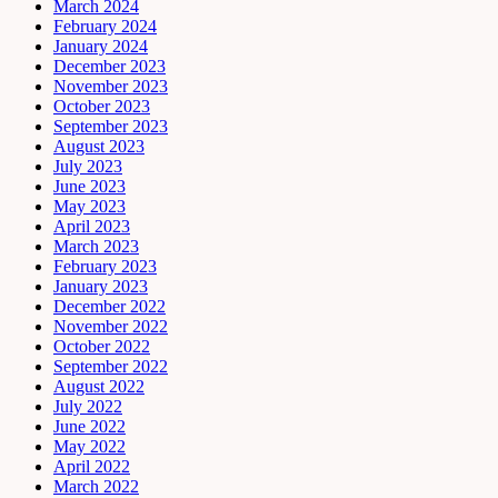
March 2024
February 2024
January 2024
December 2023
November 2023
October 2023
September 2023
August 2023
July 2023
June 2023
May 2023
April 2023
March 2023
February 2023
January 2023
December 2022
November 2022
October 2022
September 2022
August 2022
July 2022
June 2022
May 2022
April 2022
March 2022