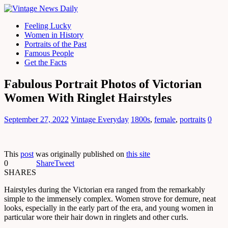
Feeling Lucky
Women in History
Portraits of the Past
Famous People
Get the Facts
Fabulous Portrait Photos of Victorian
Women With Ringlet Hairstyles
September 27, 2022
Vintage Everyday
1800s
,
female
,
portraits
0
This
post
was originally published on
this site
0
Share
Tweet
SHARES
Hairstyles during the Victorian era ranged from the remarkably
simple to the immensely complex. Women strove for demure, neat
looks, especially in the early part of the era, and young women in
particular wore their hair down in ringlets and other curls.