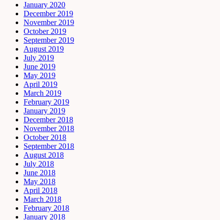
January 2020
December 2019
November 2019
October 2019
September 2019
August 2019
July 2019
June 2019
May 2019
April 2019
March 2019
February 2019
January 2019
December 2018
November 2018
October 2018
September 2018
August 2018
July 2018
June 2018
May 2018
April 2018
March 2018
February 2018
January 2018