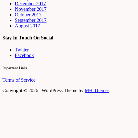
December 2017
November 2017
October 2017
September 2017
August 2017
Stay In Touch On Social
Twitter
Facebook
Important Links
Terms of Service
Copyright © 2026 | WordPress Theme by
MH Themes