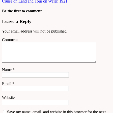
Cruise on Land and Tour on Water, 1921
Be the first to comment
Leave a Reply
Your email address will not be published.
Comment
Name
*
Email
*
Website
Save my name, email, and website in this browser for the next