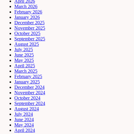
April 2026
March 2026
February 2026
January 2026
December 2025
November 2025
October 2025
September 2025
August 2025
July 2025
June 2025
May 2025
April 2025
March 2025
February 2025
January 2025
December 2024
November 2024
October 2024
September 2024
August 2024
July 2024
June 2024
May 2024
April 2024