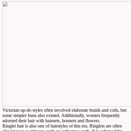
Victorian up-do styles often involved elaborate braids and coils, but
some simpler buns also existed. Additionally, women frequently
adorned their hair with hairnets, bonnets and flowers.
Ringlet hair is also one of hairstyles of this era. Ringlets are often