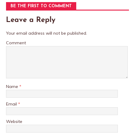
BE THE FIRST TO COMMENT
Leave a Reply
Your email address will not be published.
Comment
Name
*
Email
*
Website