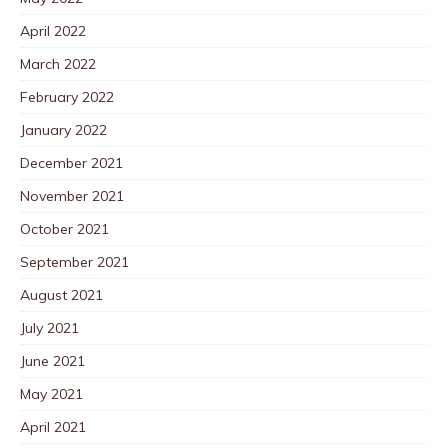
April 2022
March 2022
February 2022
January 2022
December 2021
November 2021
October 2021
September 2021
August 2021
July 2021
June 2021
May 2021
April 2021