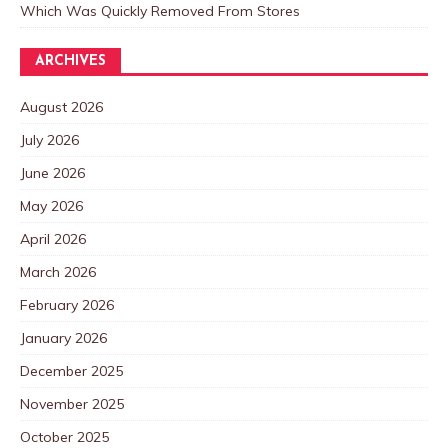
Which Was Quickly Removed From Stores
ARCHIVES
August 2026
July 2026
June 2026
May 2026
April 2026
March 2026
February 2026
January 2026
December 2025
November 2025
October 2025