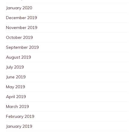
January 2020
December 2019
November 2019
October 2019
September 2019
August 2019
July 2019
June 2019
May 2019
April 2019
March 2019
February 2019
January 2019