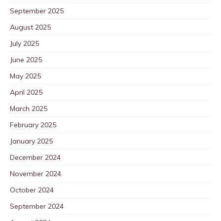
September 2025
August 2025
July 2025
June 2025
May 2025
April 2025
March 2025
February 2025
January 2025
December 2024
November 2024
October 2024
September 2024