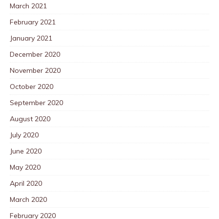
March 2021
February 2021
January 2021
December 2020
November 2020
October 2020
September 2020
August 2020
July 2020
June 2020
May 2020
April 2020
March 2020
February 2020