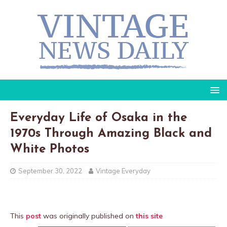
Everyday Life of Osaka in the
1970s Through Amazing Black and
White Photos
September 30, 2022
Vintage Everyday
This
post
was originally published on
this site