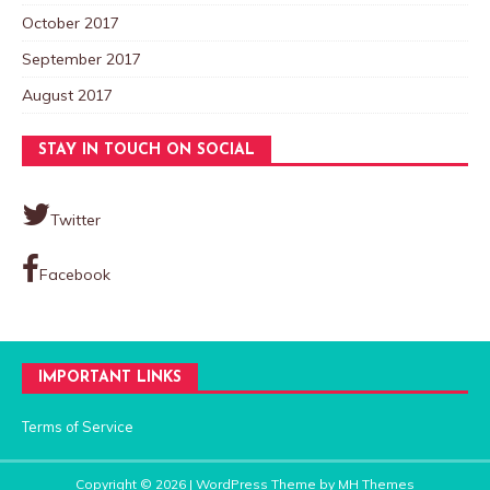
October 2017
September 2017
August 2017
STAY IN TOUCH ON SOCIAL
Twitter
Facebook
IMPORTANT LINKS
Terms of Service
Copyright © 2026 | WordPress Theme by
MH Themes