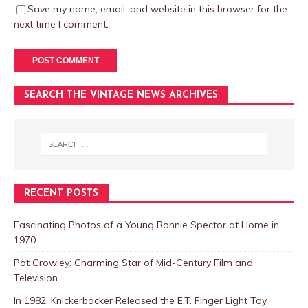
Save my name, email, and website in this browser for the
next time I comment.
SEARCH THE VINTAGE NEWS ARCHIVES
RECENT POSTS
Fascinating Photos of a Young Ronnie Spector at Home in
1970
Pat Crowley: Charming Star of Mid-Century Film and
Television
In 1982, Knickerbocker Released the E.T. Finger Light Toy