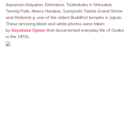
Aquarium Kaiyukan, Dōtonbori, Tsūtenkaku in Shinsekai,
Tennōji Park, Abeno Harukas, Sumiyoshi Taisha Grand Shrine,
and Shitennō-ji, one of the oldest Buddhist temples in Japan.
These amazing black and white photos were taken
by
Soyokaze Ojisan
that documented everyday life of Osaka
in the 1970s.