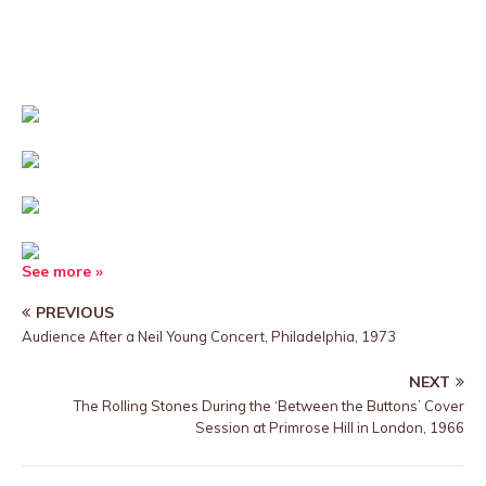
See more »
PREVIOUS
Audience After a Neil Young Concert, Philadelphia, 1973
NEXT
The Rolling Stones During the ‘Between the Buttons’ Cover
Session at Primrose Hill in London, 1966