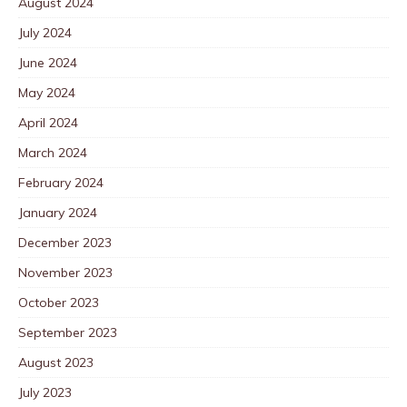
August 2024
July 2024
June 2024
May 2024
April 2024
March 2024
February 2024
January 2024
December 2023
November 2023
October 2023
September 2023
August 2023
July 2023