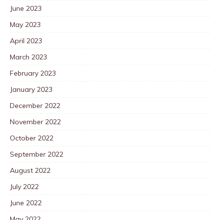
June 2023
May 2023
April 2023
March 2023
February 2023
January 2023
December 2022
November 2022
October 2022
September 2022
August 2022
July 2022
June 2022
May 2022