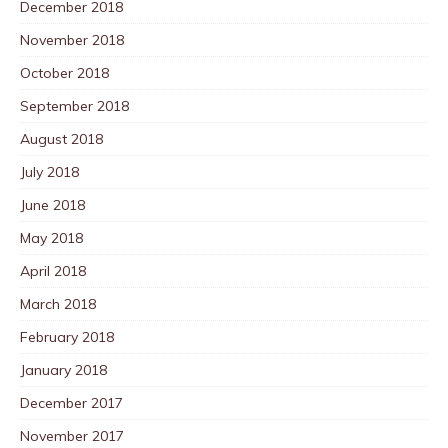
December 2018
November 2018
October 2018
September 2018
August 2018
July 2018
June 2018
May 2018
April 2018
March 2018
February 2018
January 2018
December 2017
November 2017