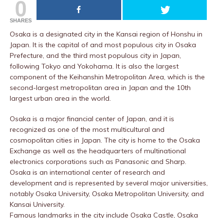
0
SHARES
Osaka is a designated city in the Kansai region of Honshu in
Japan. It is the capital of and most populous city in Osaka
Prefecture, and the third most populous city in Japan,
following Tokyo and Yokohama. It is also the largest
component of the Keihanshin Metropolitan Area, which is the
second-largest metropolitan area in Japan and the 10th
largest urban area in the world.
Osaka is a major financial center of Japan, and it is
recognized as one of the most multicultural and
cosmopolitan cities in Japan. The city is home to the Osaka
Exchange as well as the headquarters of multinational
electronics corporations such as Panasonic and Sharp.
Osaka is an international center of research and
development and is represented by several major universities,
notably Osaka University, Osaka Metropolitan University, and
Kansai University.
Famous landmarks in the city include Osaka Castle, Osaka