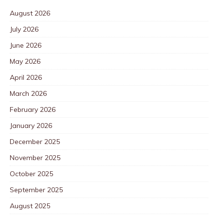
August 2026
July 2026
June 2026
May 2026
April 2026
March 2026
February 2026
January 2026
December 2025
November 2025
October 2025
September 2025
August 2025