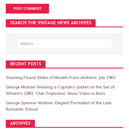
SEARCH THE VINTAGE NEWS ARCHIVES
RECENT POSTS
Stunning Found Slides of Models From Amherst, July 1963
George Michael Wearing a Captain’s Jacket on the Set of
Wham!’s 1983 “Club Tropicana” Music Video in Ibiza
George Spencer Watson: Elegant Portraitist of the Late
Romantic School
ARCHIVES