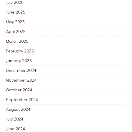
July 2025
June 2025
May 2025
April 2025
March 2025
February 2025
January 2025
December 2024
November 2024
October 2024
September 2024
August 2024
July 2024
June 2024