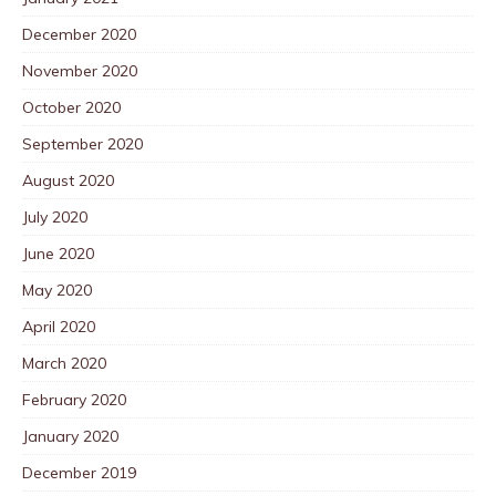
December 2020
November 2020
October 2020
September 2020
August 2020
July 2020
June 2020
May 2020
April 2020
March 2020
February 2020
January 2020
December 2019