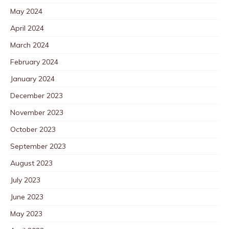
May 2024
April 2024
March 2024
February 2024
January 2024
December 2023
November 2023
October 2023
September 2023
August 2023
July 2023
June 2023
May 2023