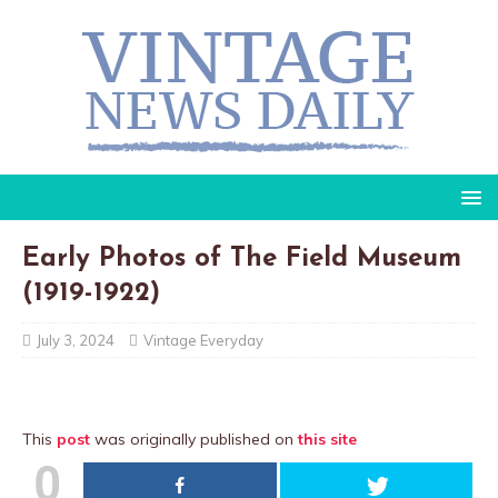
Early Photos of The Field Museum
(1919-1922)
July 3, 2024
Vintage Everyday
This
post
was originally published on
this site
0