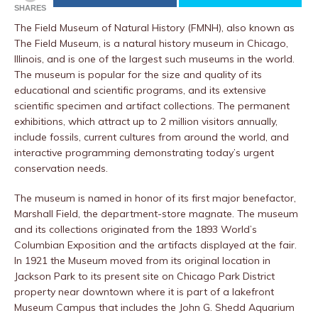
SHARES
The Field Museum of Natural History (FMNH), also known as
The Field Museum, is a natural history museum in Chicago,
Illinois, and is one of the largest such museums in the world.
The museum is popular for the size and quality of its
educational and scientific programs, and its extensive
scientific specimen and artifact collections. The permanent
exhibitions, which attract up to 2 million visitors annually,
include fossils, current cultures from around the world, and
interactive programming demonstrating today’s urgent
conservation needs.
The museum is named in honor of its first major benefactor,
Marshall Field, the department-store magnate. The museum
and its collections originated from the 1893 World’s
Columbian Exposition and the artifacts displayed at the fair.
In 1921 the Museum moved from its original location in
Jackson Park to its present site on Chicago Park District
property near downtown where it is part of a lakefront
Museum Campus that includes the John G. Shedd Aquarium