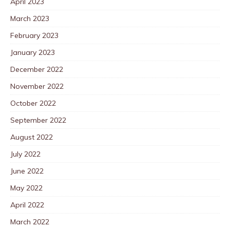
April 2023
March 2023
February 2023
January 2023
December 2022
November 2022
October 2022
September 2022
August 2022
July 2022
June 2022
May 2022
April 2022
March 2022