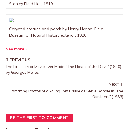
Stanley Field Hall, 1919
Caryatid statues and porch by Henry Hering, Field
Museum of Natural History exterior, 1920
See more »
PREVIOUS
The First Horror Movie Ever Made: “The House of the Devil” (1896)
by Georges Méliès
NEXT
Amazing Photos of a Young Tom Cruise as Steve Randle in “The
Outsiders” (1983)
BE THE FIRST TO COMMENT