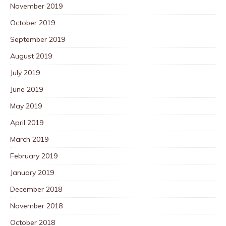
November 2019
October 2019
September 2019
August 2019
July 2019
June 2019
May 2019
April 2019
March 2019
February 2019
January 2019
December 2018
November 2018
October 2018