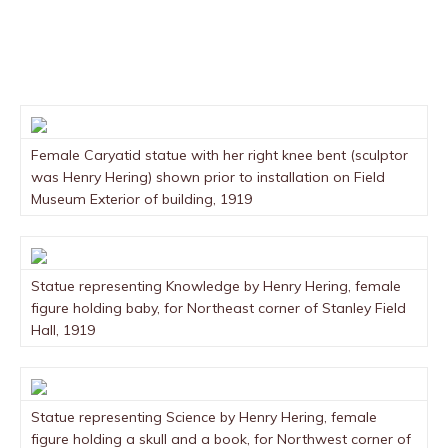
Female Caryatid statue with her right knee bent (sculptor
was Henry Hering) shown prior to installation on Field
Museum Exterior of building, 1919
Statue representing Knowledge by Henry Hering, female
figure holding baby, for Northeast corner of Stanley Field
Hall, 1919
Statue representing Science by Henry Hering, female
figure holding a skull and a book, for Northwest corner of