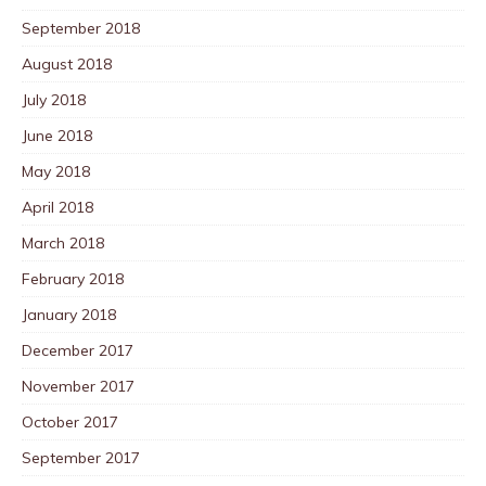
September 2018
August 2018
July 2018
June 2018
May 2018
April 2018
March 2018
February 2018
January 2018
December 2017
November 2017
October 2017
September 2017