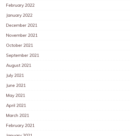
February 2022
January 2022
December 2021
November 2021
October 2021
September 2021
August 2021
July 2021
June 2021
May 2021
April 2021
March 2021
February 2021
January 2021