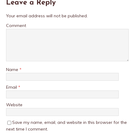
Leave a Reply
Your email address will not be published.
Comment
Name
*
Email
*
Website
Save my name, email, and website in this browser for the
next time I comment.