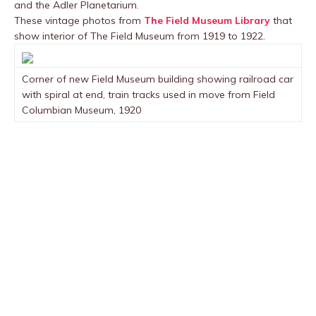
and the Adler Planetarium.
These vintage photos from
The Field Museum Library
that
show interior of The Field Museum from 1919 to 1922.
Corner of new Field Museum building showing railroad car
with spiral at end, train tracks used in move from Field
Columbian Museum, 1920