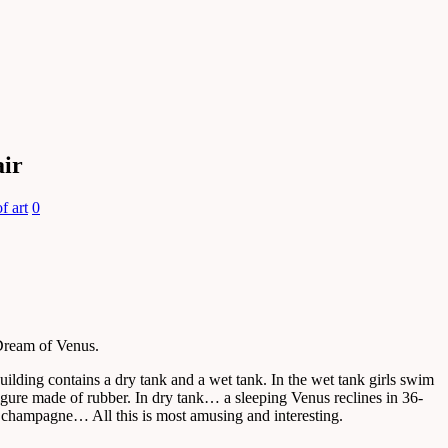
air
f art
0
 Dream of Venus.
uilding contains a dry tank and a wet tank. In the wet tank girls swim
gure made of rubber. In dry tank… a sleeping Venus reclines in 36-
of champagne… All this is most amusing and interesting.