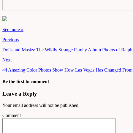
See more »
Previous
Dolls and Masks: The Wildly Strange Family Album Photos of Ralp
Next
44 Amazing Color Photos Show How Las Vegas Has Changed From 
Be the first to comment
Leave a Reply
Your email address will not be published.
Comment