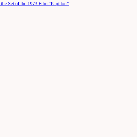
he Set of the 1973 Film “Papillon”