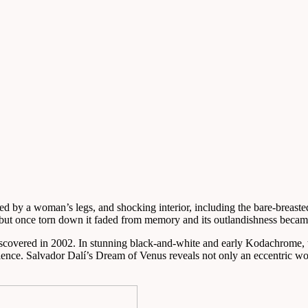
ed by a woman’s legs, and shocking interior, including the bare-breasted 
 but once torn down it faded from memory and its outlandishness became
covered in 2002. In stunning black-and-white and early Kodachrome, t
ience. Salvador Dalí’s Dream of Venus reveals not only an eccentric wor