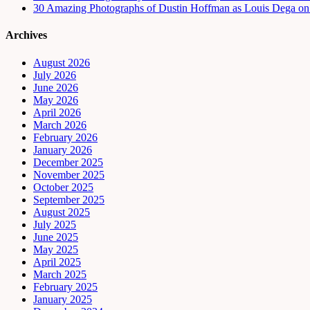
30 Amazing Photographs of Dustin Hoffman as Louis Dega on t
Archives
August 2026
July 2026
June 2026
May 2026
April 2026
March 2026
February 2026
January 2026
December 2025
November 2025
October 2025
September 2025
August 2025
July 2025
June 2025
May 2025
April 2025
March 2025
February 2025
January 2025