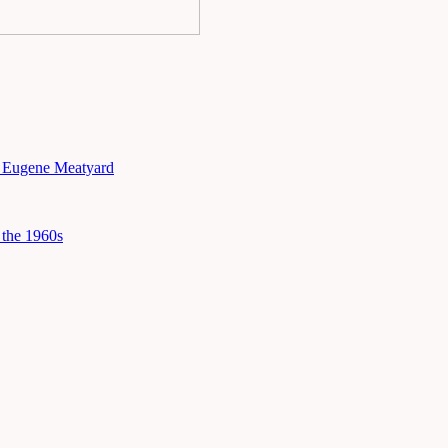
h Eugene Meatyard
the 1960s