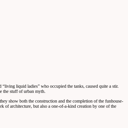
“living liquid ladies” who occupied the tanks, caused quite a stir.
 the stuff of urban myth.
hey show both the construction and the completion of the funhouse-
k of architecture, but also a one-of-a-kind creation by one of the