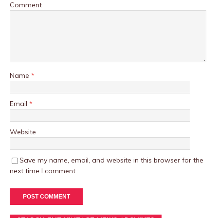
Comment
Name
*
Email
*
Website
Save my name, email, and website in this browser for the
next time I comment.