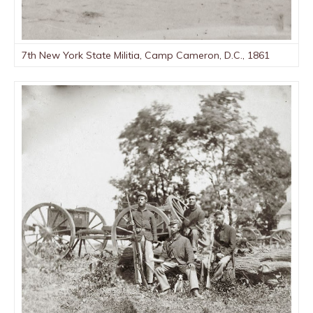
7th New York State Militia, Camp Cameron, D.C., 1861