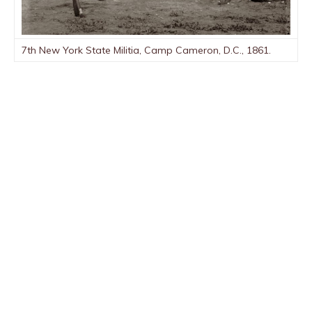
7th New York State Militia, Camp Cameron, D.C., 1861.