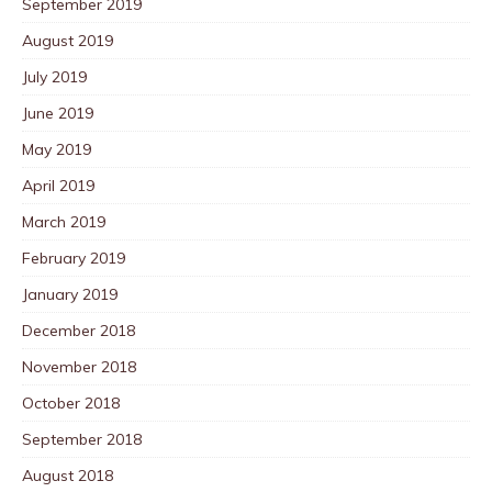
September 2019
August 2019
July 2019
June 2019
May 2019
April 2019
March 2019
February 2019
January 2019
December 2018
November 2018
October 2018
September 2018
August 2018