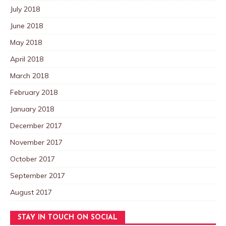
July 2018
June 2018
May 2018
April 2018
March 2018
February 2018
January 2018
December 2017
November 2017
October 2017
September 2017
August 2017
STAY IN TOUCH ON SOCIAL