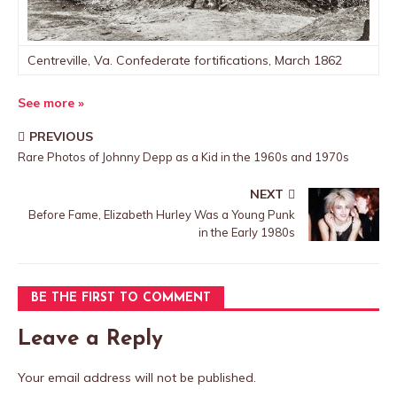
Centreville, Va. Confederate fortifications, March 1862
See more »
PREVIOUS
Rare Photos of Johnny Depp as a Kid in the 1960s and 1970s
NEXT
Before Fame, Elizabeth Hurley Was a Young Punk
in the Early 1980s
BE THE FIRST TO COMMENT
Leave a Reply
Your email address will not be published.