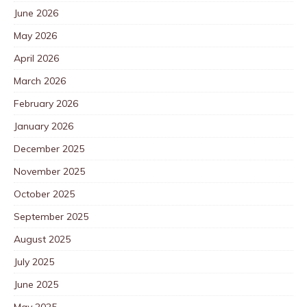
June 2026
May 2026
April 2026
March 2026
February 2026
January 2026
December 2025
November 2025
October 2025
September 2025
August 2025
July 2025
June 2025