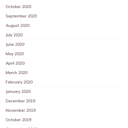
October 2020
September 2020
August 2020
July 2020
June 2020
May 2020
April 2020
March 2020
February 2020
January 2020
December 2019
November 2019
October 2019