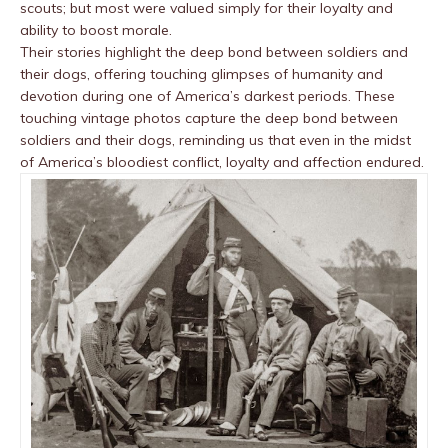
scouts; but most were valued simply for their loyalty and
ability to boost morale.
Their stories highlight the deep bond between soldiers and
their dogs, offering touching glimpses of humanity and
devotion during one of America’s darkest periods. These
touching vintage photos capture the deep bond between
soldiers and their dogs, reminding us that even in the midst
of America’s bloodiest conflict, loyalty and affection endured.