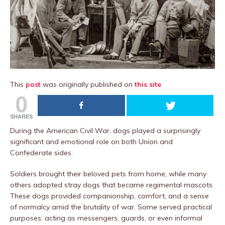
This
post
was originally published on
this site
0
SHARES
During the American Civil War, dogs played a surprisingly
significant and emotional role on both Union and
Confederate sides.
Soldiers brought their beloved pets from home, while many
others adopted stray dogs that became regimental mascots.
These dogs provided companionship, comfort, and a sense
of normalcy amid the brutality of war. Some served practical
purposes: acting as messengers, guards, or even informal