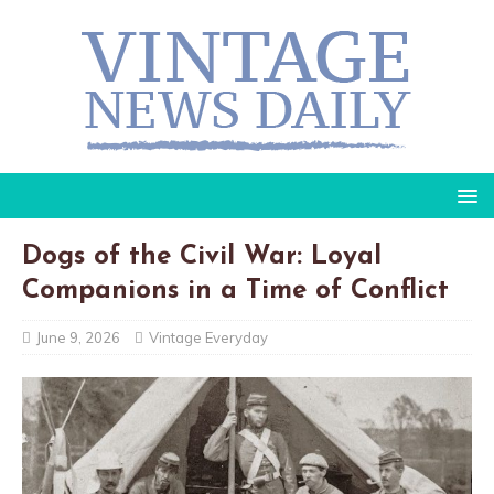
Dogs of the Civil War: Loyal
Companions in a Time of Conflict
June 9, 2026
Vintage Everyday