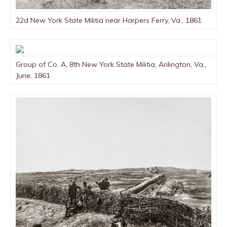
22d New York State Militia near Harpers Ferry, Va., 1861
Group of Co. A, 8th New York State Militia, Arilington, Va.,
June, 1861