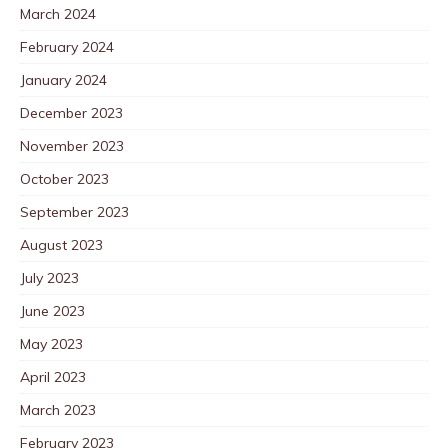
March 2024
February 2024
January 2024
December 2023
November 2023
October 2023
September 2023
August 2023
July 2023
June 2023
May 2023
April 2023
March 2023
February 2023