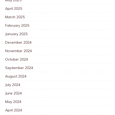
May 2025
April 2025
March 2025
February 2025
January 2025
December 2024
November 2024
October 2024
September 2024
August 2024
July 2024
June 2024
May 2024
April 2024