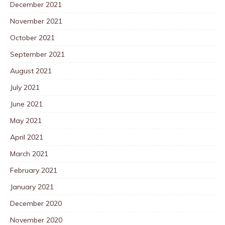
December 2021
November 2021
October 2021
September 2021
August 2021
July 2021
June 2021
May 2021
April 2021
March 2021
February 2021
January 2021
December 2020
November 2020