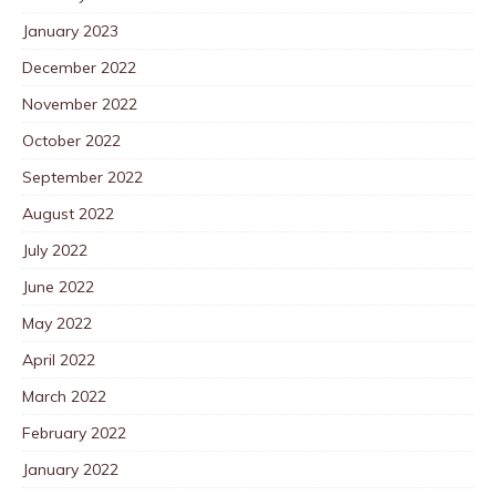
January 2023
December 2022
November 2022
October 2022
September 2022
August 2022
July 2022
June 2022
May 2022
April 2022
March 2022
February 2022
January 2022