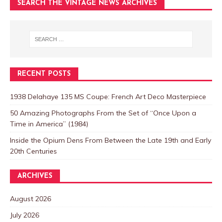
SEARCH THE VINTAGE NEWS ARCHIVES
RECENT POSTS
1938 Delahaye 135 MS Coupe: French Art Deco Masterpiece
50 Amazing Photographs From the Set of “Once Upon a
Time in America” (1984)
Inside the Opium Dens From Between the Late 19th and Early
20th Centuries
ARCHIVES
August 2026
July 2026