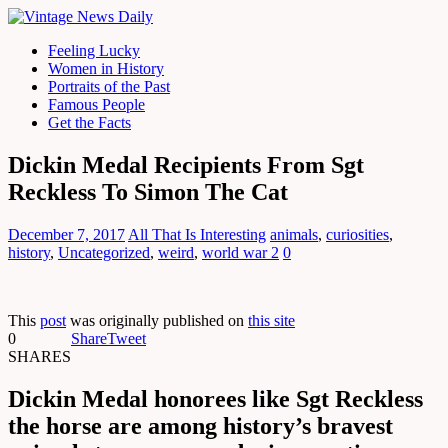
Feeling Lucky
Women in History
Portraits of the Past
Famous People
Get the Facts
Dickin Medal Recipients From Sgt
Reckless To Simon The Cat
December 7, 2017
All That Is Interesting
animals
,
curiosities
,
history
,
Uncategorized
,
weird
,
world war 2
0
This
post
was originally published on
this site
0
Share
Tweet
SHARES
Dickin Medal honorees like Sgt Reckless
the horse are among history’s bravest