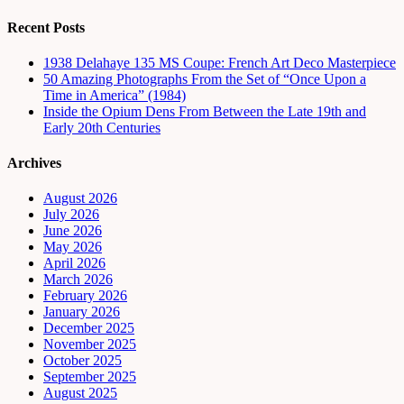
Recent Posts
1938 Delahaye 135 MS Coupe: French Art Deco Masterpiece
50 Amazing Photographs From the Set of “Once Upon a
Time in America” (1984)
Inside the Opium Dens From Between the Late 19th and
Early 20th Centuries
Archives
August 2026
July 2026
June 2026
May 2026
April 2026
March 2026
February 2026
January 2026
December 2025
November 2025
October 2025
September 2025
August 2025