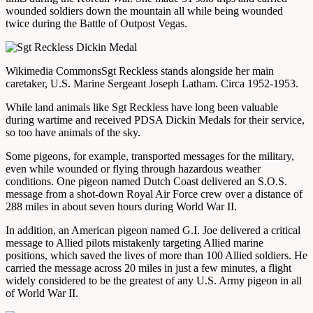
wounded soldiers down the mountain all while being wounded
twice during the Battle of Outpost Vegas.
Wikimedia Commons
Sgt Reckless stands alongside her main
caretaker, U.S. Marine Sergeant Joseph Latham. Circa 1952-1953.
While land animals like Sgt Reckless have long been valuable
during wartime and received PDSA Dickin Medals for their service,
so too have animals of the sky.
Some pigeons, for example, transported messages for the military,
even while wounded or flying through hazardous weather
conditions. One pigeon named Dutch Coast delivered an S.O.S.
message from a shot-down Royal Air Force crew over a distance of
288 miles in about seven hours during World War II.
In addition, an American pigeon named G.I. Joe delivered a critical
message to Allied pilots mistakenly targeting Allied marine
positions, which saved the lives of more than 100 Allied soldiers. He
carried the message across 20 miles in just a few minutes, a flight
widely considered to be the greatest of any U.S. Army pigeon in all
of World War II.