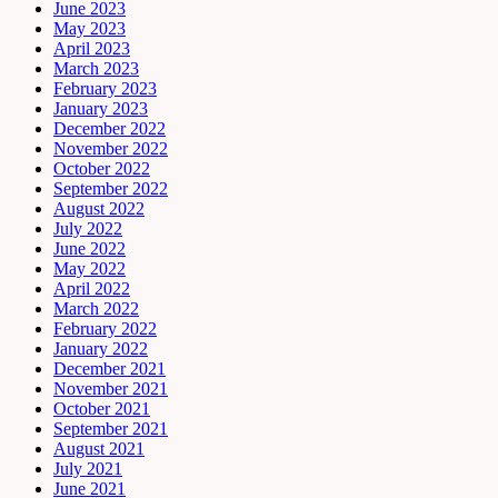
June 2023
May 2023
April 2023
March 2023
February 2023
January 2023
December 2022
November 2022
October 2022
September 2022
August 2022
July 2022
June 2022
May 2022
April 2022
March 2022
February 2022
January 2022
December 2021
November 2021
October 2021
September 2021
August 2021
July 2021
June 2021