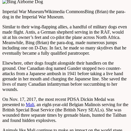
Imperial War Museum/Wikimedia Commons
Bing (Brian) the para-
dog in the Imperial War Museum.
Similar to their wing-flapping allies, a handful of military dogs even
made flight. Antis, a German shepherd serving in the RAF, would
sit at his owner’s feet and co-pilot the plane across North Africa.
Meanwhile, Bing (Brian) the para-dog, made numerous jumps
including one on D-Day. In fact, he made so many skydives that he
eventually became a fully qualified paratrooper.
Elsewhere, other dogs fought alongside their handlers on the
ground. One Canadian dog named Gander stopped two counter-
attacks from a Japanese ambush in 1941 before taking a live hand
grenade in her mouth and charging the Japanese line. She saved the
lives of many Canadian infantryman before succumbing to her
wounds.
On Nov. 17, 2017, the most recent PDSA Dickin Medal was
presented to
Mali
, an eight-year-old Belgian Malinois serving for the
British Special Boat Service (the British Navy SEALs). She was
wounded three separate times by grenade blasts, hunted the Taliban
and found hidden explosives.
Animals like Mali continue to make an impact on the world stage,