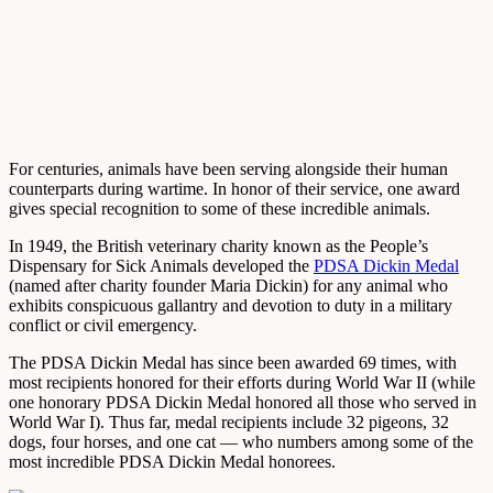
For centuries, animals have been serving alongside their human
counterparts during wartime. In honor of their service, one award
gives special recognition to some of these incredible animals.
In 1949, the British veterinary charity known as the People’s
Dispensary for Sick Animals developed the
PDSA Dickin Medal
(named after charity founder Maria Dickin) for any animal who
exhibits conspicuous gallantry and devotion to duty in a military
conflict or civil emergency.
The PDSA Dickin Medal has since been awarded 69 times, with
most recipients honored for their efforts during World War II (while
one honorary PDSA Dickin Medal honored all those who served in
World War I). Thus far, medal recipients include 32 pigeons, 32
dogs, four horses, and one cat — who numbers among some of the
most incredible PDSA Dickin Medal honorees.