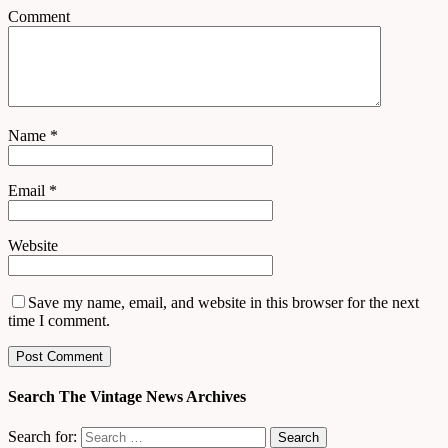
Comment
Name
*
Email
*
Website
Save my name, email, and website in this browser for the next
time I comment.
Search The Vintage News Archives
Search for: