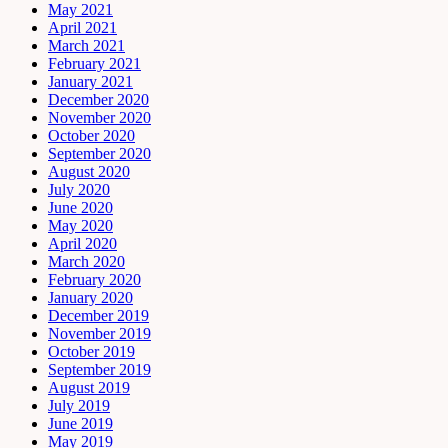
May 2021
April 2021
March 2021
February 2021
January 2021
December 2020
November 2020
October 2020
September 2020
August 2020
July 2020
June 2020
May 2020
April 2020
March 2020
February 2020
January 2020
December 2019
November 2019
October 2019
September 2019
August 2019
July 2019
June 2019
May 2019