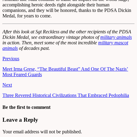
accomplishing heroic deeds right alongside their human
companions, and they will be honored, thanks to the PDSA Dickin
Medal, for years to come.
After this look at Sgt Reckless and the other recipients of the PDSA
Dickin Medal, see extraordinary vintage photos of
military animals
in action. Then, meet some of the most incredible
military mascot
animals
of decades past.
Previous
Meet Irma Grese, “The Beautiful Beast” And One Of The Nazis’
Most Feared Guards
Next
Three Revered Historical Civilizations That Embraced Pedophilia
Be the first to comment
Leave a Reply
Your email address will not be published.