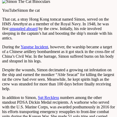
YouTube
Simon the cat
That cat, a stray Hong Kong tomcat named Simon, served on the
HMS
Amethyst
as a member of the Royal Navy. In 1948, he was
first
smuggled aboard
by the crew. Initially, his role involved
sleeping in the captain’s hat and boosting the ship’s morale with his
antics.
During the
Yangtse Incident
, however, the warship became a target
of a Chinese artillery bombardment as it got stuck in the cross-fire of
China’s Civil War. In the barrage, Simon suffered burns on his body
and shrapnel in his legs.
Despite the wounds, Simon decimated a growing rat infestation on
the ship and earned the moniker “Able Seacat” for killing the largest
rat the crew had ever seen. Meanwhile, he kept spirits high as the
crew was stranded for more than 100 days before finally receiving
help.
In addition to Simon,
Sgt Reckless
numbers among the other
standout PDSA Dickin Medal recipients. A warhorse who served
with the U.S. Marine Corps, was awarded posthumously in 2016 for
his efforts transporting emergency resupplies to front-line combat
units during the Korean War. She made 51 solo trips and carried