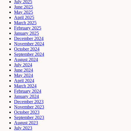
July 2025
June 2025
May 2025
April 2025
March 2025
February 2025
January 2025
December 2024
November 2024
October 2024
September 2024
August 2024
July 2024
June 2024
May 2024
April 2024
March 2024
February 2024
January 2024
December 2023
November 2023
October 2023
September 2023
August 2023
July 2023