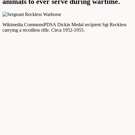
animals to ever serve during wartime.
Wikimedia Commons
PDSA Dickin Medal recipient Sgt Reckless
carrying a recoilless rifle. Circa 1952-1955.