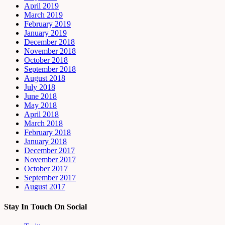
April 2019
March 2019
February 2019
January 2019
December 2018
November 2018
October 2018
September 2018
August 2018
July 2018
June 2018
May 2018
April 2018
March 2018
February 2018
January 2018
December 2017
November 2017
October 2017
September 2017
August 2017
Stay In Touch On Social