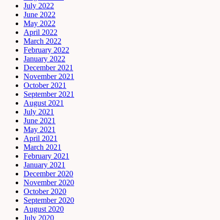
July 2022
June 2022
May 2022
April 2022
March 2022
February 2022
January 2022
December 2021
November 2021
October 2021
September 2021
August 2021
July 2021
June 2021
May 2021
April 2021
March 2021
February 2021
January 2021
December 2020
November 2020
October 2020
September 2020
August 2020
July 2020