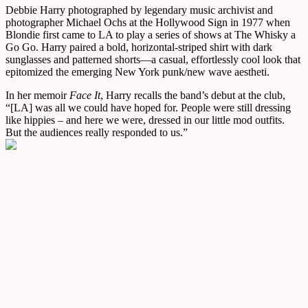
Debbie Harry photographed by legendary music archivist and
photographer Michael Ochs at the Hollywood Sign in 1977 when
Blondie first came to LA to play a series of shows at The Whisky a
Go Go. Harry paired a bold, horizontal-striped shirt with dark
sunglasses and patterned shorts—a casual, effortlessly cool look that
epitomized the emerging New York punk/new wave aestheti.
In her memoir
Face It
, Harry recalls the band’s debut at the club,
“[LA] was all we could have hoped for. People were still dressing
like hippies – and here we were, dressed in our little mod outfits.
But the audiences really responded to us.”