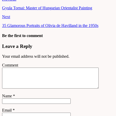
Gyula Tornai: Master of Hungarian Orientalist Painting
Next
35 Glamorous Portraits of Olivia de Havilland in the 1950s
Be the first to comment
Leave a Reply
Your email address will not be published.
Comment
Name
*
Email
*