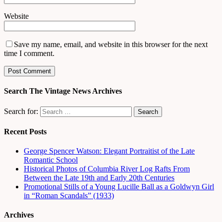
Website
Save my name, email, and website in this browser for the next
time I comment.
Search The Vintage News Archives
Search for:
Recent Posts
George Spencer Watson: Elegant Portraitist of the Late
Romantic School
Historical Photos of Columbia River Log Rafts From
Between the Late 19th and Early 20th Centuries
Promotional Stills of a Young Lucille Ball as a Goldwyn Girl
in “Roman Scandals” (1933)
Archives