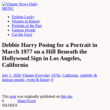
MENU
Feeling Lucky
Women in History
Portraits of the Past
Famous People
Get the Facts
Debbie Harry Posing for a Portrait in
March 1977 on a Hill Beneath the
Hollywood Sign in Los Angeles,
California
July 1, 2026
Vintage Everyday
1970s
,
California
,
celebrity &
famous people
,
event & history
0
This
post
was originally published on
this site
0
Share
Tweet
SHARES