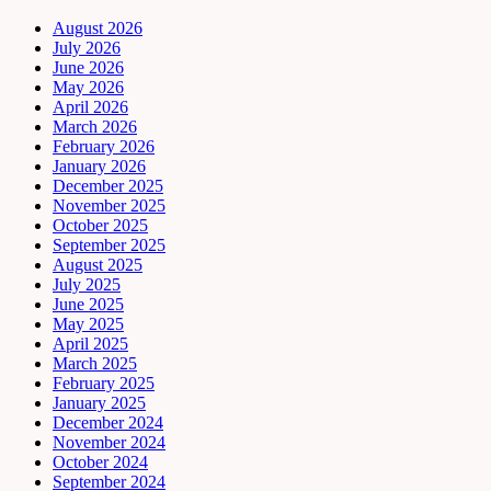
August 2026
July 2026
June 2026
May 2026
April 2026
March 2026
February 2026
January 2026
December 2025
November 2025
October 2025
September 2025
August 2025
July 2025
June 2025
May 2025
April 2025
March 2025
February 2025
January 2025
December 2024
November 2024
October 2024
September 2024