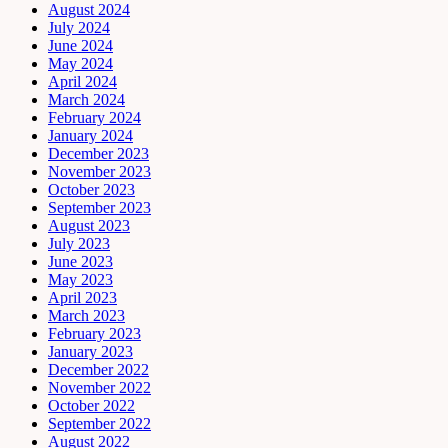
August 2024
July 2024
June 2024
May 2024
April 2024
March 2024
February 2024
January 2024
December 2023
November 2023
October 2023
September 2023
August 2023
July 2023
June 2023
May 2023
April 2023
March 2023
February 2023
January 2023
December 2022
November 2022
October 2022
September 2022
August 2022