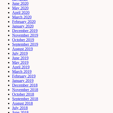
June 2020
May 2020
April 2020
March 2020
February 2020
January 2020
December 2019
November 2019
October 2019
September 2019
August 2019
July 2019
June 2019
May 2019
April 2019
March 2019
February 2019
January 2019
December 2018
November 2018
October 2018
September 2018
August 2018
July 2018
June 2018