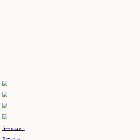
See more »
Previous