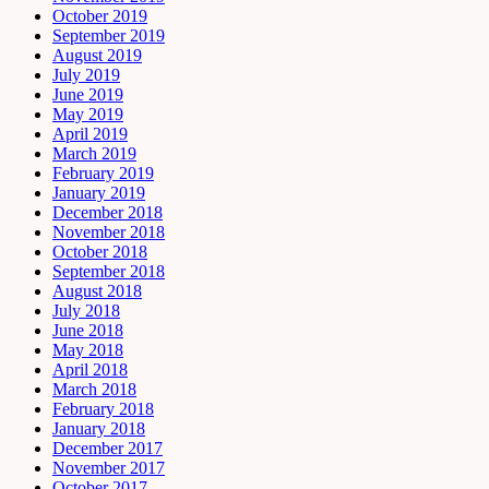
October 2019
September 2019
August 2019
July 2019
June 2019
May 2019
April 2019
March 2019
February 2019
January 2019
December 2018
November 2018
October 2018
September 2018
August 2018
July 2018
June 2018
May 2018
April 2018
March 2018
February 2018
January 2018
December 2017
November 2017
October 2017