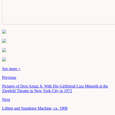
See more »
Previous
Pictures of Desi Arnaz Jr. With His Girlfriend Liza Minnelli at the
Ziegfeld Theatre in New York City in 1972
Next
Lifting and Spanking Machine, ca. 1908