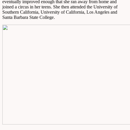
eventually improved enough that she ran away from home and
joined a circus in her teens. She then attended the University of
Southern California, University of California, Los Angeles and
Santa Barbara State College.