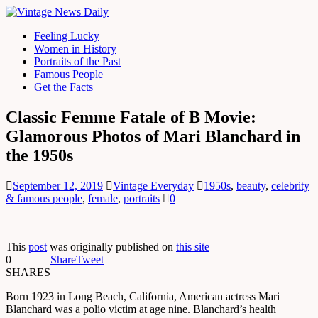
Feeling Lucky
Women in History
Portraits of the Past
Famous People
Get the Facts
Classic Femme Fatale of B Movie:
Glamorous Photos of Mari Blanchard in
the 1950s
September 12, 2019
Vintage Everyday
1950s
,
beauty
,
celebrity
& famous people
,
female
,
portraits
0
This
post
was originally published on
this site
0
Share
Tweet
SHARES
Born 1923 in Long Beach, California, American actress Mari
Blanchard was a polio victim at age nine. Blanchard’s health