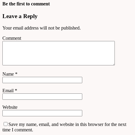
Be the first to comment
Leave a Reply
Your email address will not be published.
Comment
Name
*
Email
*
Website
Save my name, email, and website in this browser for the next
time I comment.