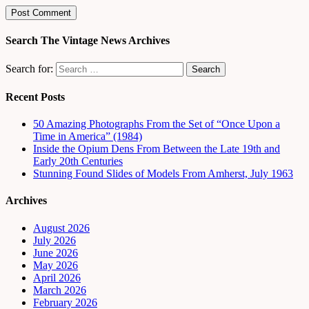
Search The Vintage News Archives
Search for:
Recent Posts
50 Amazing Photographs From the Set of “Once Upon a
Time in America” (1984)
Inside the Opium Dens From Between the Late 19th and
Early 20th Centuries
Stunning Found Slides of Models From Amherst, July 1963
Archives
August 2026
July 2026
June 2026
May 2026
April 2026
March 2026
February 2026