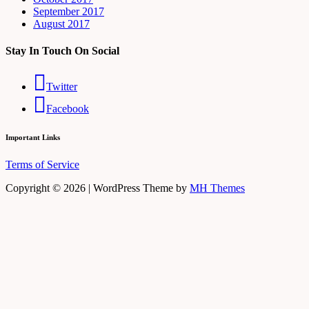
September 2017
August 2017
Stay In Touch On Social
Twitter
Facebook
Important Links
Terms of Service
Copyright © 2026 | WordPress Theme by
MH Themes