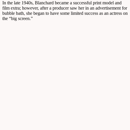
In the late 1940s, Blanchard became a successful print model and
film extra; however, after a producer saw her in an advertisement for
bubble bath, she began to have some limited success as an actress on
the “big screen.”