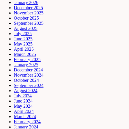
January 2026
December 2025
November 2025
October 2025
September 2025
August 2025
July 2025
June 2025
May 2025
April 2025
March 2025
February 2025
January 2025
December 2024
November 2024
October 2024
September 2024
August 2024
July 2024
June 2024
May 2024
April 2024
March 2024
February 2024
January 2024