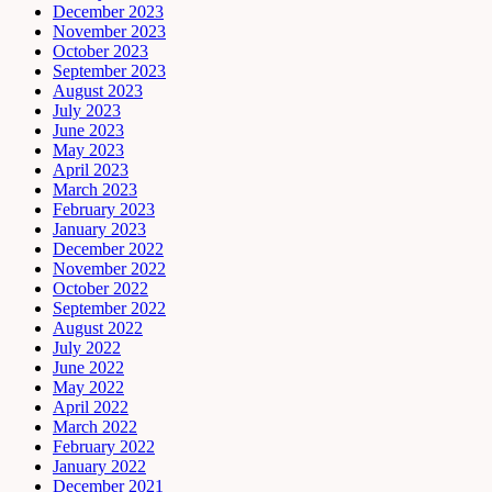
December 2023
November 2023
October 2023
September 2023
August 2023
July 2023
June 2023
May 2023
April 2023
March 2023
February 2023
January 2023
December 2022
November 2022
October 2022
September 2022
August 2022
July 2022
June 2022
May 2022
April 2022
March 2022
February 2022
January 2022
December 2021