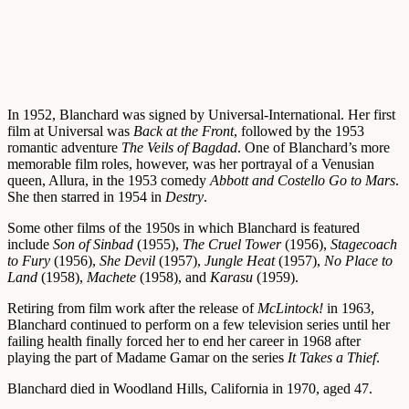
In 1952, Blanchard was signed by Universal-International. Her first
film at Universal was
Back at the Front
, followed by the 1953
romantic adventure
The Veils of Bagdad
. One of Blanchard’s more
memorable film roles, however, was her portrayal of a Venusian
queen, Allura, in the 1953 comedy
Abbott and Costello Go to Mars
.
She then starred in 1954 in
Destry
.
Some other films of the 1950s in which Blanchard is featured
include
Son of Sinbad
(1955),
The Cruel Tower
(1956),
Stagecoach
to Fury
(1956),
She Devil
(1957),
Jungle Heat
(1957),
No Place to
Land
(1958),
Machete
(1958), and
Karasu
(1959).
Retiring from film work after the release of
McLintock!
in 1963,
Blanchard continued to perform on a few television series until her
failing health finally forced her to end her career in 1968 after
playing the part of Madame Gamar on the series
It Takes a Thief
.
Blanchard died in Woodland Hills, California in 1970, aged 47.