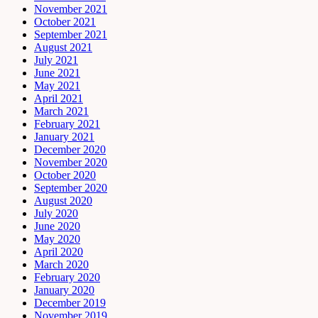
November 2021
October 2021
September 2021
August 2021
July 2021
June 2021
May 2021
April 2021
March 2021
February 2021
January 2021
December 2020
November 2020
October 2020
September 2020
August 2020
July 2020
June 2020
May 2020
April 2020
March 2020
February 2020
January 2020
December 2019
November 2019