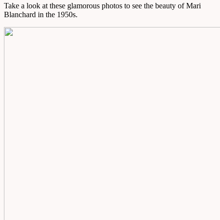
Take a look at these glamorous photos to see the beauty of Mari
Blanchard in the 1950s.