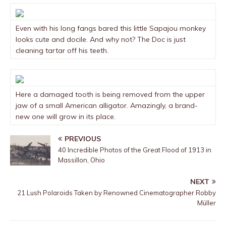
Even with his long fangs bared this little Sapajou monkey
looks cute and docile. And why not? The Doc is just
cleaning tartar off his teeth.
Here a damaged tooth is being removed from the upper
jaw of a small American alligator. Amazingly, a brand-
new one will grow in its place.
PREVIOUS
40 Incredible Photos of the Great Flood of 1913 in
Massillon, Ohio
NEXT
21 Lush Polaroids Taken by Renowned Cinematographer Robby
Müller