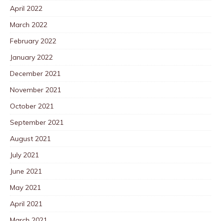
April 2022
March 2022
February 2022
January 2022
December 2021
November 2021
October 2021
September 2021
August 2021
July 2021
June 2021
May 2021
April 2021
March 2021