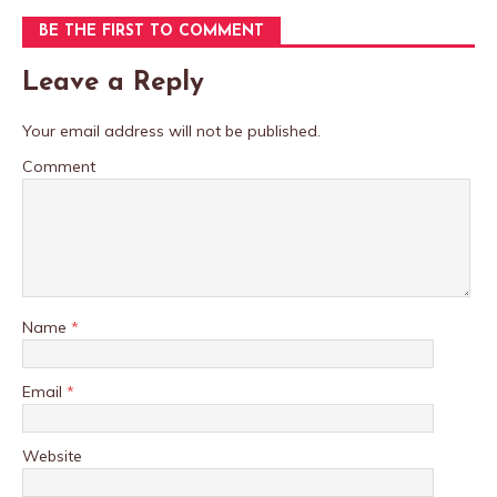
BE THE FIRST TO COMMENT
Leave a Reply
Your email address will not be published.
Comment
Name
*
Email
*
Website