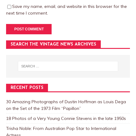
Save my name, email, and website in this browser for the
next time I comment.
SEARCH THE VINTAGE NEWS ARCHIVES
RECENT POSTS
30 Amazing Photographs of Dustin Hoffman as Louis Dega
on the Set of the 1973 Film “Papillon”
18 Photos of a Very Young Connie Stevens in the late 1950s
Trisha Noble: From Australian Pop Star to International
Actress