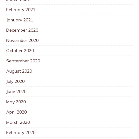
February 2021
January 2021
December 2020
November 2020
October 2020
September 2020
August 2020
July 2020
June 2020
May 2020
April 2020
March 2020
February 2020