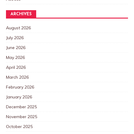
ARCHIVES
August 2026
July 2026
June 2026
May 2026
April 2026
March 2026
February 2026
January 2026
December 2025
November 2025
October 2025