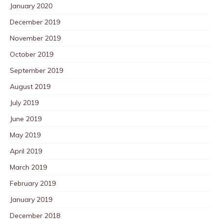
January 2020
December 2019
November 2019
October 2019
September 2019
August 2019
July 2019
June 2019
May 2019
April 2019
March 2019
February 2019
January 2019
December 2018