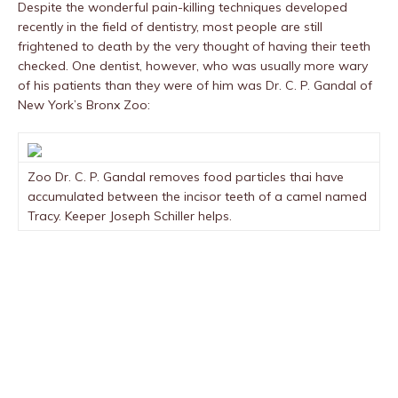
Despite the wonderful pain-killing techniques developed
recently in the field of dentistry, most people are still
frightened to death by the very thought of having their teeth
checked. One dentist, however, who was usually more wary
of his patients than they were of him was Dr. C. P. Gandal of
New York’s Bronx Zoo:
Zoo Dr. C. P. Gandal removes food particles thai have
accumulated between the incisor teeth of a camel named
Tracy. Keeper Joseph Schiller helps.