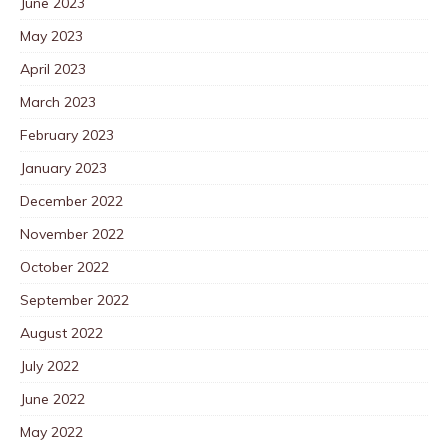
June 2023
May 2023
April 2023
March 2023
February 2023
January 2023
December 2022
November 2022
October 2022
September 2022
August 2022
July 2022
June 2022
May 2022