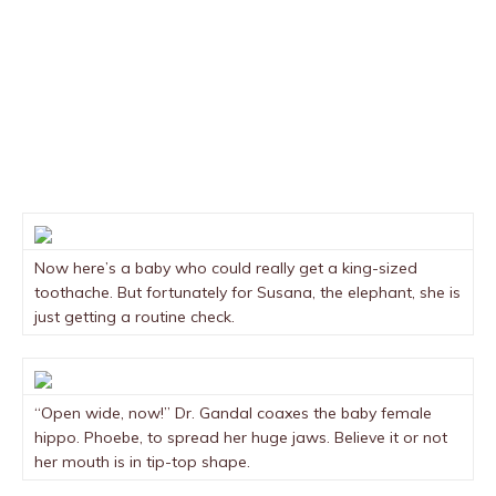
Now here’s a baby who could really get a king-sized
toothache. But fortunately for Susana, the elephant, she is
just getting a routine check.
“Open wide, now!” Dr. Gandal coaxes the baby female
hippo. Phoebe, to spread her huge jaws. Believe it or not
her mouth is in tip-top shape.