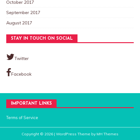
October 2017
September 2017
August 2017
STAY IN TOUCH ON SOCIAL
Twitter
Facebook
IMPORTANT LINKS
Terms of Service
Copyright © 2026 | WordPress Theme by
MH Themes