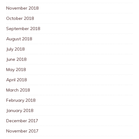
November 2018
October 2018
September 2018
August 2018
July 2018
June 2018
May 2018
April 2018
March 2018
February 2018
January 2018
December 2017
November 2017