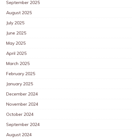
September 2025
August 2025
July 2025
June 2025
May 2025
April 2025
March 2025
February 2025
January 2025
December 2024
November 2024
October 2024
September 2024
August 2024