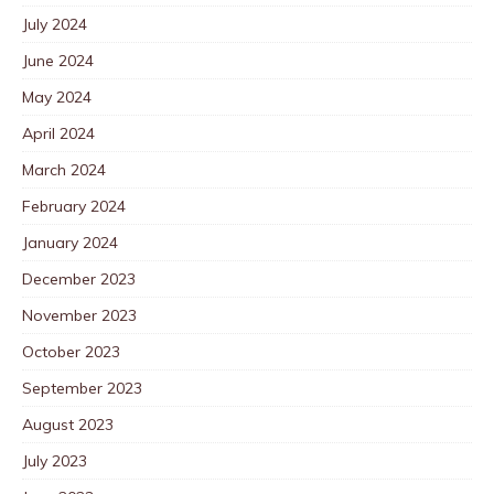
July 2024
June 2024
May 2024
April 2024
March 2024
February 2024
January 2024
December 2023
November 2023
October 2023
September 2023
August 2023
July 2023