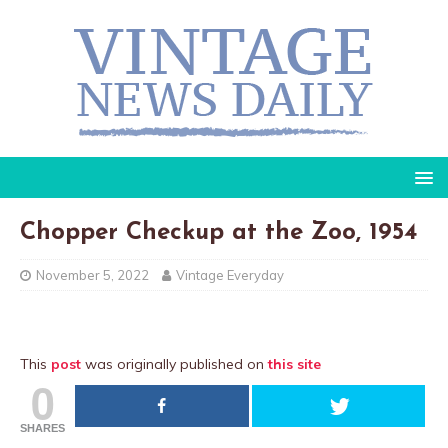
Chopper Checkup at the Zoo, 1954
November 5, 2022
Vintage Everyday
This
post
was originally published on
this site
0
SHARES