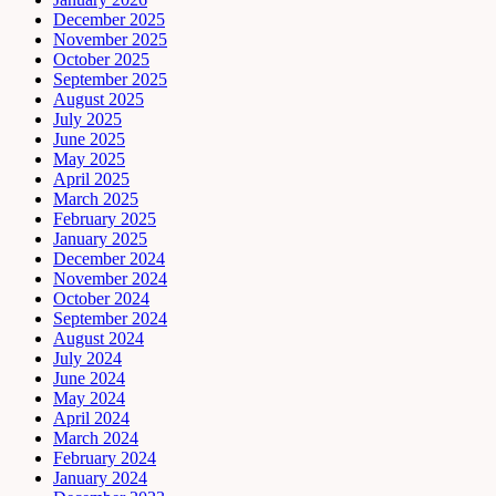
December 2025
November 2025
October 2025
September 2025
August 2025
July 2025
June 2025
May 2025
April 2025
March 2025
February 2025
January 2025
December 2024
November 2024
October 2024
September 2024
August 2024
July 2024
June 2024
May 2024
April 2024
March 2024
February 2024
January 2024