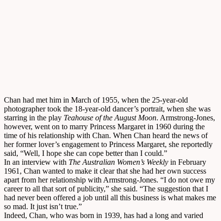
Chan had met him in March of 1955, when the 25-year-old
photographer took the 18-year-old dancer’s portrait, when she was
starring in the play
Teahouse of the August Moon
. Armstrong-Jones,
however, went on to marry Princess Margaret in 1960 during the
time of his relationship with Chan. When Chan heard the news of
her former lover’s engagement to Princess Margaret, she reportedly
said, “Well, I hope she can cope better than I could.”
In an interview with
The Australian Women’s Weekly
in February
1961, Chan wanted to make it clear that she had her own success
apart from her relationship with Armstrong-Jones. “I do not owe my
career to all that sort of publicity,” she said. “The suggestion that I
had never been offered a job until all this business is what makes me
so mad. It just isn’t true.”
Indeed, Chan, who was born in 1939, has had a long and varied