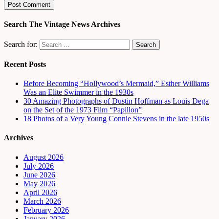
Search The Vintage News Archives
Search for:
Recent Posts
Before Becoming “Hollywood’s Mermaid,” Esther Williams
Was an Elite Swimmer in the 1930s
30 Amazing Photographs of Dustin Hoffman as Louis Dega
on the Set of the 1973 Film “Papillon”
18 Photos of a Very Young Connie Stevens in the late 1950s
Archives
August 2026
July 2026
June 2026
May 2026
April 2026
March 2026
February 2026
January 2026