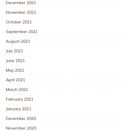
December 2021
November 2021
October 2021
September 2021
August 2021
July 2021
June 2021
May 2021
April 2021
March 2021
February 2021
January 2021
December 2020
November 2020