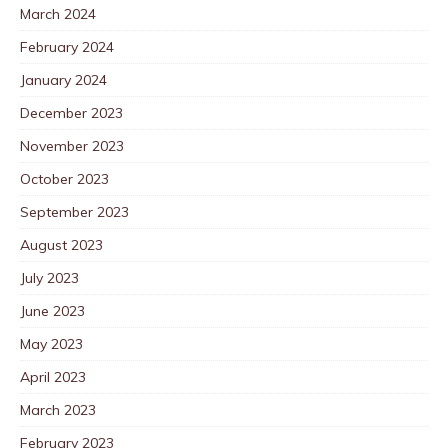
March 2024
February 2024
January 2024
December 2023
November 2023
October 2023
September 2023
August 2023
July 2023
June 2023
May 2023
April 2023
March 2023
February 2023