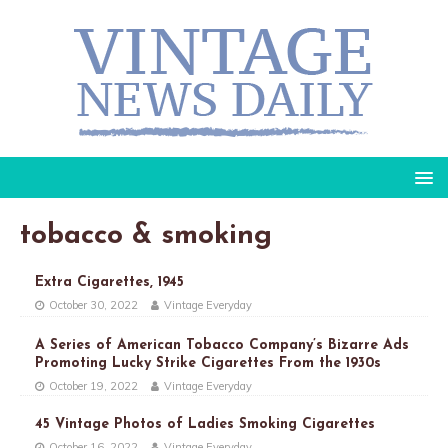
tobacco & smoking
Extra Cigarettes, 1945
October 30, 2022
Vintage Everyday
A Series of American Tobacco Company’s Bizarre Ads
Promoting Lucky Strike Cigarettes From the 1930s
October 19, 2022
Vintage Everyday
45 Vintage Photos of Ladies Smoking Cigarettes
October 16, 2022
Vintage Everyday