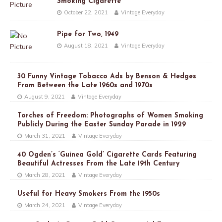
Smoking Cigarette
October 22, 2021
Vintage Everyday
Pipe for Two, 1949
August 18, 2021
Vintage Everyday
30 Funny Vintage Tobacco Ads by Benson & Hedges
From Between the Late 1960s and 1970s
August 9, 2021
Vintage Everyday
Torches of Freedom: Photographs of Women Smoking
Publicly During the Easter Sunday Parade in 1929
March 31, 2021
Vintage Everyday
40 Ogden’s ‘Guinea Gold’ Cigarette Cards Featuring
Beautiful Actresses From the Late 19th Century
March 28, 2021
Vintage Everyday
Useful for Heavy Smokers From the 1950s
March 24, 2021
Vintage Everyday