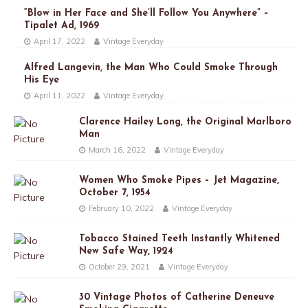
“Blow in Her Face and She’ll Follow You Anywhere” –
Tipalet Ad, 1969
April 17, 2022
Vintage Everyday
Alfred Langevin, the Man Who Could Smoke Through
His Eye
April 11, 2022
Vintage Everyday
Clarence Hailey Long, the Original Marlboro
Man
March 16, 2022
Vintage Everyday
Women Who Smoke Pipes – Jet Magazine,
October 7, 1954
February 10, 2022
Vintage Everyday
Tobacco Stained Teeth Instantly Whitened
New Safe Way, 1924
October 29, 2021
Vintage Everyday
30 Vintage Photos of Catherine Deneuve