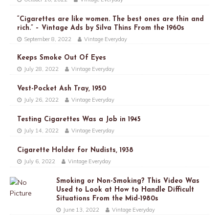
“Cigarettes are like women. The best ones are thin and
rich.” – Vintage Ads by Silva Thins From the 1960s
September 8, 2022
Vintage Everyday
Keeps Smoke Out Of Eyes
July 28, 2022
Vintage Everyday
Vest-Pocket Ash Tray, 1950
July 26, 2022
Vintage Everyday
Testing Cigarettes Was a Job in 1945
July 14, 2022
Vintage Everyday
Cigarette Holder for Nudists, 1938
July 6, 2022
Vintage Everyday
Smoking or Non-Smoking? This Video Was
Used to Look at How to Handle Difficult
Situations From the Mid-1980s
June 13, 2022
Vintage Everyday