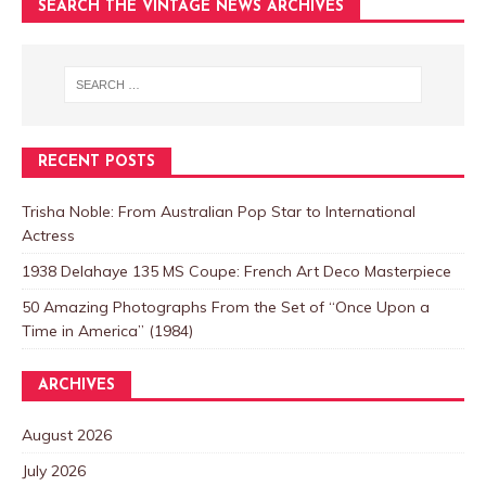
SEARCH THE VINTAGE NEWS ARCHIVES
RECENT POSTS
Trisha Noble: From Australian Pop Star to International
Actress
1938 Delahaye 135 MS Coupe: French Art Deco Masterpiece
50 Amazing Photographs From the Set of “Once Upon a
Time in America” (1984)
ARCHIVES
August 2026
July 2026