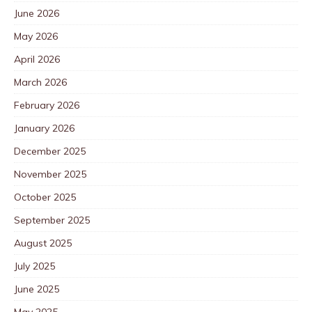
June 2026
May 2026
April 2026
March 2026
February 2026
January 2026
December 2025
November 2025
October 2025
September 2025
August 2025
July 2025
June 2025
May 2025