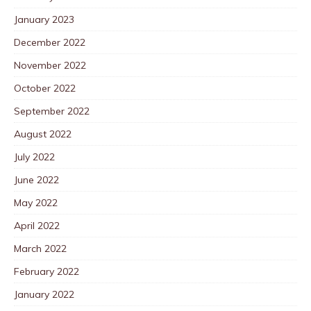
January 2023
December 2022
November 2022
October 2022
September 2022
August 2022
July 2022
June 2022
May 2022
April 2022
March 2022
February 2022
January 2022