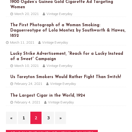
1900 Ogden’s Guinea Gold Cigarette Ad Targeting
Women
March 20, 2021
Vintage Everyday
The First Photograph of a Woman Smoking:
Daguerreotype of Lola Montez by Southworth & Hawes,
1852
March 11, 2021
Vintage Everyday
Lucky Strike Advertisement, “Reach for a Lucky Instead
of a Sweet” Campaign
March 10, 2021
Vintage Everyday
Us Tareyton Smokers Would Rather Fight Than Switch!
February 24, 2021
Vintage Everyday
The Largest Cigar in the World, 1924
February 4, 2021
Vintage Everyday
«
1
2
3
»