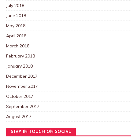
July 2018
June 2018
May 2018
April 2018
March 2018
February 2018
January 2018
December 2017
November 2017
October 2017
September 2017
August 2017
STAY IN TOUCH ON SOCIAL