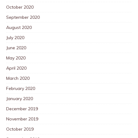
October 2020
September 2020
August 2020
July 2020
June 2020
May 2020
April 2020
March 2020
February 2020
January 2020
December 2019
November 2019
October 2019