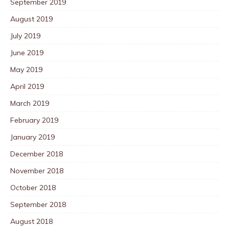
September 2019
August 2019
July 2019
June 2019
May 2019
April 2019
March 2019
February 2019
January 2019
December 2018
November 2018
October 2018
September 2018
August 2018