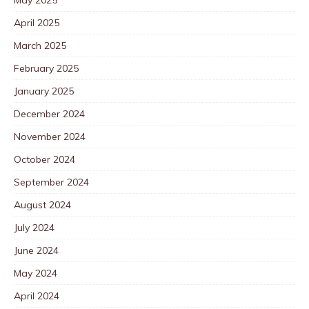
April 2025
March 2025
February 2025
January 2025
December 2024
November 2024
October 2024
September 2024
August 2024
July 2024
June 2024
May 2024
April 2024