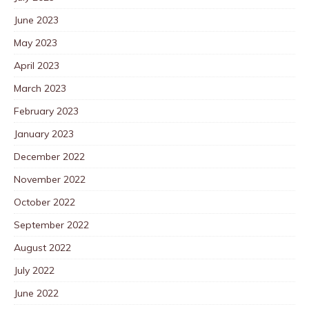
June 2023
May 2023
April 2023
March 2023
February 2023
January 2023
December 2022
November 2022
October 2022
September 2022
August 2022
July 2022
June 2022