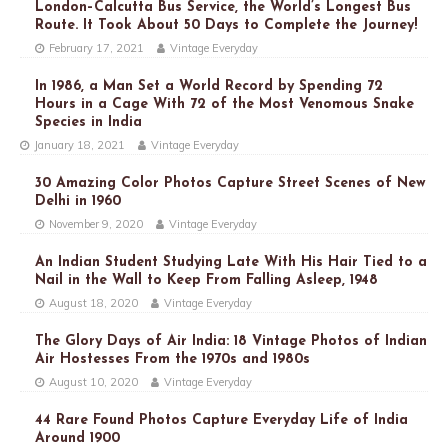
London–Calcutta Bus Service, the World’s Longest Bus
Route. It Took About 50 Days to Complete the Journey!
February 17, 2021
Vintage Everyday
In 1986, a Man Set a World Record by Spending 72
Hours in a Cage With 72 of the Most Venomous Snake
Species in India
January 18, 2021
Vintage Everyday
30 Amazing Color Photos Capture Street Scenes of New
Delhi in 1960
November 9, 2020
Vintage Everyday
An Indian Student Studying Late With His Hair Tied to a
Nail in the Wall to Keep From Falling Asleep, 1948
August 18, 2020
Vintage Everyday
The Glory Days of Air India: 18 Vintage Photos of Indian
Air Hostesses From the 1970s and 1980s
August 10, 2020
Vintage Everyday
44 Rare Found Photos Capture Everyday Life of India
Around 1900