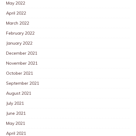
May 2022
April 2022
March 2022
February 2022
January 2022
December 2021
November 2021
October 2021
September 2021
August 2021
July 2021
June 2021
May 2021
April 2021