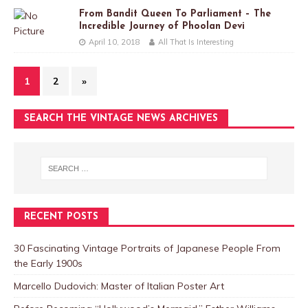
From Bandit Queen To Parliament – The
Incredible Journey of Phoolan Devi
April 10, 2018
All That Is Interesting
1
2
»
SEARCH THE VINTAGE NEWS ARCHIVES
RECENT POSTS
30 Fascinating Vintage Portraits of Japanese People From
the Early 1900s
Marcello Dudovich: Master of Italian Poster Art