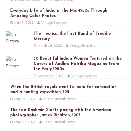
Everyday Life of India in the Mid-1950s Through
Amazing Color Photos
May 7, 2022
Vintage Everyday
The Hectics, the First Band of Freddie
Mercury
March 16, 2022
Vintage Everyday
50 Beautiful Indian Women Featured on the
Covers of Andhra Patrika Magazine From
the Early 1980s
October 29, 2021
Vintage Everyday
When the British royals went to India for coronation
and a hunting expedition, 1911
May 24, 2021
Rare Historical Photos
The two Kashmir Giants posing with the American
photographer James Ricalton, 1903
May 19, 2021
Rare Historical Photos