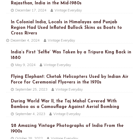
Rajasthan, India in the Mid-1980s
December 17, 2024
Vintage Everyday
In Colonial India, Locals in Himalayas and Punjab
Region Had Used Inflated Bullock Skins as Boats to
Cross Rivers
December 4, 2024
Vintage Everyday
India’s First ‘Selfie’ Was Taken by a Tripura King Back in
1880
May 9, 2024
Vintage Everyday
Flying Elephant: Chetak Helicopters Used by Indian Air
Force for Ceremonial Flyovers in the 1970s
September 25, 2023
Vintage Everyday
During World War II, the Taj Mahal Covered With
Bamboo as a Camouflage Against Aerial Bombing
September 4, 2023
Vintage Everyday
28 Amazing Vintage Photographs of India From the
1900s
October 28, 2022
Vintage Everyday