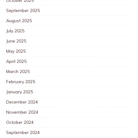
October 2025
September 2025
August 2025
July 2025
June 2025
May 2025
April 2025
March 2025
February 2025
January 2025
December 2024
November 2024
October 2024
September 2024