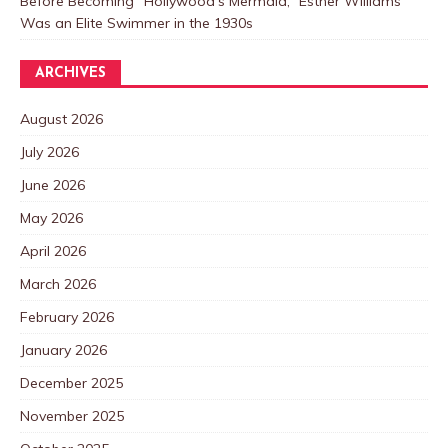
Before Becoming “Hollywood’s Mermaid,” Esther Williams
Was an Elite Swimmer in the 1930s
ARCHIVES
August 2026
July 2026
June 2026
May 2026
April 2026
March 2026
February 2026
January 2026
December 2025
November 2025