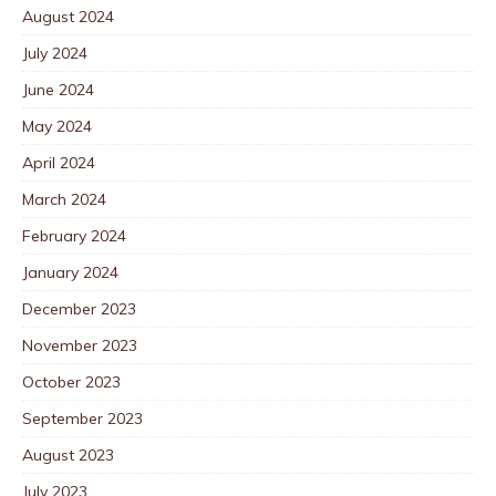
August 2024
July 2024
June 2024
May 2024
April 2024
March 2024
February 2024
January 2024
December 2023
November 2023
October 2023
September 2023
August 2023
July 2023