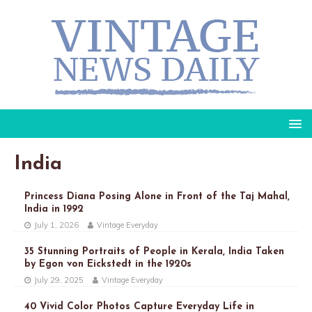
India
Princess Diana Posing Alone in Front of the Taj Mahal,
India in 1992
July 1, 2026
Vintage Everyday
35 Stunning Portraits of People in Kerala, India Taken
by Egon von Eickstedt in the 1920s
July 29, 2025
Vintage Everyday
40 Vivid Color Photos Capture Everyday Life in