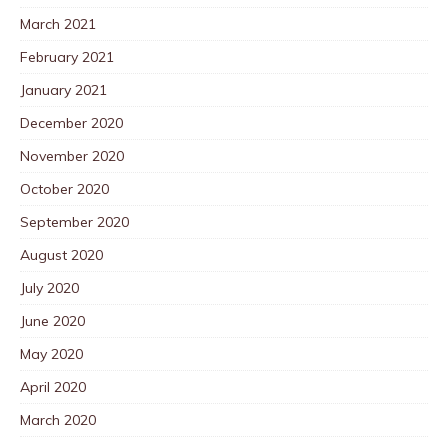
March 2021
February 2021
January 2021
December 2020
November 2020
October 2020
September 2020
August 2020
July 2020
June 2020
May 2020
April 2020
March 2020