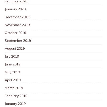
February 2020
January 2020
December 2019
November 2019
October 2019
September 2019
August 2019
July 2019
June 2019
May 2019
April 2019
March 2019
February 2019
January 2019