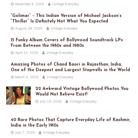
November 6, 2019
Vintage Everyday
“Golimar” – This Indian Version of Michael Jackson’s
“Thriller” Is Definitely Not What You Expected
August 29, 2019
Vintage Everyday
15 Funky Album Covers of Bollywood Soundtrack LPs
From Between the 1960s and 1980s
April 14, 2019
Vintage Everyday
Amazing Photos of Chand Baori in Rajasthan, India,
One of the Deepest and Largest Stepwells in the World
March 4, 2019
Vintage Everyday
22 Awkward Vintage Bollywood Photos You
Would Not Believe Exist!
July 10, 2018
Vintage Everyday
40 Rare Photos That Capture Everyday Life of Kashmir,
India in the Early 1910s
July 7, 2018
Vintage Everyday