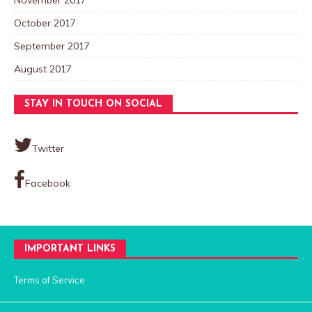
October 2017
September 2017
August 2017
STAY IN TOUCH ON SOCIAL
Twitter
Facebook
IMPORTANT LINKS
Terms of Service