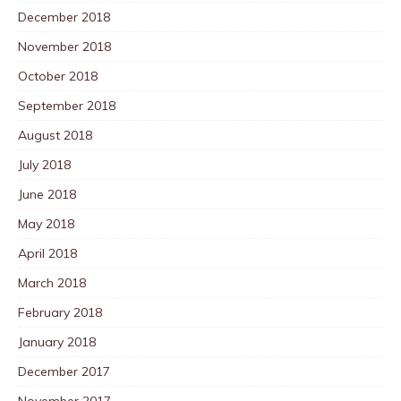
December 2018
November 2018
October 2018
September 2018
August 2018
July 2018
June 2018
May 2018
April 2018
March 2018
February 2018
January 2018
December 2017
November 2017