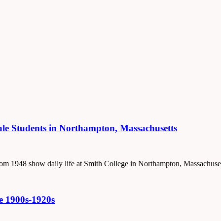
male Students in Northampton, Massachusetts
 from 1948 show daily life at Smith College in Northampton, Massachuset
he 1900s-1920s