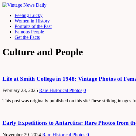
Feeling Lucky
Women in History
Portraits of the Past
Famous People
Get the Facts
Culture and People
Life at Smith College in 1948: Vintage Photos of Fe
February 23, 2025
Rare Historical Photos
0
This post was originally published on this siteThese striking images
Early Expeditions to Antarctica: Rare Photos from t
November 29, 2024
Rare Historical Photos
0