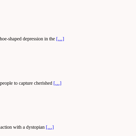
eshoe-shaped depression in the
[…]
 people to capture cherished
[…]
s action with a dystopian
[…]