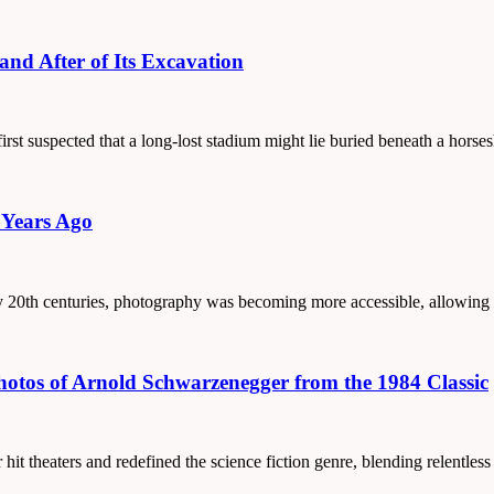
and After of Its Excavation
 first suspected that a long-lost stadium might lie buried beneath a hors
 Years Ago
arly 20th centuries, photography was becoming more accessible, allowing
Photos of Arnold Schwarzenegger from the 1984 Classic
hit theaters and redefined the science fiction genre, blending relentles