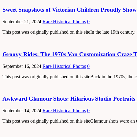
Sweet Snapshots of Victorian Children Proudly Show
September 21, 2024
Rare Historical Photos
0
This post was originally published on this siteIn the late 19th centur
Groovy Rides: The 1970s Van Customization Craze 
September 16, 2024
Rare Historical Photos
0
This post was originally published on this siteBack in the 1970s, the
Awkward Glamour Shots: Hilarious Studio Portraits 
September 14, 2024
Rare Historical Photos
0
This post was originally published on this siteGlamour shots were an 