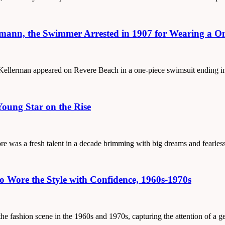
rmann, the Swimmer Arrested in 1907 for Wearing a On
e Kellerman appeared on Revere Beach in a one-piece swimsuit ending i
Young Star on the Rise
ore was a fresh talent in a decade brimming with big dreams and fearles
Wore the Style with Confidence, 1960s-1970s
the fashion scene in the 1960s and 1970s, capturing the attention of a 