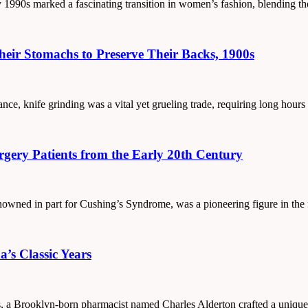
ly 1990s marked a fascinating transition in women’s fashion, blending t
eir Stomachs to Preserve Their Backs, 1900s
ance, knife grinding was a vital yet grueling trade, requiring long hours
rgery Patients from the Early 20th Century
nowned in part for Cushing’s Syndrome, was a pioneering figure in the 
’s Classic Years
as, a Brooklyn-born pharmacist named Charles Alderton crafted a unique