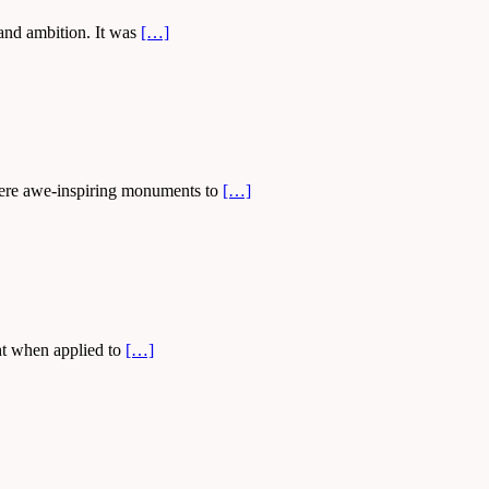
 and ambition. It was
[…]
s were awe-inspiring monuments to
[…]
ght when applied to
[…]