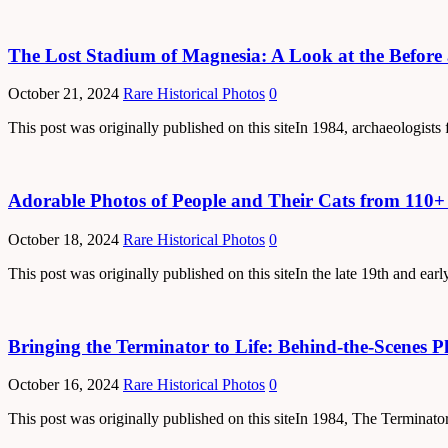
The Lost Stadium of Magnesia: A Look at the Before 
October 21, 2024
Rare Historical Photos
0
This post was originally published on this siteIn 1984, archaeologists
Adorable Photos of People and Their Cats from 110+
October 18, 2024
Rare Historical Photos
0
This post was originally published on this siteIn the late 19th and e
Bringing the Terminator to Life: Behind-the-Scenes 
October 16, 2024
Rare Historical Photos
0
This post was originally published on this siteIn 1984, The Terminator 