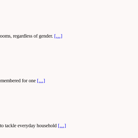
drooms, regardless of gender.
[…]
t remembered for one
[…]
d to tackle everyday household
[…]