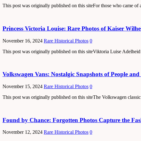
This post was originally published on this siteFor those who came of a
Princess Victoria Louise: Rare Photos of Kaiser Wilh
November 16, 2024
Rare Historical Photos
0
This post was originally published on this siteViktoria Luise Adelhe
Volkswagen Vans: Nostalgic Snapshots of People and 
November 15, 2024
Rare Historical Photos
0
This post was originally published on this siteThe Volkswagen classic
Found by Chance: Forgotten Photos Capture the Fas
November 12, 2024
Rare Historical Photos
0