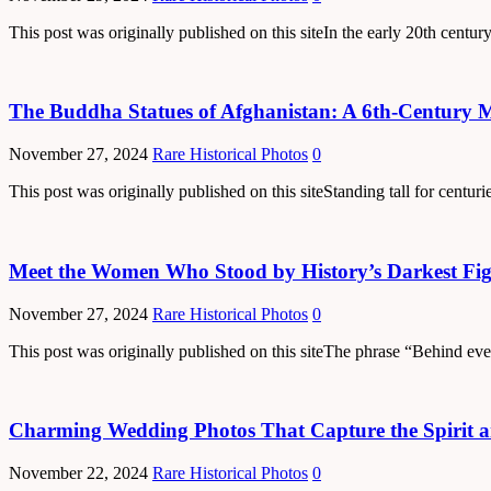
This post was originally published on this siteIn the early 20th cent
The Buddha Statues of Afghanistan: A 6th-Century M
November 27, 2024
Rare Historical Photos
0
This post was originally published on this siteStanding tall for cent
Meet the Women Who Stood by History’s Darkest Fig
November 27, 2024
Rare Historical Photos
0
This post was originally published on this siteThe phrase “Behind ev
Charming Wedding Photos That Capture the Spirit an
November 22, 2024
Rare Historical Photos
0