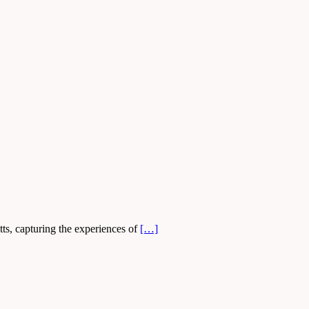
ts, capturing the experiences of
[…]