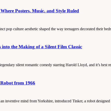
Where Posters, Music, and Style Ruled
tinct pop culture aesthetic shaped the way teenagers decorated their be
into the Making of a Silent Film Classic
 a legendary silent romantic comedy starring Harold Lloyd, and it’s bes
g Robot from 1966
, an inventive mind from Yorkshire, introduced Tinker, a robot designe