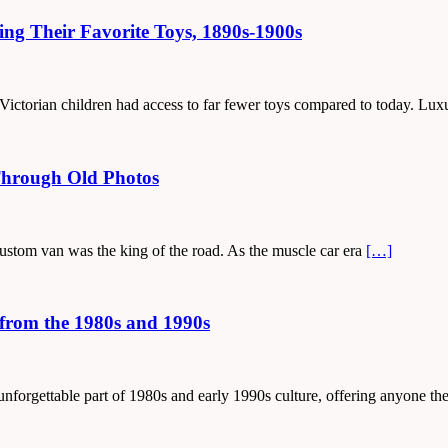
ing Their Favorite Toys, 1890s-1900s
y, Victorian children had access to far fewer toys compared to today. Lu
Through Old Photos
 custom van was the king of the road. As the muscle car era
[…]
from the 1980s and 1990s
unforgettable part of 1980s and early 1990s culture, offering anyone t