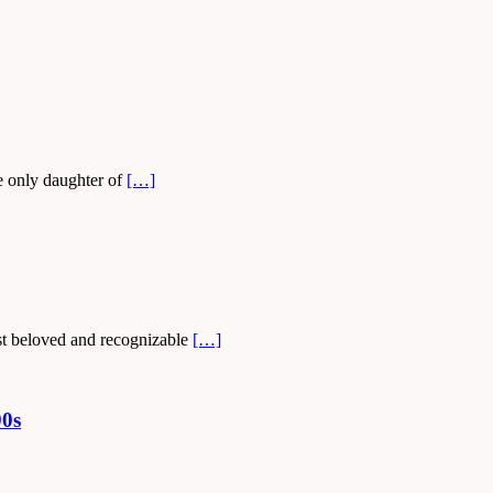
e only daughter of
[…]
ost beloved and recognizable
[…]
90s