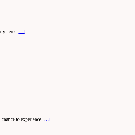
xury items
[…]
he chance to experience
[…]