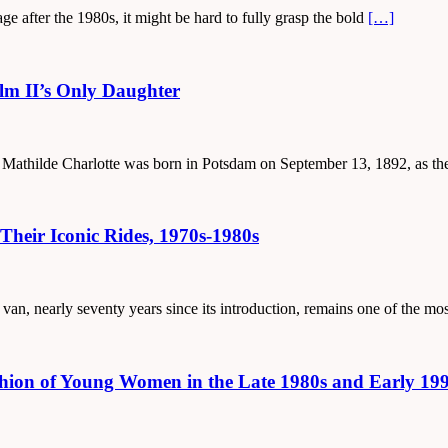
ge after the 1980s, it might be hard to fully grasp the bold
[…]
elm II’s Only Daughter
id Mathilde Charlotte was born in Potsdam on September 13, 1892, as th
Their Iconic Rides, 1970s-1980s
 van, nearly seventy years since its introduction, remains one of the m
hion of Young Women in the Late 1980s and Early 19