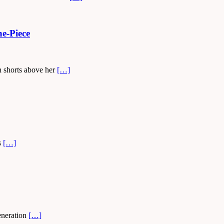
e-Piece
n shorts above her
[…]
s
[…]
generation
[…]