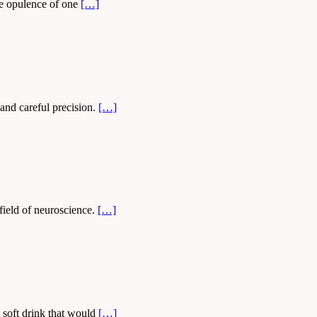
he opulence of one
[…]
 and careful precision.
[…]
field of neuroscience.
[…]
 soft drink that would
[…]