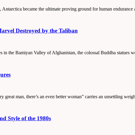
ury, Antarctica became the ultimate proving ground for human endurance
arvel Destroyed by the Taliban
uries in the Bamiyan Valley of Afghanistan, the colossal Buddha statue
ures
ery great man, there’s an even better woman” carries an unsettling wei
d Style of the 1980s