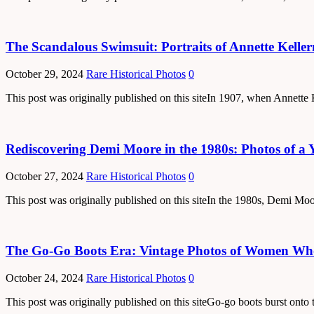
The Scandalous Swimsuit: Portraits of Annette Kelle
October 29, 2024
Rare Historical Photos
0
This post was originally published on this siteIn 1907, when Annett
Rediscovering Demi Moore in the 1980s: Photos of a 
October 27, 2024
Rare Historical Photos
0
This post was originally published on this siteIn the 1980s, Demi Mo
The Go-Go Boots Era: Vintage Photos of Women Who 
October 24, 2024
Rare Historical Photos
0
This post was originally published on this siteGo-go boots burst onto 