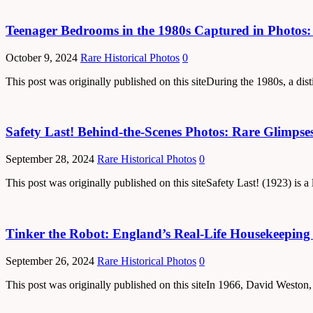
Teenager Bedrooms in the 1980s Captured in Photos: 
October 9, 2024
Rare Historical Photos
0
This post was originally published on this siteDuring the 1980s, a dis
Safety Last! Behind-the-Scenes Photos: Rare Glimpses 
September 28, 2024
Rare Historical Photos
0
This post was originally published on this siteSafety Last! (1923) is
Tinker the Robot: England’s Real-Life Housekeepin
September 26, 2024
Rare Historical Photos
0
This post was originally published on this siteIn 1966, David Weston