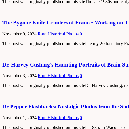
This post was originally published on this siteThe late 1980s and ear
The Bygone Knife Grinders of France: Working on Th
November 9, 2024
Rare Historical Photos
0
This post was originally published on this siteIn early 20th-century Fr
Dr. Harvey Cushing’s Haunting Portraits of Brain Su
November 3, 2024
Rare Historical Photos
0
This post was originally published on this siteDr. Harvey Cushing, re
Dr Pepper Flashbacks: Nostalgic Photos from the Soda
November 1, 2024
Rare Historical Photos
0
This post was originally published on this siteIn 1885, in Waco, Tex