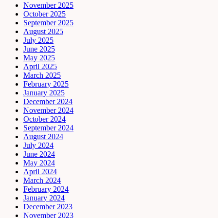
November 2025
October 2025
September 2025
August 2025
July 2025
June 2025
May 2025
April 2025
March 2025
February 2025
January 2025
December 2024
November 2024
October 2024
September 2024
August 2024
July 2024
June 2024
May 2024
April 2024
March 2024
February 2024
January 2024
December 2023
November 2023