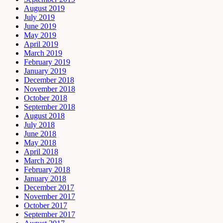
August 2019
July 2019
June 2019
May 2019
April 2019
March 2019
February 2019
January 2019
December 2018
November 2018
October 2018
September 2018
August 2018
July 2018
June 2018
May 2018
April 2018
March 2018
February 2018
January 2018
December 2017
November 2017
October 2017
September 2017