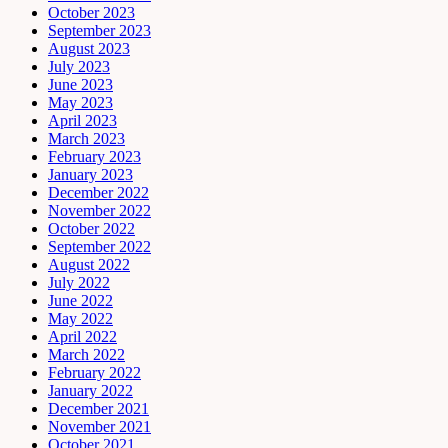
October 2023
September 2023
August 2023
July 2023
June 2023
May 2023
April 2023
March 2023
February 2023
January 2023
December 2022
November 2022
October 2022
September 2022
August 2022
July 2022
June 2022
May 2022
April 2022
March 2022
February 2022
January 2022
December 2021
November 2021
October 2021