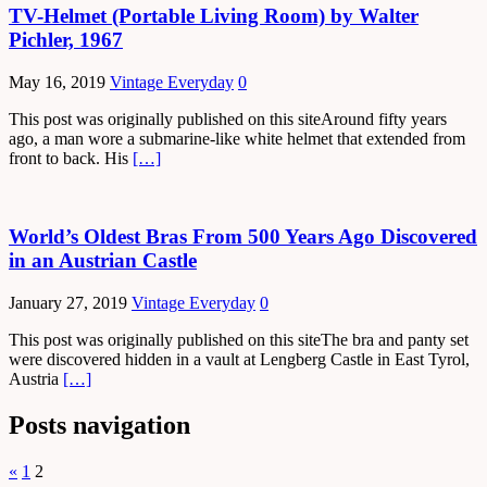
TV-Helmet (Portable Living Room) by Walter
Pichler, 1967
May 16, 2019
Vintage Everyday
0
This post was originally published on this siteAround fifty years
ago, a man wore a submarine-like white helmet that extended from
front to back. His
[…]
World’s Oldest Bras From 500 Years Ago Discovered
in an Austrian Castle
January 27, 2019
Vintage Everyday
0
This post was originally published on this siteThe bra and panty set
were discovered hidden in a vault at Lengberg Castle in East Tyrol,
Austria
[…]
Posts navigation
«
1
2