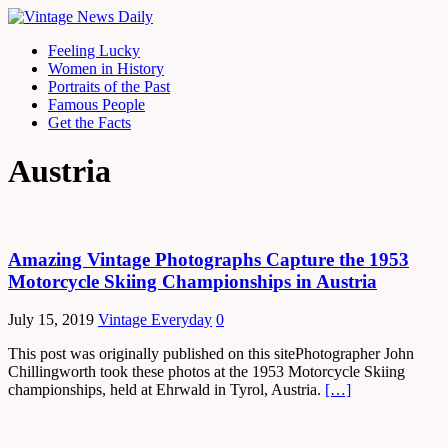
Feeling Lucky
Women in History
Portraits of the Past
Famous People
Get the Facts
Austria
Amazing Vintage Photographs Capture the 1953
Motorcycle Skiing Championships in Austria
July 15, 2019
Vintage Everyday
0
This post was originally published on this sitePhotographer John
Chillingworth took these photos at the 1953 Motorcycle Skiing
championships, held at Ehrwald in Tyrol, Austria.
[…]