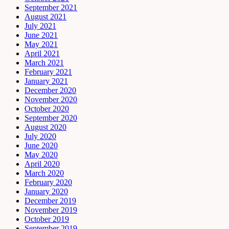
September 2021
August 2021
July 2021
June 2021
May 2021
April 2021
March 2021
February 2021
January 2021
December 2020
November 2020
October 2020
September 2020
August 2020
July 2020
June 2020
May 2020
April 2020
March 2020
February 2020
January 2020
December 2019
November 2019
October 2019
September 2019