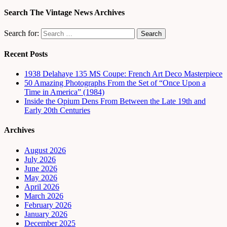
Search The Vintage News Archives
Search for:
Recent Posts
1938 Delahaye 135 MS Coupe: French Art Deco Masterpiece
50 Amazing Photographs From the Set of “Once Upon a
Time in America” (1984)
Inside the Opium Dens From Between the Late 19th and
Early 20th Centuries
Archives
August 2026
July 2026
June 2026
May 2026
April 2026
March 2026
February 2026
January 2026
December 2025