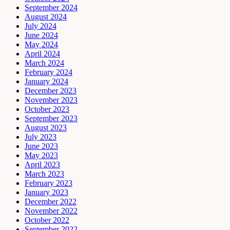
September 2024
August 2024
July 2024
June 2024
May 2024
April 2024
March 2024
February 2024
January 2024
December 2023
November 2023
October 2023
September 2023
August 2023
July 2023
June 2023
May 2023
April 2023
March 2023
February 2023
January 2023
December 2022
November 2022
October 2022
September 2022