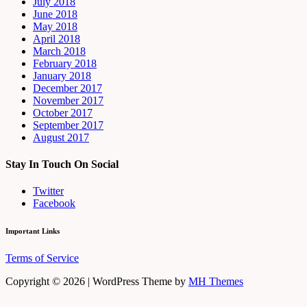
July 2018
June 2018
May 2018
April 2018
March 2018
February 2018
January 2018
December 2017
November 2017
October 2017
September 2017
August 2017
Stay In Touch On Social
Twitter
Facebook
Important Links
Terms of Service
Copyright © 2026 | WordPress Theme by
MH Themes