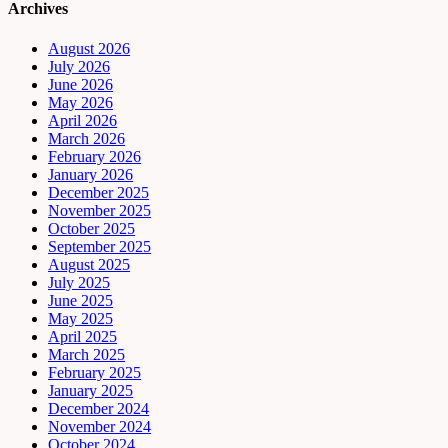
Archives
August 2026
July 2026
June 2026
May 2026
April 2026
March 2026
February 2026
January 2026
December 2025
November 2025
October 2025
September 2025
August 2025
July 2025
June 2025
May 2025
April 2025
March 2025
February 2025
January 2025
December 2024
November 2024
October 2024