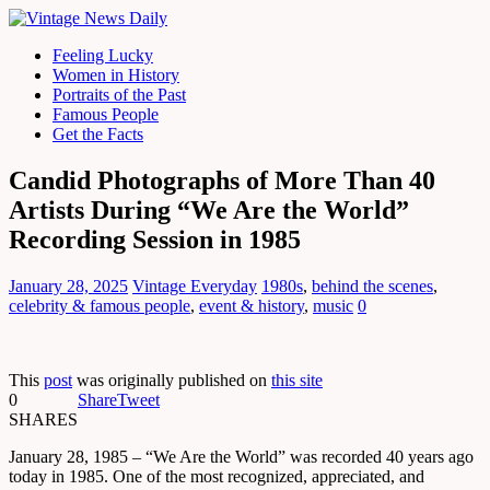
Feeling Lucky
Women in History
Portraits of the Past
Famous People
Get the Facts
Candid Photographs of More Than 40
Artists During “We Are the World”
Recording Session in 1985
January 28, 2025
Vintage Everyday
1980s
,
behind the scenes
,
celebrity & famous people
,
event & history
,
music
0
This
post
was originally published on
this site
0
Share
Tweet
SHARES
January 28, 1985 – “We Are the World” was recorded 40 years ago
today in 1985. One of the most recognized, appreciated, and