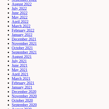
August 2022
July 2022
June 2022
May 2022
April 2022
March 2022
February 2022
January 2022
December 2021
November 2021
October 2021
September 2021
August 2021
July 2021
June 2021
May 2021
April 2021
March 2021
February 2021
January 2021
December 2020
November 2020
October 2020
September 2020