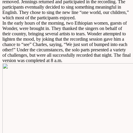
removed. Jennings returned and participated in the recording. The
participants eventually decided to sing something meaningful in
English. They chose to sing the new line “one world, our children,”
which most of the participants enjoyed.
In the early hours of the morning, two Ethiopian women, guests of
Wonder, were brought in. They thanked the singers on behalf of
their country, bringing several artists to tears. Wonder attempted to
lighten the mood, by joking that the recording session gave him a
chance to “see” Charles, saying, “We just sort of bumped into each
other!” Under the circumstances, the solo parts presented a variety
of challenges, but were all successfully recorded that night. The final
version was completed at 8 a.m.