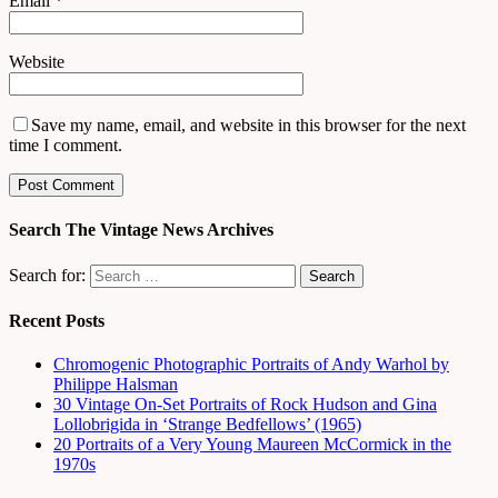
Email
*
Website
Save my name, email, and website in this browser for the next
time I comment.
Search The Vintage News Archives
Search for:
Recent Posts
Chromogenic Photographic Portraits of Andy Warhol by
Philippe Halsman
30 Vintage On-Set Portraits of Rock Hudson and Gina
Lollobrigida in ‘Strange Bedfellows’ (1965)
20 Portraits of a Very Young Maureen McCormick in the
1970s