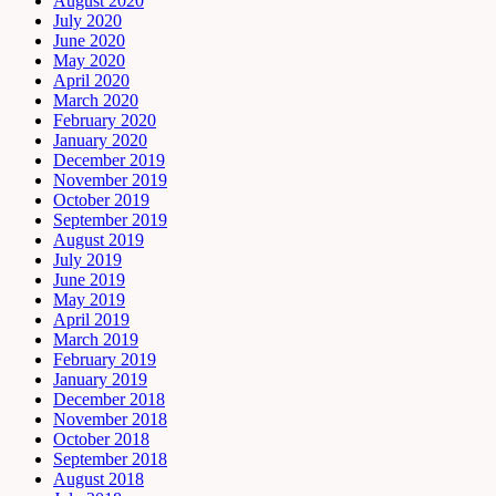
August 2020
July 2020
June 2020
May 2020
April 2020
March 2020
February 2020
January 2020
December 2019
November 2019
October 2019
September 2019
August 2019
July 2019
June 2019
May 2019
April 2019
March 2019
February 2019
January 2019
December 2018
November 2018
October 2018
September 2018
August 2018