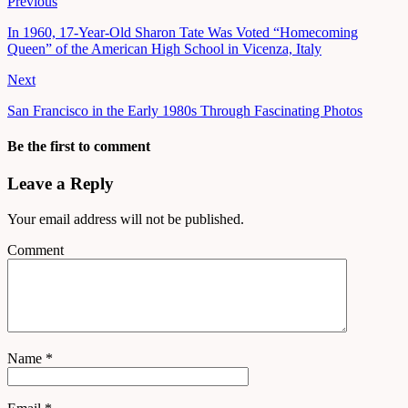
Previous
In 1960, 17-Year-Old Sharon Tate Was Voted “Homecoming
Queen” of the American High School in Vicenza, Italy
Next
San Francisco in the Early 1980s Through Fascinating Photos
Be the first to comment
Leave a Reply
Your email address will not be published.
Comment
Name
*