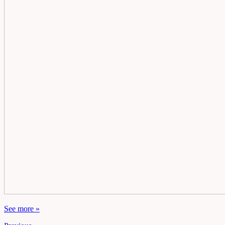
See more »