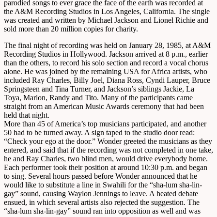
parodied songs to ever grace the face of the earth was recorded at
the A&M Recording Studios in Los Angeles, California. The single
was created and written by Michael Jackson and Lionel Richie and
sold more than 20 million copies for charity.
The final night of recording was held on January 28, 1985, at A&M
Recording Studios in Hollywood. Jackson arrived at 8 p.m., earlier
than the others, to record his solo section and record a vocal chorus
alone. He was joined by the remaining USA for Africa artists, who
included Ray Charles, Billy Joel, Diana Ross, Cyndi Lauper, Bruce
Springsteen and Tina Turner, and Jackson’s siblings Jackie, La
Toya, Marlon, Randy and Tito. Many of the participants came
straight from an American Music Awards ceremony that had been
held that night.
More than 45 of America’s top musicians participated, and another
50 had to be turned away. A sign taped to the studio door read:
“Check your ego at the door.” Wonder greeted the musicians as they
entered, and said that if the recording was not completed in one take,
he and Ray Charles, two blind men, would drive everybody home.
Each performer took their position at around 10:30 p.m. and began
to sing. Several hours passed before Wonder announced that he
would like to substitute a line in Swahili for the “sha-lum sha-lin-
gay” sound, causing Waylon Jennings to leave. A heated debate
ensued, in which several artists also rejected the suggestion. The
“sha-lum sha-lin-gay” sound ran into opposition as well and was