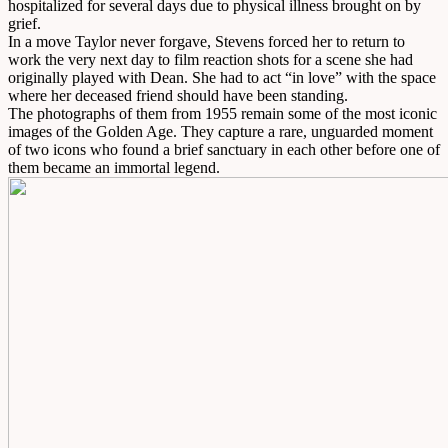
hospitalized for several days due to physical illness brought on by
grief.
In a move Taylor never forgave, Stevens forced her to return to
work the very next day to film reaction shots for a scene she had
originally played with Dean. She had to act “in love” with the space
where her deceased friend should have been standing.
The photographs of them from 1955 remain some of the most iconic
images of the Golden Age. They capture a rare, unguarded moment
of two icons who found a brief sanctuary in each other before one of
them became an immortal legend.