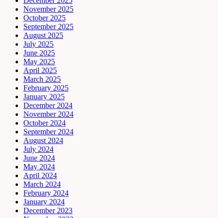
December 2025
November 2025
October 2025
September 2025
August 2025
July 2025
June 2025
May 2025
April 2025
March 2025
February 2025
January 2025
December 2024
November 2024
October 2024
September 2024
August 2024
July 2024
June 2024
May 2024
April 2024
March 2024
February 2024
January 2024
December 2023