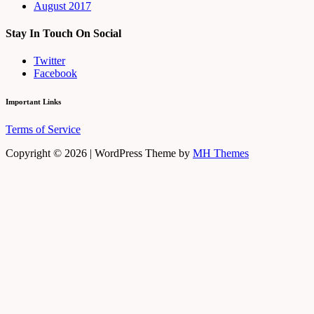
August 2017
Stay In Touch On Social
Twitter
Facebook
Important Links
Terms of Service
Copyright © 2026 | WordPress Theme by
MH Themes