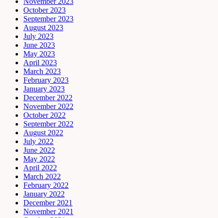
November 2023
October 2023
September 2023
August 2023
July 2023
June 2023
May 2023
April 2023
March 2023
February 2023
January 2023
December 2022
November 2022
October 2022
September 2022
August 2022
July 2022
June 2022
May 2022
April 2022
March 2022
February 2022
January 2022
December 2021
November 2021