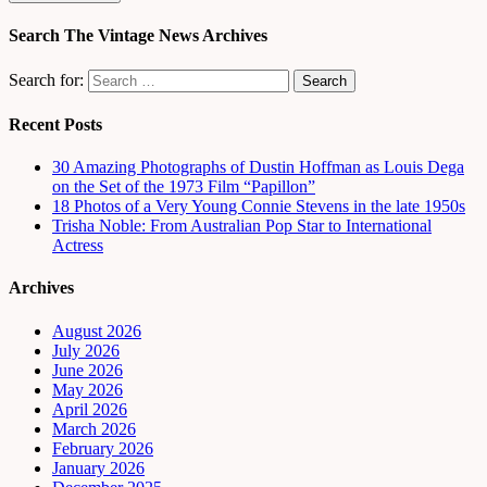
Search The Vintage News Archives
Search for:
Recent Posts
30 Amazing Photographs of Dustin Hoffman as Louis Dega
on the Set of the 1973 Film “Papillon”
18 Photos of a Very Young Connie Stevens in the late 1950s
Trisha Noble: From Australian Pop Star to International
Actress
Archives
August 2026
July 2026
June 2026
May 2026
April 2026
March 2026
February 2026
January 2026