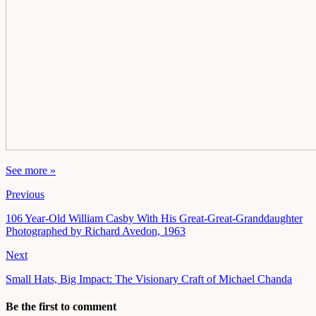
See more »
Previous
106 Year-Old William Casby With His Great-Great-Granddaughter
Photographed by Richard Avedon, 1963
Next
Small Hats, Big Impact: The Visionary Craft of Michael Chanda
Be the first to comment