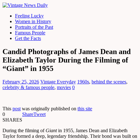
Feeling Lucky
Women in History
Portraits of the Past
Famous People
Get the Facts
Candid Photographs of James Dean and
Elizabeth Taylor During the Filming of
“Giant” in 1955
February 25, 2026
Vintage Everyday
1960s
,
behind the scenes
,
celebrity & famous people
,
movies
0
This
post
was originally published on
this site
0
Share
Tweet
SHARES
During the filming of
Giant
in 1955, James Dean and Elizabeth
Taylor formed a deep, legendary friendship. Their bond was built on