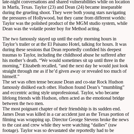
late-night conversations and shared vulnerabilities while on location
in Marfa, Texas. Taylor (23) and Dean (24) became inseparable
during the grueling shoot. They were both young stars navigating
the pressures of Hollywood, but they came from different worlds:
Taylor was the polished product of the MGM studio system, while
Dean was the volatile poster boy for Method acting.
The two famously stayed up until the early morning hours in
Taylor’s trailer or at the El Paisano Hotel, talking for hours. It was
during these sessions that Dean reportedly confided his deepest
traumas to Taylor, including the childhood abuse he suffered after
his mother’s death. “We would sometimes sit up until three in the
morning,” Elizabeth recalled, “and the next day he would just look
straight through me as if he’d given away or revealed too much of
himself.”
The set was often tense because Dean and co-star Rock Hudson
famously disliked each other. Hudson found Dean’s “mumbling”
and eccentric acting style unprofessional. Taylor, who became
lifelong friends with Hudson, often acted as the emotional bridge
between the two men.
The most poignant chapter of their friendship is its sudden end.
James Dean was killed in a car accident just as the Texas portion of
filming was wrapping up. Director George Stevens broke the news
to the cast and crew while they were watching “dailies” (raw
footage). Taylor was so devastated she reportedly had to be