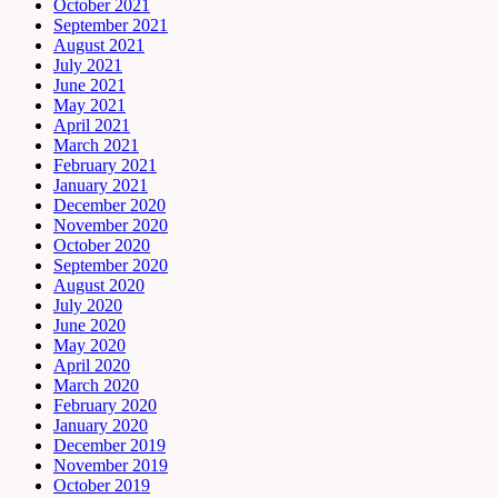
October 2021
September 2021
August 2021
July 2021
June 2021
May 2021
April 2021
March 2021
February 2021
January 2021
December 2020
November 2020
October 2020
September 2020
August 2020
July 2020
June 2020
May 2020
April 2020
March 2020
February 2020
January 2020
December 2019
November 2019
October 2019