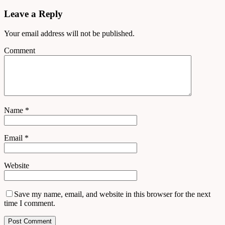
Leave a Reply
Your email address will not be published.
Comment
Name
*
Email
*
Website
Save my name, email, and website in this browser for the next
time I comment.