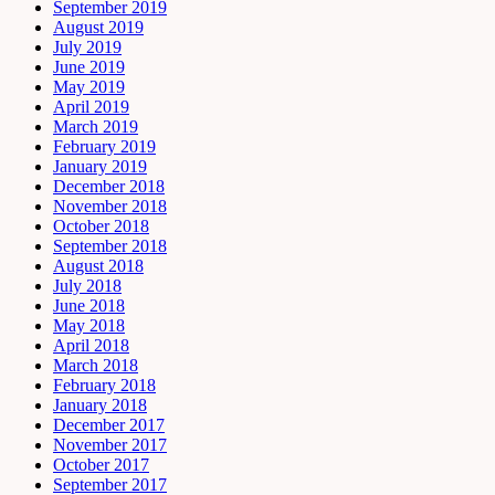
September 2019
August 2019
July 2019
June 2019
May 2019
April 2019
March 2019
February 2019
January 2019
December 2018
November 2018
October 2018
September 2018
August 2018
July 2018
June 2018
May 2018
April 2018
March 2018
February 2018
January 2018
December 2017
November 2017
October 2017
September 2017