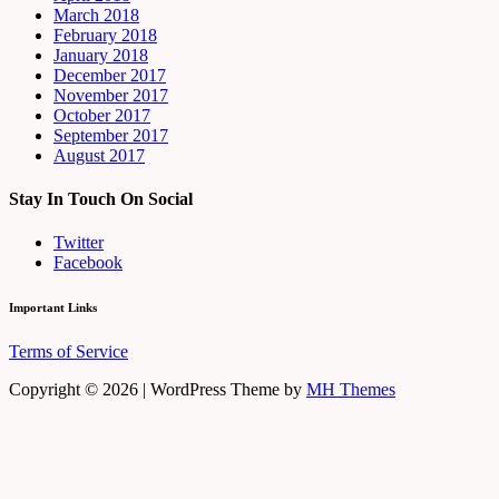
March 2018
February 2018
January 2018
December 2017
November 2017
October 2017
September 2017
August 2017
Stay In Touch On Social
Twitter
Facebook
Important Links
Terms of Service
Copyright © 2026 | WordPress Theme by
MH Themes