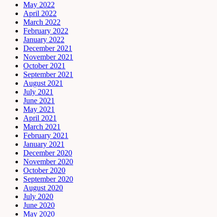
May 2022
April 2022
March 2022
February 2022
January 2022
December 2021
November 2021
October 2021
September 2021
August 2021
July 2021
June 2021
May 2021
April 2021
March 2021
February 2021
January 2021
December 2020
November 2020
October 2020
September 2020
August 2020
July 2020
June 2020
May 2020