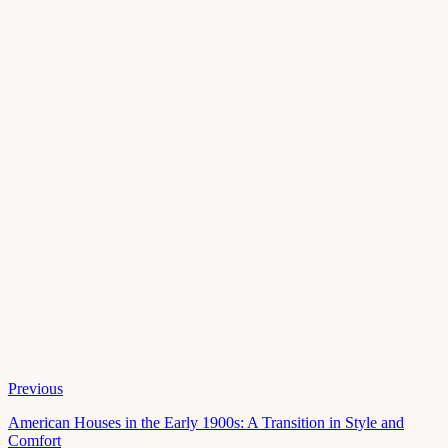
Previous
American Houses in the Early 1900s: A Transition in Style and
Comfort