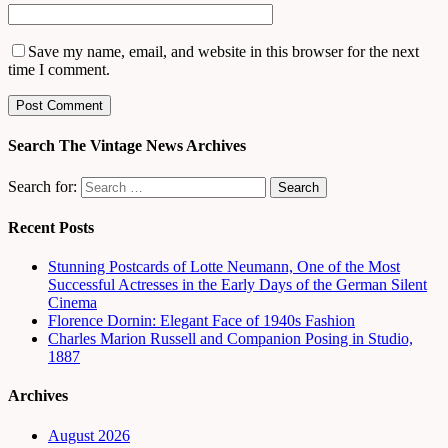
Save my name, email, and website in this browser for the next
time I comment.
Search The Vintage News Archives
Search for:
Recent Posts
Stunning Postcards of Lotte Neumann, One of the Most
Successful Actresses in the Early Days of the German Silent
Cinema
Florence Dornin: Elegant Face of 1940s Fashion
Charles Marion Russell and Companion Posing in Studio,
1887
Archives
August 2026