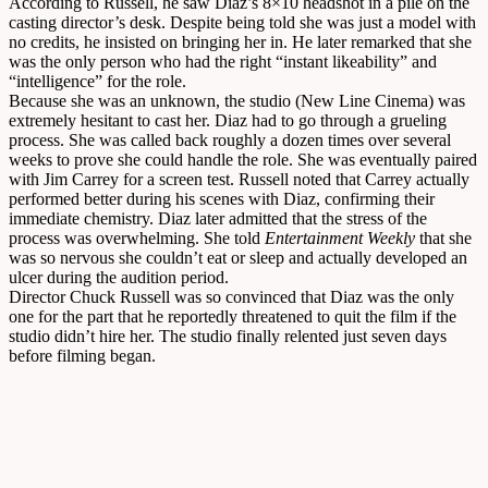
According to Russell, he saw Diaz’s 8×10 headshot in a pile on the
casting director’s desk. Despite being told she was just a model with
no credits, he insisted on bringing her in. He later remarked that she
was the only person who had the right “instant likeability” and
“intelligence” for the role.
Because she was an unknown, the studio (New Line Cinema) was
extremely hesitant to cast her. Diaz had to go through a grueling
process. She was called back roughly a dozen times over several
weeks to prove she could handle the role. She was eventually paired
with Jim Carrey for a screen test. Russell noted that Carrey actually
performed better during his scenes with Diaz, confirming their
immediate chemistry. Diaz later admitted that the stress of the
process was overwhelming. She told
Entertainment Weekly
that she
was so nervous she couldn’t eat or sleep and actually developed an
ulcer during the audition period.
Director Chuck Russell was so convinced that Diaz was the only
one for the part that he reportedly threatened to quit the film if the
studio didn’t hire her. The studio finally relented just seven days
before filming began.