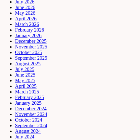
July 2026
June 2026
May 2026
April 2026
March 2026
February 2026
January 2026
December 2025
November 2025
October 2025
September 2025
August 2025
July 2025
June 2025
May 2025
April 2025
March 2025
February 2025
January 2025
December 2024
November 2024
October 2024
September 2024
August 2024
July 2024