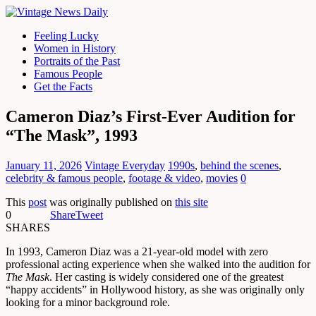
Feeling Lucky
Women in History
Portraits of the Past
Famous People
Get the Facts
Cameron Diaz’s First-Ever Audition for
“The Mask”, 1993
January 11, 2026
Vintage Everyday
1990s
,
behind the scenes
,
celebrity & famous people
,
footage & video
,
movies
0
This
post
was originally published on
this site
0
Share
Tweet
SHARES
In 1993, Cameron Diaz was a 21-year-old model with zero
professional acting experience when she walked into the audition for
The Mask
. Her casting is widely considered one of the greatest
“happy accidents” in Hollywood history, as she was originally only
looking for a minor background role.