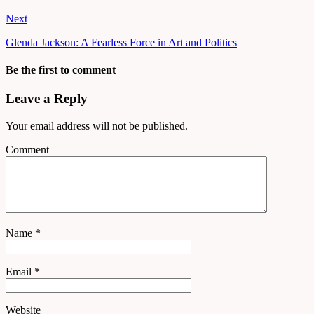
Next
Glenda Jackson: A Fearless Force in Art and Politics
Be the first to comment
Leave a Reply
Your email address will not be published.
Comment
Name
*
Email
*
Website