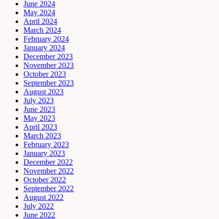
June 2024
May 2024
April 2024
March 2024
February 2024
January 2024
December 2023
November 2023
October 2023
September 2023
August 2023
July 2023
June 2023
May 2023
April 2023
March 2023
February 2023
January 2023
December 2022
November 2022
October 2022
September 2022
August 2022
July 2022
June 2022