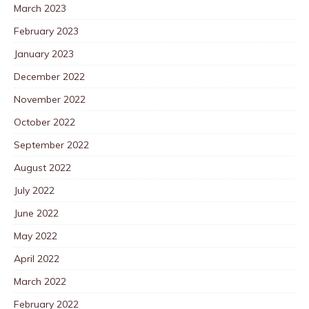
March 2023
February 2023
January 2023
December 2022
November 2022
October 2022
September 2022
August 2022
July 2022
June 2022
May 2022
April 2022
March 2022
February 2022