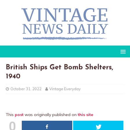
British Ships Get Bomb Shelters,
1940
October 31, 2022
Vintage Everyday
This
post
was originally published on
this site
0