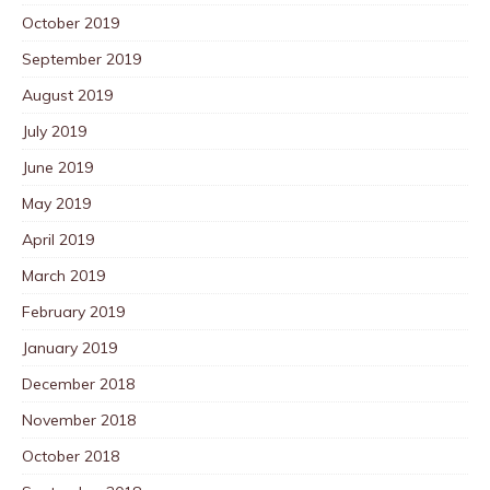
October 2019
September 2019
August 2019
July 2019
June 2019
May 2019
April 2019
March 2019
February 2019
January 2019
December 2018
November 2018
October 2018