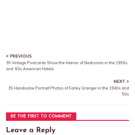
PREVIOUS
35 Vintage Postcards Show the Interior of Bedrooms in the 1950s
and ’60s American Hotels
NEXT
35 Handsome Portrait Photos of Farley Granger in the 1940s and
’50s
BE THE FIRST TO COMMENT
Leave a Reply