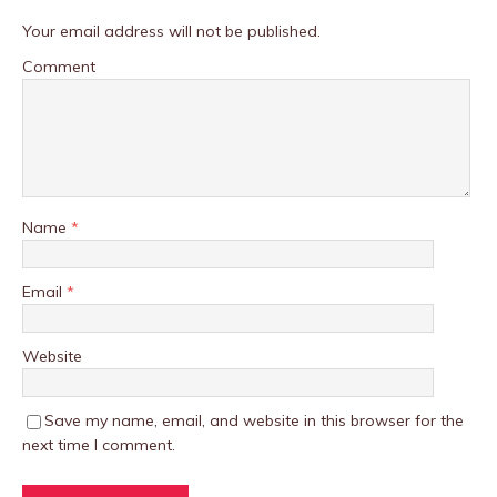
Your email address will not be published.
Comment
Name
*
Email
*
Website
Save my name, email, and website in this browser for the
next time I comment.