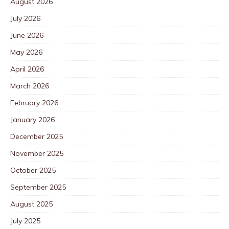
August 2026
July 2026
June 2026
May 2026
April 2026
March 2026
February 2026
January 2026
December 2025
November 2025
October 2025
September 2025
August 2025
July 2025