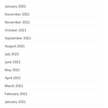
January 2022
December 2021
November 2021
October 2021
September 2021
August 2021
July 2021
June 2021
May 2021
April 2021
March 2021
February 2021
January 2021