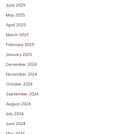
June 2025
May 2025
April 2025
March 2025
February 2025
January 2025
December 2024
November 2024
October 2024
September 2024
August 2024
July 2024
June 2024
May 2024