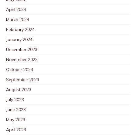
April 2024
March 2024
February 2024
January 2024
December 2023
November 2023
October 2023
September 2023
August 2023
July 2023
June 2023
May 2023
April 2023