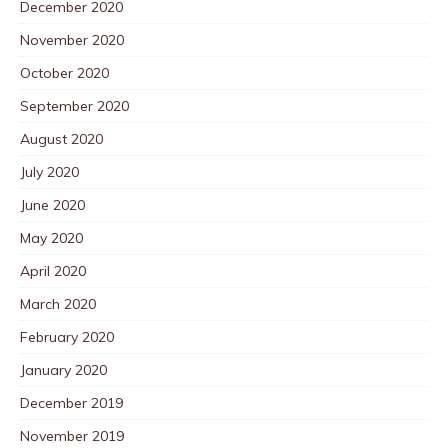
December 2020
November 2020
October 2020
September 2020
August 2020
July 2020
June 2020
May 2020
April 2020
March 2020
February 2020
January 2020
December 2019
November 2019