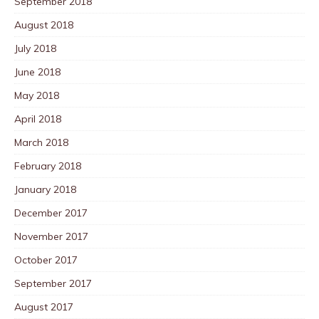
September 2018
August 2018
July 2018
June 2018
May 2018
April 2018
March 2018
February 2018
January 2018
December 2017
November 2017
October 2017
September 2017
August 2017