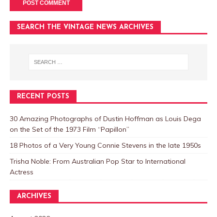
SEARCH THE VINTAGE NEWS ARCHIVES
RECENT POSTS
30 Amazing Photographs of Dustin Hoffman as Louis Dega
on the Set of the 1973 Film “Papillon”
18 Photos of a Very Young Connie Stevens in the late 1950s
Trisha Noble: From Australian Pop Star to International
Actress
ARCHIVES