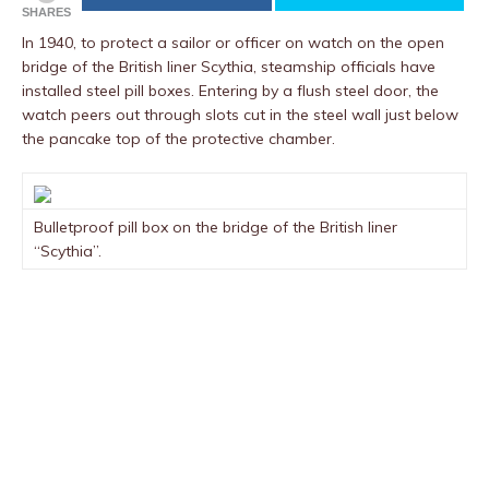
SHARES
In 1940, to protect a sailor or officer on watch on the open
bridge of the British liner Scythia, steamship officials have
installed steel pill boxes. Entering by a flush steel door, the
watch peers out through slots cut in the steel wall just below
the pancake top of the protective chamber.
Bulletproof pill box on the bridge of the British liner
“Scythia”.