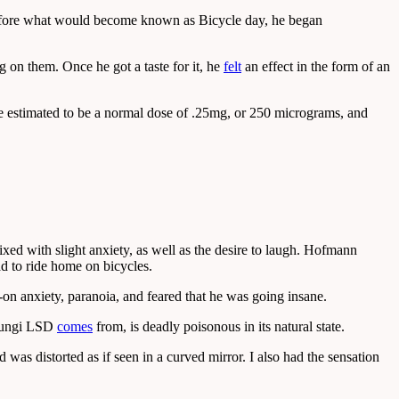
 before what would become known as Bicycle day, he began
g on them. Once he got a taste for it, he
felt
an effect in the form of an
 he estimated to be a normal dose of .25mg, or 250 micrograms, and
ixed with slight anxiety, as well as the desire to laugh. Hofmann
ad to ride home on bicycles.
n anxiety, paranoia, and feared that he was going insane.
e fungi LSD
comes
from, is deadly poisonous in its natural state.
as distorted as if seen in a curved mirror. I also had the sensation