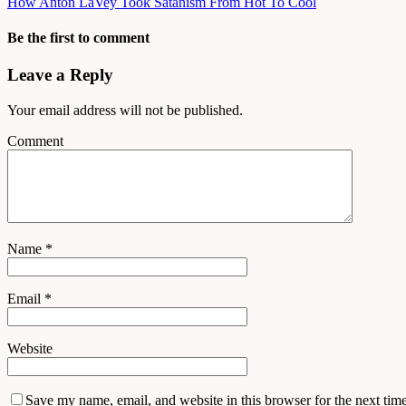
How Anton LaVey Took Satanism From Hot To Cool
Be the first to comment
Leave a Reply
Your email address will not be published.
Comment
Name
*
Email
*
Website
Save my name, email, and website in this browser for the next tim