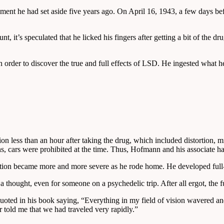
iment he had set aside five years ago. On April 16, 1943, a few days
 it’s speculated that he licked his fingers after getting a bit of the dru
 in order to discover the true and full effects of LSD. He ingested what
on less than an hour after taking the drug, which included distortion, m
ons, cars were prohibited at the time. Thus, Hofmann and his associate h
tion became more and more severe as he rode home. He developed full-o
a thought, even for someone on a psychedelic trip. After all ergot, th
ted in his book saying, “Everything in my field of vision wavered and w
r told me that we had traveled very rapidly.”