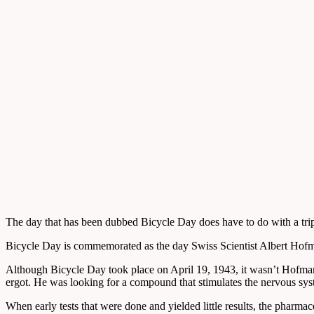
The day that has been dubbed Bicycle Day does have to do with a trip. H
Bicycle Day is commemorated as the day Swiss Scientist Albert Hofma
Although Bicycle Day took place on April 19, 1943, it wasn’t Hofm
ergot. He was looking for a compound that stimulates the nervous syst
When early tests that were done and yielded little results, the phar