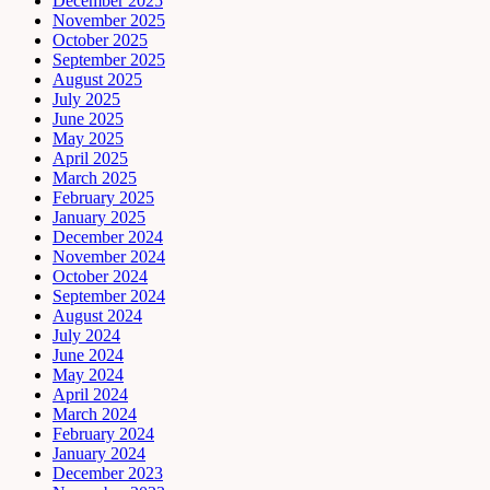
December 2025
November 2025
October 2025
September 2025
August 2025
July 2025
June 2025
May 2025
April 2025
March 2025
February 2025
January 2025
December 2024
November 2024
October 2024
September 2024
August 2024
July 2024
June 2024
May 2024
April 2024
March 2024
February 2024
January 2024
December 2023