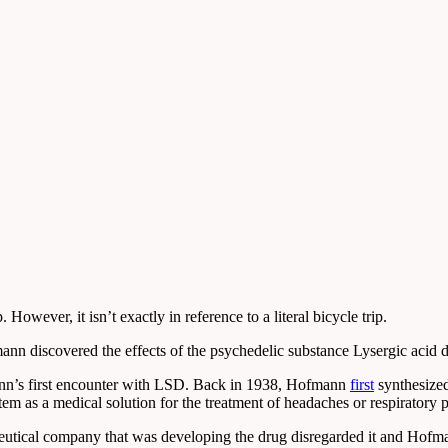
owever, it isn’t exactly in reference to a literal bicycle trip.
nn discovered the effects of the psychedelic substance Lysergic acid 
ann’s first encounter with LSD. Back in 1938, Hofmann
first
synthesized
em as a medical solution for the treatment of headaches or respiratory 
maceutical company that was developing the drug disregarded it and Hof