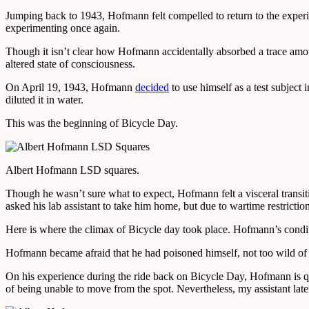
Jumping back to 1943, Hofmann felt compelled to return to the exper
experimenting once again.
Though it isn’t clear how Hofmann accidentally absorbed a trace amount,
altered state of consciousness.
On April 19, 1943, Hofmann
decided
to use himself as a test subject
diluted it in water.
This was the beginning of Bicycle Day.
Albert Hofmann LSD squares.
Though he wasn’t sure what to expect, Hofmann felt a visceral transiti
asked his lab assistant to take him home, but due to wartime restricti
Here is where the climax of Bicycle day took place. Hofmann’s condi
Hofmann became afraid that he had poisoned himself, not too wild of 
On his experience during the ride back on Bicycle Day, Hofmann is quo
of being unable to move from the spot. Nevertheless, my assistant late