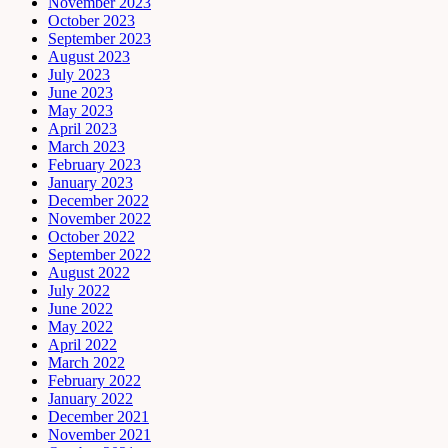
November 2023
October 2023
September 2023
August 2023
July 2023
June 2023
May 2023
April 2023
March 2023
February 2023
January 2023
December 2022
November 2022
October 2022
September 2022
August 2022
July 2022
June 2022
May 2022
April 2022
March 2022
February 2022
January 2022
December 2021
November 2021