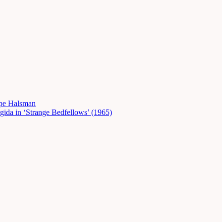
ppe Halsman
gida in ‘Strange Bedfellows’ (1965)