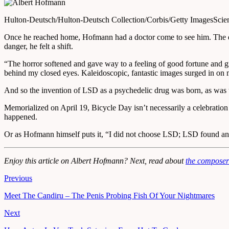
Hulton-Deutsch/Hulton-Deutsch Collection/Corbis/Getty Images
Scie
Once he reached home, Hofmann had a doctor come to see him. The doct
danger, he felt a shift.
“The horror softened and gave way to a feeling of good fortune and grat
behind my closed eyes. Kaleidoscopic, fantastic images surged in on 
And so the invention of LSD as a psychedelic drug was born, as was 
Memorialized on April 19, Bicycle Day isn’t necessarily a celebration
happened.
Or as Hofmann himself puts it, “I did not choose LSD; LSD found an
Enjoy this article on Albert Hofmann? Next, read about
the composer
Previous
Meet The Candiru – The Penis Probing Fish Of Your Nightmares
Next