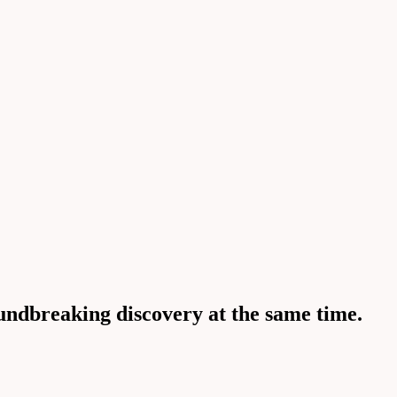
undbreaking discovery at the same time.