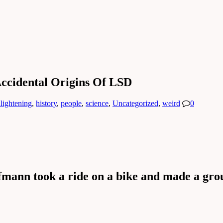
ccidental Origins Of LSD
lightening
,
history
,
people
,
science
,
Uncategorized
,
weird
0
fmann took a ride on a bike and made a gro