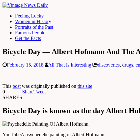
Feeling Lucky
Women in History
Portraits of the Past
Famous People
Get the Facts
Bicycle Day — Albert Hofmann And The A
February 15, 2018
All That Is Interesting
discoveries
,
drugs
,
en
This
post
was originally published on
this site
0
Share
Tweet
SHARES
Bicycle Day is known as the day Albert Ho
YouTube
A psychedelic painting of Albert Hofmann.