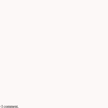
e I comment.