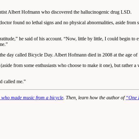
ntist Albert Hofmann who discovered the hallucinogenic drug LSD.
or found no lethal signs and no physical abnormalities, aside from sl
itude,” he said of his account. “Now, little by little, I could begin to
me.”
the day called Bicycle Day. Albert Hofmann died in 2008 at the age of
 (aside from some enthusiasts who choose to make it one), but rather a 
d called me.”
 who made music from a bicycle
. Then, learn how the author of
“One F