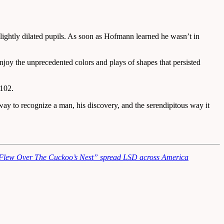
ightly dilated pupils. As soon as Hofmann learned he wasn’t in
 enjoy the unprecedented colors and plays of shapes that persisted
 102.
way to recognize a man, his discovery, and the serendipitous way it
lew Over The Cuckoo’s Nest” spread LSD across America