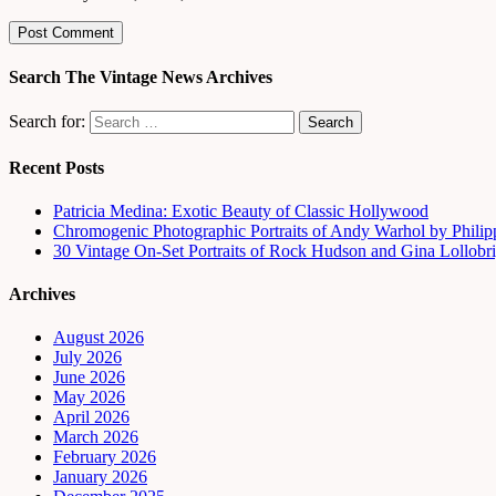
Search The Vintage News Archives
Search for:
Recent Posts
Patricia Medina: Exotic Beauty of Classic Hollywood
Chromogenic Photographic Portraits of Andy Warhol by Phili
30 Vintage On-Set Portraits of Rock Hudson and Gina Lollobri
Archives
August 2026
July 2026
June 2026
May 2026
April 2026
March 2026
February 2026
January 2026