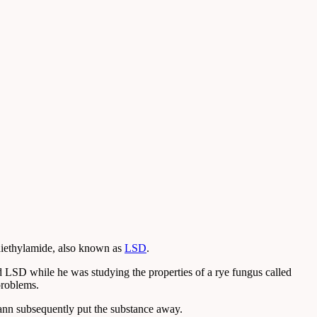
diethylamide, also known as
LSD
.
 LSD while he was studying the properties of a rye fungus called
problems.
mann subsequently put the substance away.