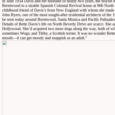
In June 1934 Davis and her husband of nearly two years, the boyish
Brentwood to a sizable Spanish Colonial Revival house at 906 North Be
childhood friend of Davis’s from New England with whom she mad
John Byers, one of the most sought-after residential architects of the
be seen today around Brentwood, Santa Monica and Pacific Palisades,
Details of Bette Davis’s life on North Beverly Drive are scarce. She 
Hollywood. She’d acquired two more dogs along the way, both of wh
sometimes Wogs; and Tibby, a Scottish terrier. It was no wonder Bett
moods—it can get moody and snappish as an adult.”