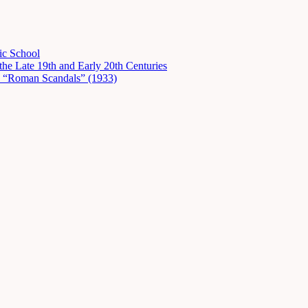
ic School
he Late 19th and Early 20th Centuries
in “Roman Scandals” (1933)