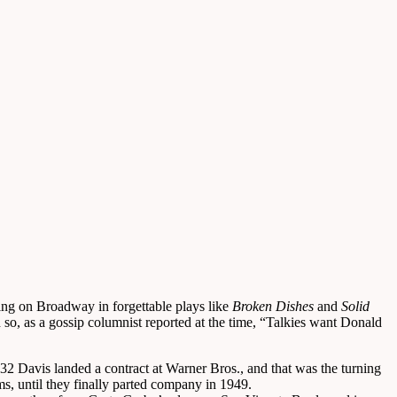
ng on Broadway in forgettable plays like
Broken Dishes
and
Solid
so, as a gossip columnist reported at the time, “Talkies want Donald
 Davis landed a contract at Warner Bros., and that was the turning
s, until they finally parted company in 1949.