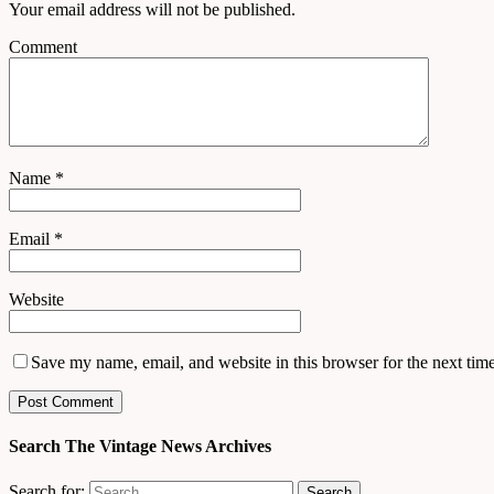
Your email address will not be published.
Comment
Name
*
Email
*
Website
Save my name, email, and website in this browser for the next tim
Search The Vintage News Archives
Search for: