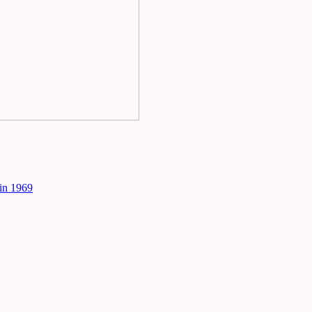
in 1969