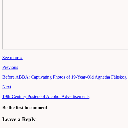
See more »
Previous
Before ABBA: Captivating Photos of 19-Year-Old Agnetha Fältskog 
Next
19th-Century Posters of Alcohol Advertisements
Be the first to comment
Leave a Reply