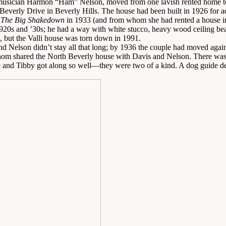
 musician Harmon “Ham” Nelson, moved from one lavish rented home to
verly Drive in Beverly Hills. The house had been built in 1926 for actre
e
The Big Shakedown
in 1933 (and from whom she had rented a house i
 1920s and ’30s; he had a way with white stucco, heavy wood ceiling bea
 but the Valli house was torn down in 1991.
and Nelson didn’t stay all that long; by 1936 the couple had moved agai
om shared the North Beverly house with Davis and Nelson. There was S
e and Tibby got along so well—they were two of a kind. A dog guide des