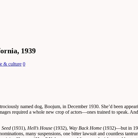
fornia, 1939
fe & culture
0
atrociously named dog, Boojum, in December 1930. She’d been appeari
images required a whole new crop of actors—ones trained to speak. And 
,
Seed
(1931),
Hell’s House
(1932),
Way Back Home
(1932)—but in 1932
nominations, many suspensions, one bitter lawsuit and countless tantrum