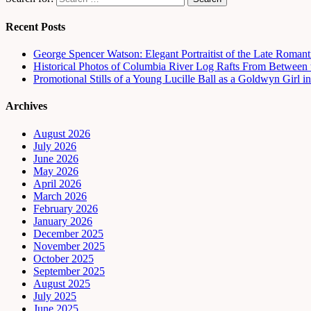
Recent Posts
George Spencer Watson: Elegant Portraitist of the Late Romant
Historical Photos of Columbia River Log Rafts From Between t
Promotional Stills of a Young Lucille Ball as a Goldwyn Girl 
Archives
August 2026
July 2026
June 2026
May 2026
April 2026
March 2026
February 2026
January 2026
December 2025
November 2025
October 2025
September 2025
August 2025
July 2025
June 2025