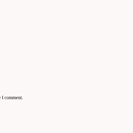
e I comment.