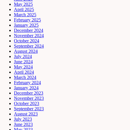
May 2025
April 2025
March 2025
February 2025
January 2025
December 2024
November 2024
October 2024
September 2024
August 2024
July 2024
June 2024
May 2024
April 2024
March 2024
February 2024
January 2024
December 2023
November 2023
October 2023
September 2023
August 2023
July 2023
June 2023
May 2023