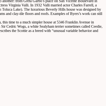
 another: from Greta Garbo’s place on San Vicente Boulevard in
ss Virginia Valli. In 1932 Valli married actor Charles Farrell, a
n Toluca Lake). The luxurious Beverly Hills house was designed by
ms and clay-tile floors and roofs. Examples of Byers’s work can still
n, this time to a much simpler house at 5346 Franklin Avenue in
ir Cedric Wogs, a white Sealyham terrier sometimes called Ceedie,
cribes the Scottie as a breed with “unusual variable behavior and