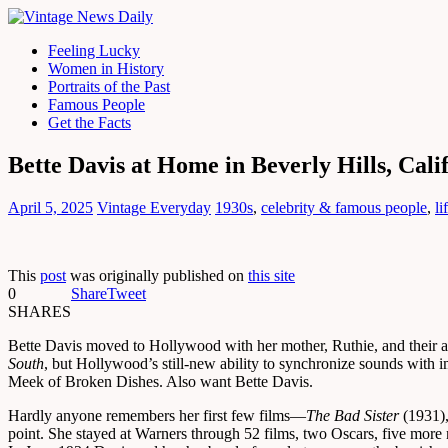
Feeling Lucky
Women in History
Portraits of the Past
Famous People
Get the Facts
Bette Davis at Home in Beverly Hills, Cali
April 5, 2025
Vintage Everyday
1930s
,
celebrity & famous people
,
li
This
post
was originally published on
this site
0
Share
Tweet
SHARES
Bette Davis moved to Hollywood with her mother, Ruthie, and their 
South
, but Hollywood’s still-new ability to synchronize sounds with 
Meek of Broken Dishes. Also want Bette Davis.
Hardly anyone remembers her first few films—
The Bad Sister
(1931)
point. She stayed at Warners through 52 films, two Oscars, five more 