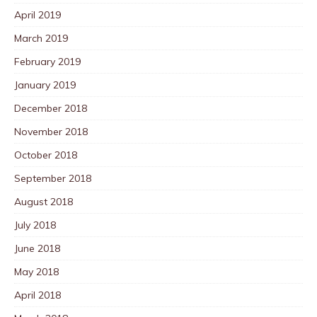
April 2019
March 2019
February 2019
January 2019
December 2018
November 2018
October 2018
September 2018
August 2018
July 2018
June 2018
May 2018
April 2018