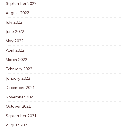
September 2022
August 2022
July 2022
June 2022
May 2022
April 2022
March 2022
February 2022
January 2022
December 2021
November 2021
October 2021
September 2021
August 2021