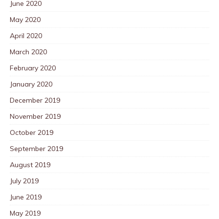
June 2020
May 2020
April 2020
March 2020
February 2020
January 2020
December 2019
November 2019
October 2019
September 2019
August 2019
July 2019
June 2019
May 2019