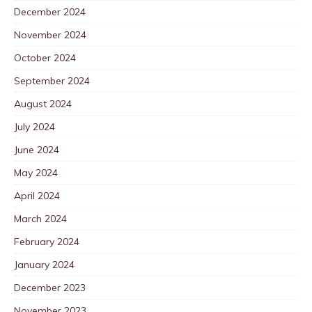
December 2024
November 2024
October 2024
September 2024
August 2024
July 2024
June 2024
May 2024
April 2024
March 2024
February 2024
January 2024
December 2023
November 2023