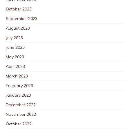
October 2023
September 2023
August 2023
July 2023
June 2023
May 2023
April 2023
March 2023
February 2023
January 2023
December 2022
November 2022
October 2022