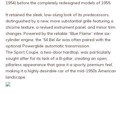
1954) before the completely redesigned models of 1955.
It retained the sleek, low-slung look of its predecessors,
distinguished by a new, more substantial grille featuring a
chrome texture, a revised instrument panel, and minor trim
changes. Powered by the reliable “Blue Flame” inline six-
cylinder engine, the ’54 Bel Air was often paired with the
optional Powerglide automatic transmission.
The Sport Coupe, a two-door hardtop, was particularly
sought after for its lack of a B-pillar, creating an open,
pillarless appearance that gave it a sporty, premium feel,
making it a highly desirable car of the mid-1950s American
landscape.