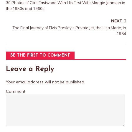
30 Photos of Clint Eastwood With His First Wife Maggie Johnson in
the 1950s and 1960s
NEXT
The Final Journey of Elvis Presley’s Private Jet, the Lisa Marie, in
1984
BE THE FIRST TO COMMENT
Leave a Reply
Your email address will not be published.
Comment