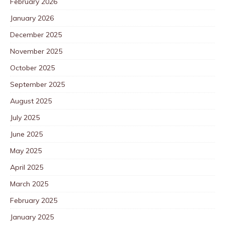
February 2026
January 2026
December 2025
November 2025
October 2025
September 2025
August 2025
July 2025
June 2025
May 2025
April 2025
March 2025
February 2025
January 2025