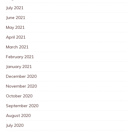
July 2021
June 2021
May 2021
April 2021
March 2021
February 2021
January 2021
December 2020
November 2020
October 2020
September 2020
August 2020
July 2020