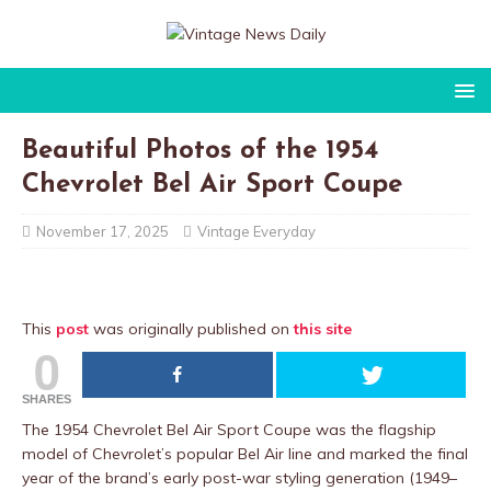
Beautiful Photos of the 1954
Chevrolet Bel Air Sport Coupe
November 17, 2025
Vintage Everyday
This
post
was originally published on
this site
0
SHARES
The 1954 Chevrolet Bel Air Sport Coupe was the flagship
model of Chevrolet’s popular Bel Air line and marked the final
year of the brand’s early post-war styling generation (1949–