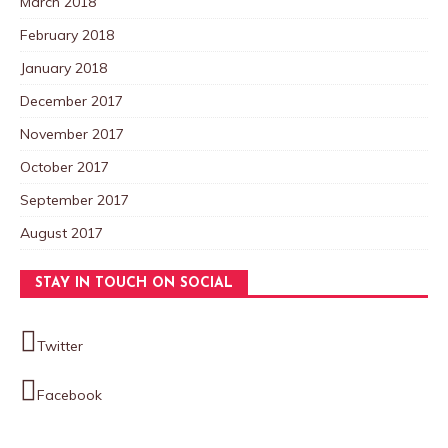
March 2018
February 2018
January 2018
December 2017
November 2017
October 2017
September 2017
August 2017
STAY IN TOUCH ON SOCIAL
Twitter
Facebook