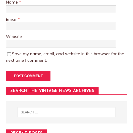
Name
*
Email
*
Website
Save my name, email, and website in this browser for the
next time I comment.
SEARCH THE VINTAGE NEWS ARCHIVES