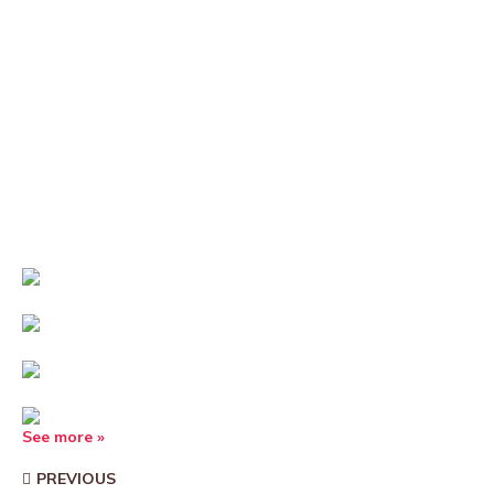
See more »
PREVIOUS