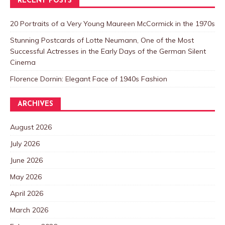
RECENT POSTS
20 Portraits of a Very Young Maureen McCormick in the 1970s
Stunning Postcards of Lotte Neumann, One of the Most
Successful Actresses in the Early Days of the German Silent
Cinema
Florence Dornin: Elegant Face of 1940s Fashion
ARCHIVES
August 2026
July 2026
June 2026
May 2026
April 2026
March 2026