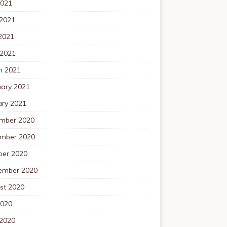
2021
 2021
2021
 2021
h 2021
uary 2021
ary 2021
mber 2020
mber 2020
ber 2020
ember 2020
st 2020
2020
 2020