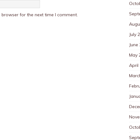
Octo
Sept
 browser for the next time I comment.
Augu
July 
June
May 
April
Marc
Febr
Janu
Dece
Nove
Octo
Sept