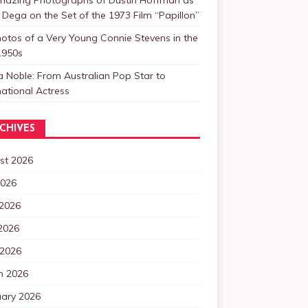
 Dega on the Set of the 1973 Film “Papillon”
otos of a Very Young Connie Stevens in the
1950s
a Noble: From Australian Pop Star to
national Actress
CHIVES
st 2026
2026
 2026
2026
 2026
h 2026
uary 2026