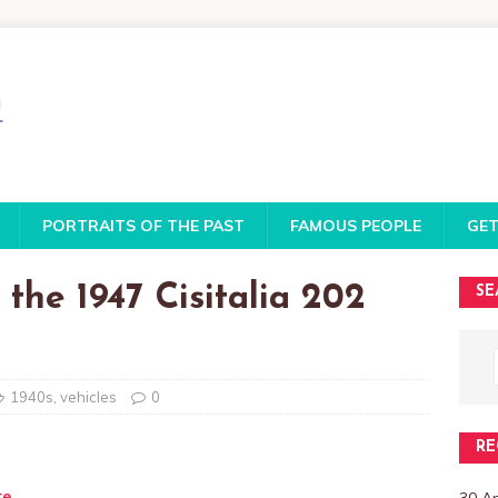
PORTRAITS OF THE PAST
FAMOUS PEOPLE
GET
 the 1947 Cisitalia 202
SE
1940s
,
vehicles
0
RE
te
30 A