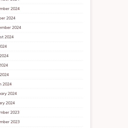
mber 2024
ber 2024
ember 2024
st 2024
2024
 2024
2024
 2024
h 2024
uary 2024
ary 2024
mber 2023
mber 2023