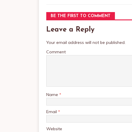
BE THE FIRST TO COMMENT
Leave a Reply
Your email address will not be published.
Comment
Name
*
Email
*
Website