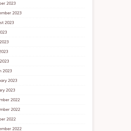
ber 2023
ember 2023
st 2023
2023
 2023
2023
 2023
h 2023
uary 2023
ary 2023
mber 2022
mber 2022
ber 2022
ember 2022