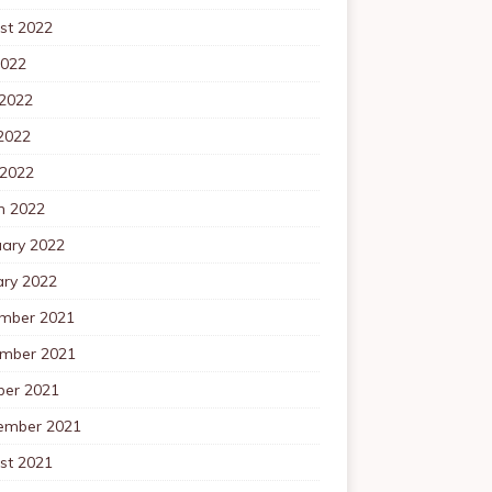
st 2022
2022
 2022
2022
 2022
h 2022
uary 2022
ary 2022
mber 2021
mber 2021
ber 2021
ember 2021
st 2021