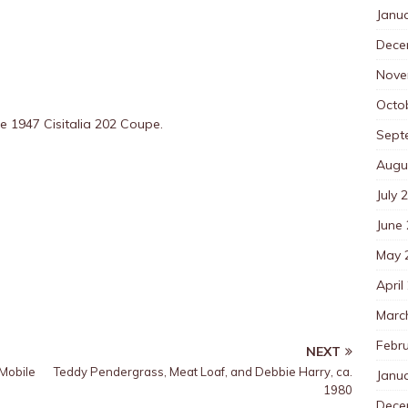
Janu
Dece
Nove
Octo
he 1947 Cisitalia 202 Coupe.
Sept
Augu
July 
June
May 
April
Marc
Febr
NEXT
Mobile
Teddy Pendergrass, Meat Loaf, and Debbie Harry, ca.
Janu
1980
Dece