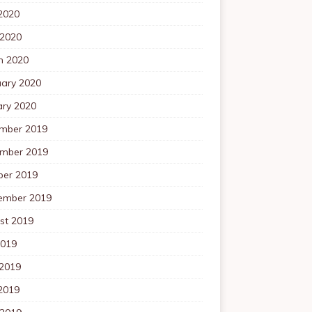
2020
 2020
h 2020
uary 2020
ary 2020
mber 2019
mber 2019
ber 2019
ember 2019
st 2019
2019
 2019
2019