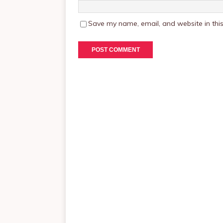
Save my name, email, and website in this