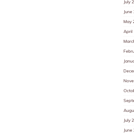
July 
June
May 
April
Marc
Febr
Janu
Dece
Nove
Octo
Sept
Augu
July 
June