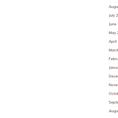
Augu
July 
June
May 
April
Marc
Febr
Janu
Dece
Nove
Octo
Sept
Augu