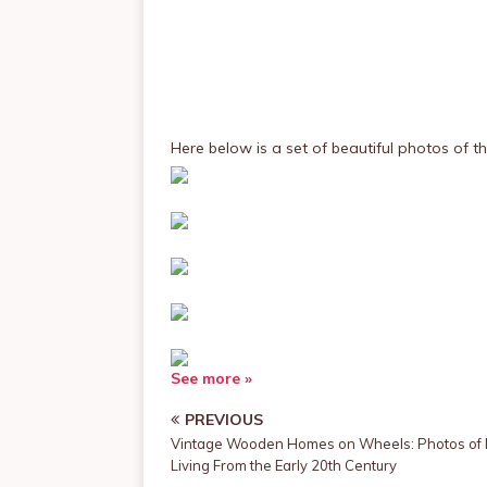
Here below is a set of beautiful photos of t
See more »
PREVIOUS
Vintage Wooden Homes on Wheels: Photos of 
Living From the Early 20th Century