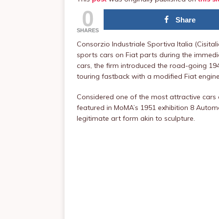
0
Share
SHARES
Consorzio Industriale Sportiva Italia (Cisital
sports cars on Fiat parts during the immedi
cars, the firm introduced the road-going 19
touring fastback with a modified Fiat engine
Considered one of the most attractive cars ev
featured in MoMA’s 1951 exhibition 8 Autom
legitimate art form akin to sculpture.