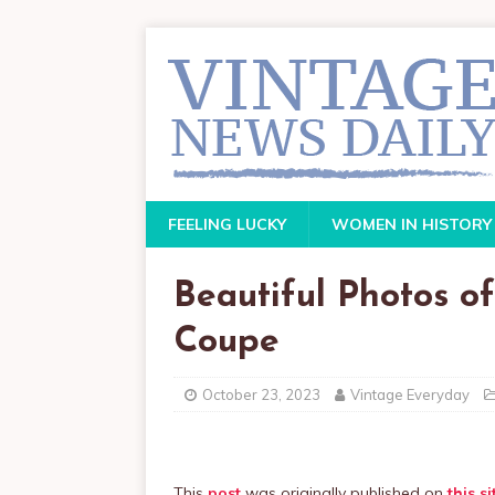
FEELING LUCKY
WOMEN IN HISTORY
Beautiful Photos of
Coupe
October 23, 2023
Vintage Everyday
This
post
was originally published on
this si