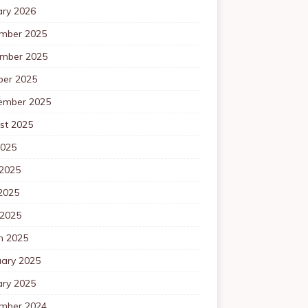
ary 2026
mber 2025
mber 2025
ber 2025
ember 2025
st 2025
2025
 2025
2025
 2025
h 2025
uary 2025
ary 2025
mber 2024