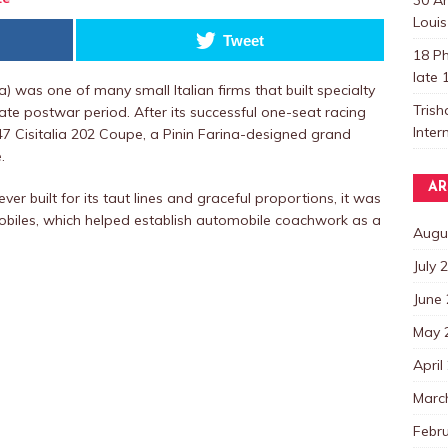
Louis
Tweet
18 Ph
late 
ia) was one of many small Italian firms that built specialty
Trish
ate postwar period. After its successful one-seat racing
Inter
47 Cisitalia 202 Coupe, a Pinin Farina-designed grand
.
AR
er built for its taut lines and graceful proportions, it was
obiles, which helped establish automobile coachwork as a
Augu
July 
June
May 
April
Marc
Febr