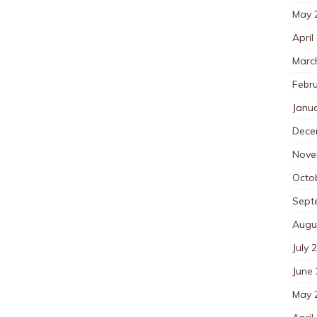
May 
April
Marc
Febr
Janu
Dece
Nove
Octo
Sept
Augu
July 
June
May 