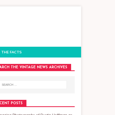
 THE FACTS
ARCH THE VINTAGE NEWS ARCHIVES
CENT POSTS
mazing Photographs of Dustin Hoffman as