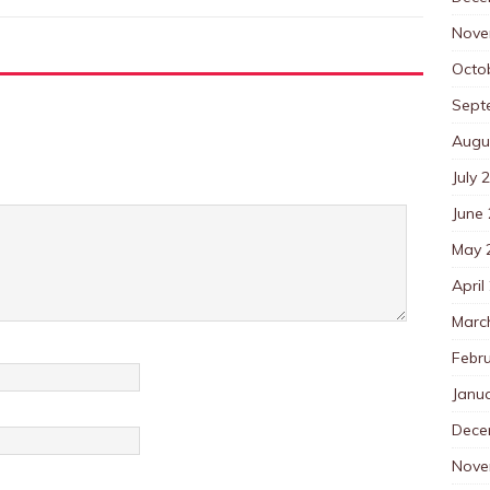
Nove
Octo
Sept
Augu
July 
June
May 
April
Marc
Febr
Janu
Dece
Nove