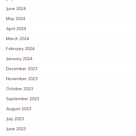
June 2024
May 2024
April 2024
March 2024
February 2024
January 2024
December 2023
November 2023
October 2023
September 2023
August 2023
July 2023
June 2023