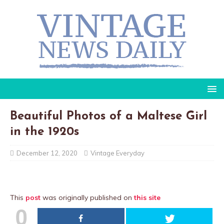
Beautiful Photos of a Maltese Girl
in the 1920s
December 12, 2020
Vintage Everyday
This
post
was originally published on
this site
0