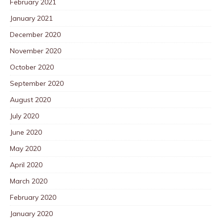
February 2021
January 2021
December 2020
November 2020
October 2020
September 2020
August 2020
July 2020
June 2020
May 2020
April 2020
March 2020
February 2020
January 2020