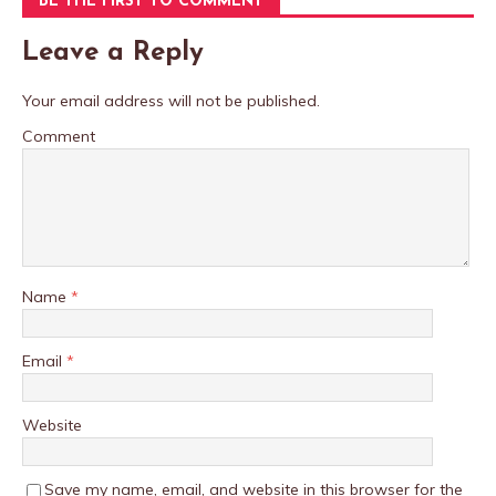
BE THE FIRST TO COMMENT
Leave a Reply
Your email address will not be published.
Comment
Name
*
Email
*
Website
Save my name, email, and website in this browser for the