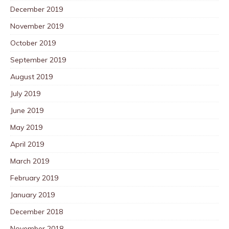
December 2019
November 2019
October 2019
September 2019
August 2019
July 2019
June 2019
May 2019
April 2019
March 2019
February 2019
January 2019
December 2018
November 2018