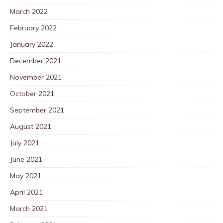
March 2022
February 2022
January 2022
December 2021
November 2021
October 2021
September 2021
August 2021
July 2021
June 2021
May 2021
April 2021
March 2021