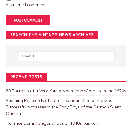
next time I comment.
SEARCH THE VINTAGE NEWS ARCHIVES
RECENT POSTS
20 Portraits of a Very Young Maureen McCormick in the 1970s
Stunning Postcards of Lotte Neumann, One of the Most
Successful Actresses in the Early Days of the German Silent
Cinema
Florence Dornin: Elegant Face of 1940s Fashion