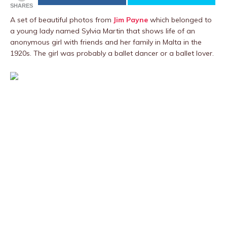
SHARES
A set of beautiful photos from
Jim Payne
which belonged to
a young lady named Sylvia Martin that shows life of an
anonymous girl with friends and her family in Malta in the
1920s. The girl was probably a ballet dancer or a ballet lover.