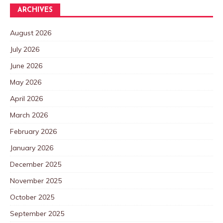
ARCHIVES
August 2026
July 2026
June 2026
May 2026
April 2026
March 2026
February 2026
January 2026
December 2025
November 2025
October 2025
September 2025