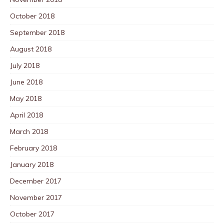
October 2018
September 2018
August 2018
July 2018
June 2018
May 2018
April 2018
March 2018
February 2018
January 2018
December 2017
November 2017
October 2017