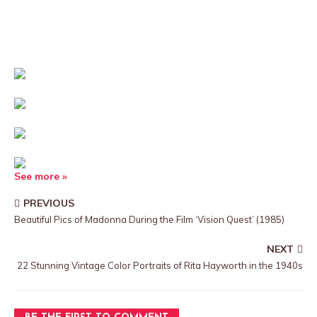
See more »
PREVIOUS
Beautiful Pics of Madonna During the Film ‘Vision Quest’ (1985)
NEXT
22 Stunning Vintage Color Portraits of Rita Hayworth in the 1940s