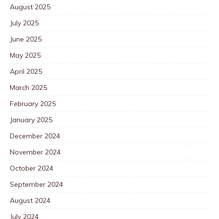
August 2025
July 2025
June 2025
May 2025
April 2025
March 2025
February 2025
January 2025
December 2024
November 2024
October 2024
September 2024
August 2024
July 2024