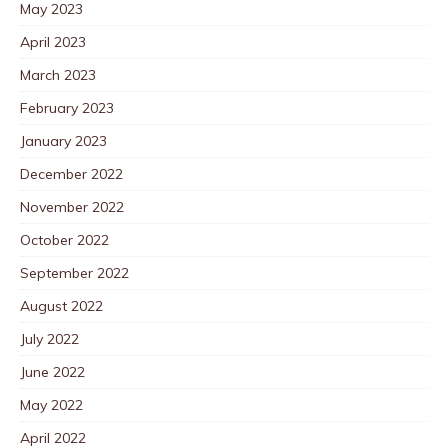
May 2023
April 2023
March 2023
February 2023
January 2023
December 2022
November 2022
October 2022
September 2022
August 2022
July 2022
June 2022
May 2022
April 2022