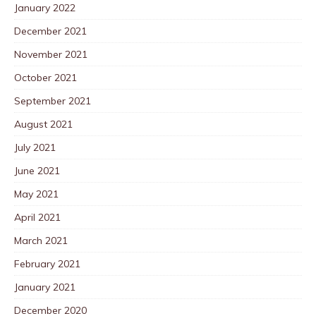
January 2022
December 2021
November 2021
October 2021
September 2021
August 2021
July 2021
June 2021
May 2021
April 2021
March 2021
February 2021
January 2021
December 2020