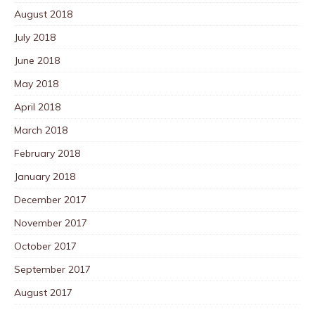
August 2018
July 2018
June 2018
May 2018
April 2018
March 2018
February 2018
January 2018
December 2017
November 2017
October 2017
September 2017
August 2017