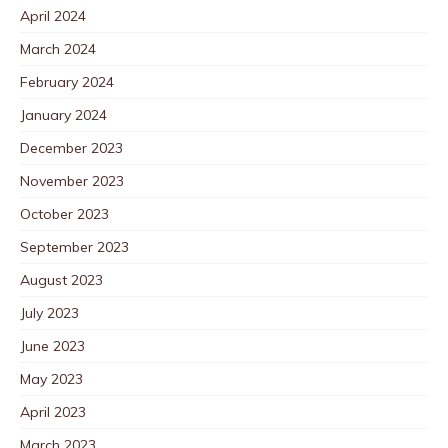
April 2024
March 2024
February 2024
January 2024
December 2023
November 2023
October 2023
September 2023
August 2023
July 2023
June 2023
May 2023
April 2023
March 2023