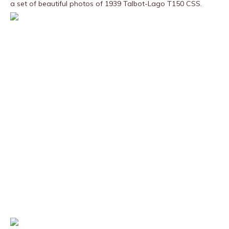
a set of beautiful photos of 1939 Talbot-Lago T150 CSS.