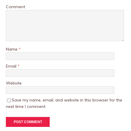
Comment
Name
*
Email
*
Website
Save my name, email, and website in this browser for the
next time I comment.