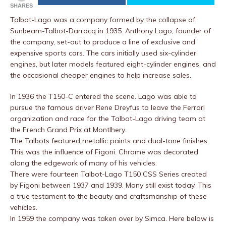
SHARES
Talbot-Lago was a company formed by the collapse of
Sunbeam-Talbot-Darracq in 1935. Anthony Lago, founder of
the company, set-out to produce a line of exclusive and
expensive sports cars. The cars initially used six-cylinder
engines, but later models featured eight-cylinder engines, and
the occasional cheaper engines to help increase sales.
In 1936 the T150-C entered the scene. Lago was able to
pursue the famous driver Rene Dreyfus to leave the Ferrari
organization and race for the Talbot-Lago driving team at
the French Grand Prix at Montlhery.
The Talbots featured metallic paints and dual-tone finishes.
This was the influence of Figoni. Chrome was decorated
along the edgework of many of his vehicles.
There were fourteen Talbot-Lago T150 CSS Series created
by Figoni between 1937 and 1939. Many still exist today. This
a true testament to the beauty and craftsmanship of these
vehicles.
In 1959 the company was taken over by Simca. Here below is