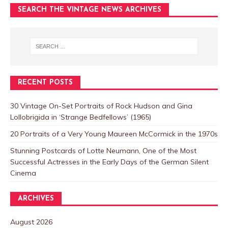
SEARCH THE VINTAGE NEWS ARCHIVES
RECENT POSTS
30 Vintage On-Set Portraits of Rock Hudson and Gina
Lollobrigida in ‘Strange Bedfellows’ (1965)
20 Portraits of a Very Young Maureen McCormick in the 1970s
Stunning Postcards of Lotte Neumann, One of the Most
Successful Actresses in the Early Days of the German Silent
Cinema
ARCHIVES
August 2026