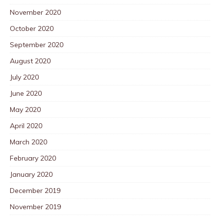
November 2020
October 2020
September 2020
August 2020
July 2020
June 2020
May 2020
April 2020
March 2020
February 2020
January 2020
December 2019
November 2019