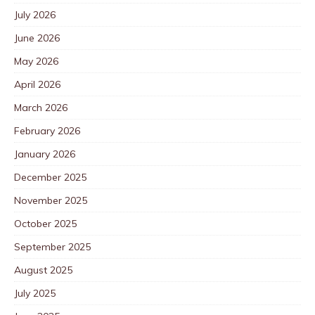
July 2026
June 2026
May 2026
April 2026
March 2026
February 2026
January 2026
December 2025
November 2025
October 2025
September 2025
August 2025
July 2025