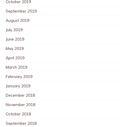
October 2019
September 2019
August 2019
July 2019
June 2019
May 2019
April 2019
March 2019
February 2019
January 2019
December 2018
November 2018
October 2018
September 2018