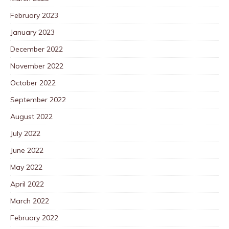
February 2023
January 2023
December 2022
November 2022
October 2022
September 2022
August 2022
July 2022
June 2022
May 2022
April 2022
March 2022
February 2022