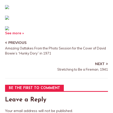
See more »
PREVIOUS
Amazing Outtakes From the Photo Session for the Cover of David
Bowie’s “Hunky Dory” in 1971
NEXT
Stretching to Be a Fireman, 1941
BE THE FIRST TO COMMENT
Leave a Reply
Your email address will not be published.