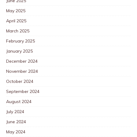
June 2025
May 2025
April 2025
March 2025
February 2025
January 2025
December 2024
November 2024
October 2024
September 2024
August 2024
July 2024
June 2024
May 2024