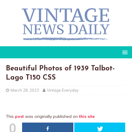
Beautiful Photos of 1939 Talbot-
Lago T150 CSS
March 28, 2023
Vintage Everyday
This
post
was originally published on
this site
0