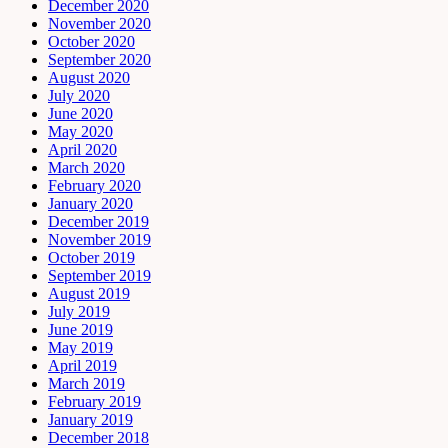
December 2020
November 2020
October 2020
September 2020
August 2020
July 2020
June 2020
May 2020
April 2020
March 2020
February 2020
January 2020
December 2019
November 2019
October 2019
September 2019
August 2019
July 2019
June 2019
May 2019
April 2019
March 2019
February 2019
January 2019
December 2018