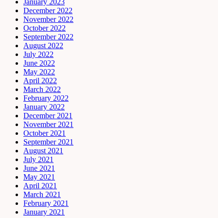
January 2023
December 2022
November 2022
October 2022
September 2022
August 2022
July 2022
June 2022
May 2022
April 2022
March 2022
February 2022
January 2022
December 2021
November 2021
October 2021
September 2021
August 2021
July 2021
June 2021
May 2021
April 2021
March 2021
February 2021
January 2021