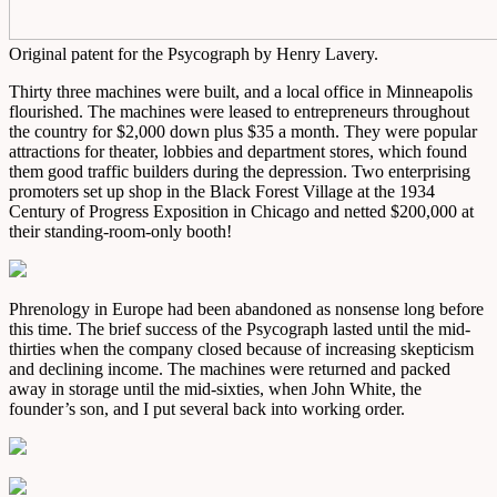
Original patent for the Psycograph by Henry Lavery.
Thirty three machines were built, and a local office in Minneapolis
flourished. The machines were leased to entrepreneurs throughout
the country for $2,000 down plus $35 a month. They were popular
attractions for theater, lobbies and department stores, which found
them good traffic builders during the depression. Two enterprising
promoters set up shop in the Black Forest Village at the 1934
Century of Progress Exposition in Chicago and netted $200,000 at
their standing-room-only booth!
Phrenology in Europe had been abandoned as nonsense long before
this time. The brief success of the Psycograph lasted until the mid-
thirties when the company closed because of increasing skepticism
and declining income. The machines were returned and packed
away in storage until the mid-sixties, when John White, the
founder’s son, and I put several back into working order.