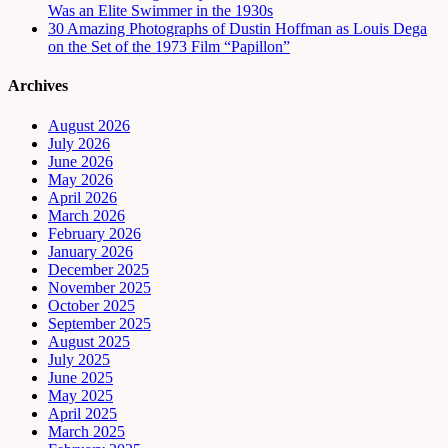
Was an Elite Swimmer in the 1930s
30 Amazing Photographs of Dustin Hoffman as Louis Dega
on the Set of the 1973 Film “Papillon”
Archives
August 2026
July 2026
June 2026
May 2026
April 2026
March 2026
February 2026
January 2026
December 2025
November 2025
October 2025
September 2025
August 2025
July 2025
June 2025
May 2025
April 2025
March 2025