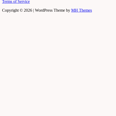
Terms of Service
Copyright © 2026 | WordPress Theme by
MH Themes