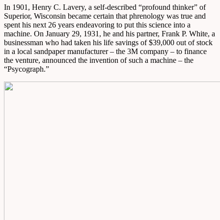
In 1901, Henry C. Lavery, a self-described “profound thinker” of
Superior, Wisconsin became certain that phrenology was true and
spent his next 26 years endeavoring to put this science into a
machine. On January 29, 1931, he and his partner, Frank P. White, a
businessman who had taken his life savings of $39,000 out of stock
in a local sandpaper manufacturer – the 3M company – to finance
the venture, announced the invention of such a machine – the
“Psycograph.”