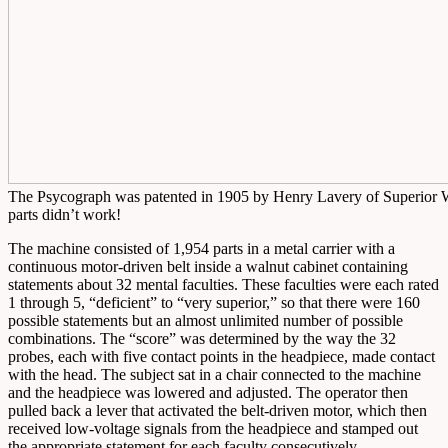
The Psycograph was patented in 1905 by Henry Lavery of Superior WI
parts didn’t work!
The machine consisted of 1,954 parts in a metal carrier with a
continuous motor-driven belt inside a walnut cabinet containing
statements about 32 mental faculties. These faculties were each rated
1 through 5, “deficient” to “very superior,” so that there were 160
possible statements but an almost unlimited number of possible
combinations. The “score” was determined by the way the 32
probes, each with five contact points in the headpiece, made contact
with the head. The subject sat in a chair connected to the machine
and the headpiece was lowered and adjusted. The operator then
pulled back a lever that activated the belt-driven motor, which then
received low-voltage signals from the headpiece and stamped out
the appropriate statement for each faculty consecutively.