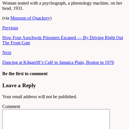
Woman seated with a psychograph, a phrenology machine, on her
head, 1931.
(via
Museum of Quackery
)
Previous
How Four Auschwitz Prisoners Escaped — By Driving Right Out
The Front Gate
Next
Dancing at Kilgarriff’s Café in Jamaica Plain, Boston in 1976
Be the first to comment
Leave a Reply
Your email address will not be published.
Comment