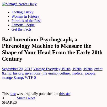
Feeling Lucky
Women in History
Portraits of the Past
Famous People
Get the Facts
Bad Invention: Psychograph, a
Phrenology Machine to Measure the
Shape of Your Head From the Early 20th
Century
September 20, 2017
Vintage Everyday
1910s
,
1920s
,
1930s
,
event
&amp; history
,
inventions
,
life &amp; culture
,
medical
,
people
,
strange &amp; WTF
0
This
post
was originally published on
this site
3
Share
Tweet
SHARES