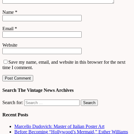
Name
*
Email
*
Website
Save my name, email, and website in this browser for the next
time I comment.
Search The Vintage News Archives
Search for:
Recent Posts
Marcello Dudovich: Master of Italian Poster Art
Before Becoming “Hollywood’s Mermaid,” Esther Williams