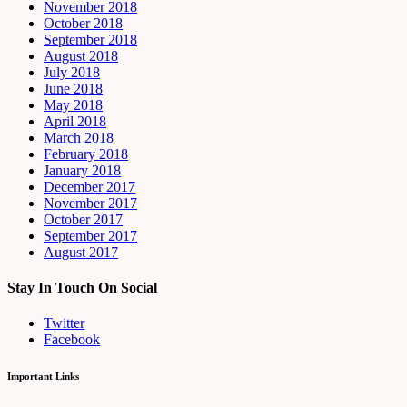
November 2018
October 2018
September 2018
August 2018
July 2018
June 2018
May 2018
April 2018
March 2018
February 2018
January 2018
December 2017
November 2017
October 2017
September 2017
August 2017
Stay In Touch On Social
Twitter
Facebook
Important Links