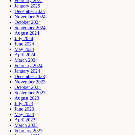
February 2025
January 2025
December 2024
November 2024
October 2024
September 2024
August 2024
July 2024
June 2024
May 2024
April 2024
March 2024
February 2024
January 2024
December 2023
November 2023
October 2023
September 2023
August 2023
July 2023
June 2023
May 2023
April 2023
March 2023
February 2023