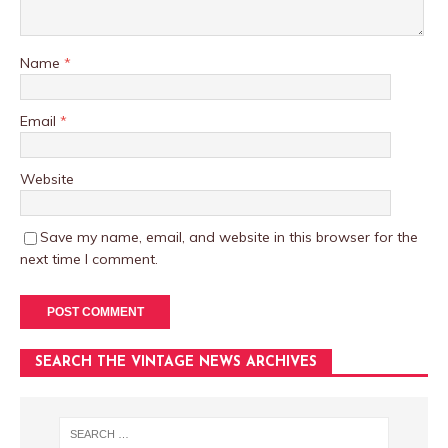
Name
*
Email
*
Website
Save my name, email, and website in this browser for the
next time I comment.
SEARCH THE VINTAGE NEWS ARCHIVES