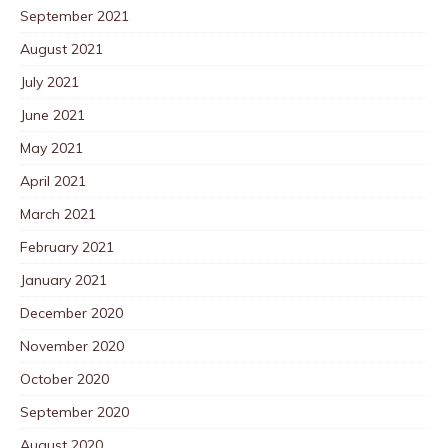
September 2021
August 2021
July 2021
June 2021
May 2021
April 2021
March 2021
February 2021
January 2021
December 2020
November 2020
October 2020
September 2020
August 2020