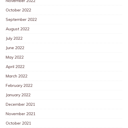
November 2022
October 2022
September 2022
August 2022
July 2022
June 2022
May 2022
April 2022
March 2022
February 2022
January 2022
December 2021
November 2021
October 2021