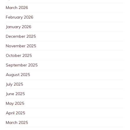
March 2026
February 2026
January 2026
December 2025
November 2025
October 2025
September 2025
August 2025
July 2025
June 2025
May 2025
April 2025
March 2025