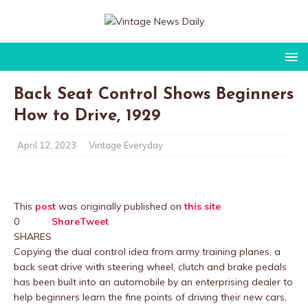
Back Seat Control Shows Beginners
How to Drive, 1929
April 12, 2023
Vintage Everyday
This
post
was originally published on
this site
0
Share
Tweet
SHARES
Copying the dual control idea from army training planes, a
back seat drive with steering wheel, clutch and brake pedals
has been built into an automobile by an enterprising dealer to
help beginners learn the fine points of driving their new cars,