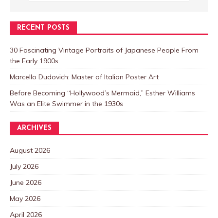
RECENT POSTS
30 Fascinating Vintage Portraits of Japanese People From
the Early 1900s
Marcello Dudovich: Master of Italian Poster Art
Before Becoming “Hollywood’s Mermaid,” Esther Williams
Was an Elite Swimmer in the 1930s
ARCHIVES
August 2026
July 2026
June 2026
May 2026
April 2026