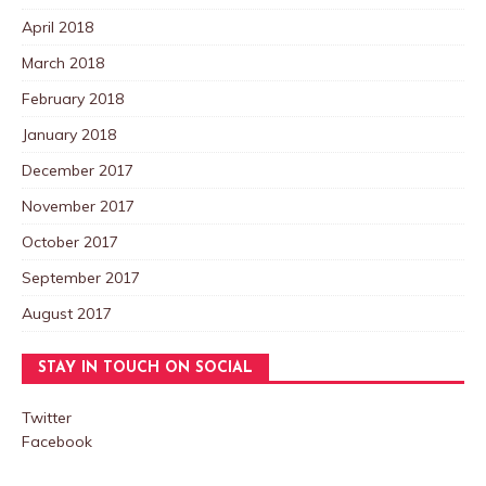
April 2018
March 2018
February 2018
January 2018
December 2017
November 2017
October 2017
September 2017
August 2017
STAY IN TOUCH ON SOCIAL
Twitter
Facebook