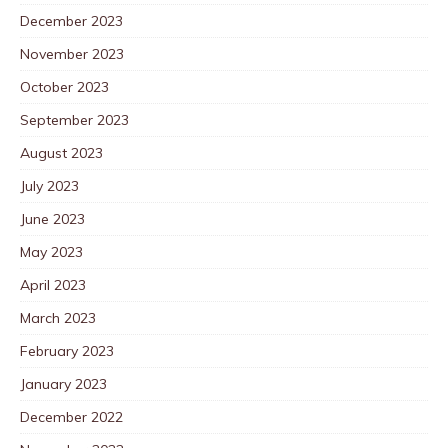
December 2023
November 2023
October 2023
September 2023
August 2023
July 2023
June 2023
May 2023
April 2023
March 2023
February 2023
January 2023
December 2022