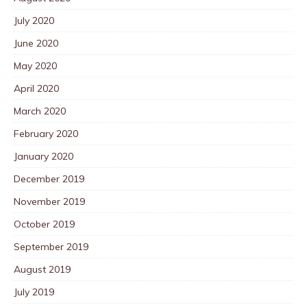
July 2020
June 2020
May 2020
April 2020
March 2020
February 2020
January 2020
December 2019
November 2019
October 2019
September 2019
August 2019
July 2019