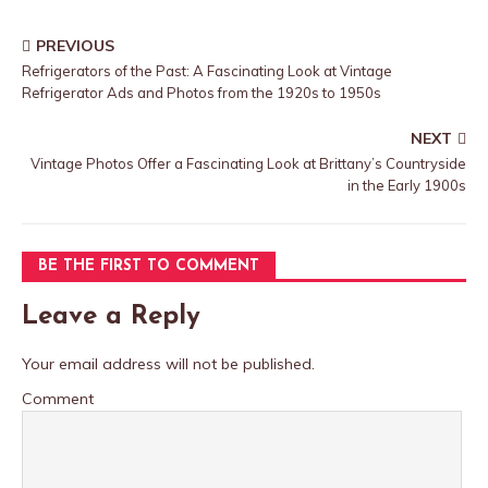
PREVIOUS
Refrigerators of the Past: A Fascinating Look at Vintage
Refrigerator Ads and Photos from the 1920s to 1950s
NEXT
Vintage Photos Offer a Fascinating Look at Brittany’s Countryside
in the Early 1900s
BE THE FIRST TO COMMENT
Leave a Reply
Your email address will not be published.
Comment