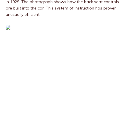
in 1929. The photograph shows how the back seat controls
are built into the car. This system of instruction has proven
unusually efficient.