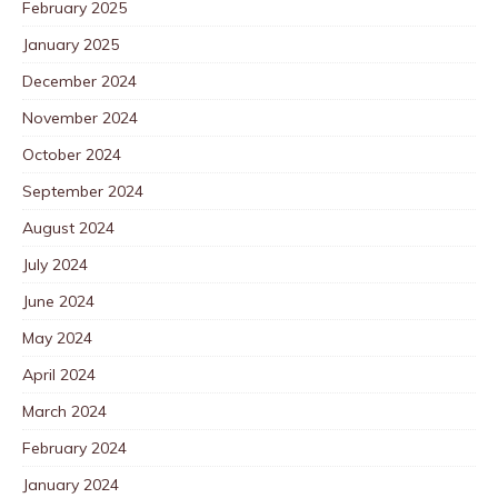
February 2025
January 2025
December 2024
November 2024
October 2024
September 2024
August 2024
July 2024
June 2024
May 2024
April 2024
March 2024
February 2024
January 2024