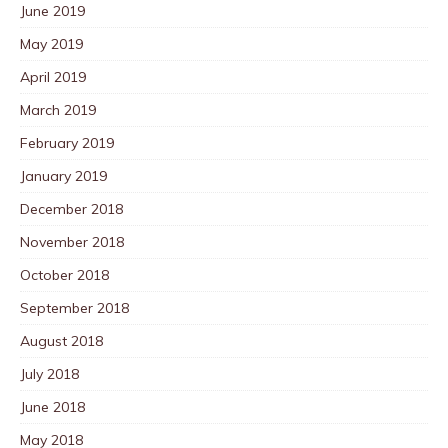
June 2019
May 2019
April 2019
March 2019
February 2019
January 2019
December 2018
November 2018
October 2018
September 2018
August 2018
July 2018
June 2018
May 2018