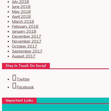
July 2018
June 2018
May 2018
April 2018
March 2018
February 2018
January 2018
December 2017
November 2017
October 2017
September 2017
August 2017
Stay In Touch On Social
Twitter
Facebook
Important Links