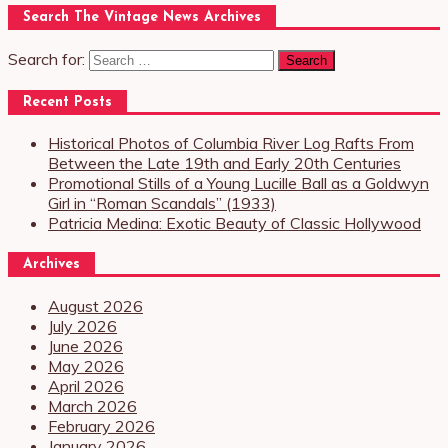
Search The Vintage News Archives
Search for:
Recent Posts
Historical Photos of Columbia River Log Rafts From
Between the Late 19th and Early 20th Centuries
Promotional Stills of a Young Lucille Ball as a Goldwyn
Girl in “Roman Scandals” (1933)
Patricia Medina: Exotic Beauty of Classic Hollywood
Archives
August 2026
July 2026
June 2026
May 2026
April 2026
March 2026
February 2026
January 2026