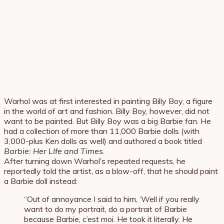
Warhol was at first interested in painting Billy Boy, a figure
in the world of art and fashion. Billy Boy, however, did not
want to be painted. But Billy Boy was a big Barbie fan. He
had a collection of more than 11,000 Barbie dolls (with
3,000-plus Ken dolls as well) and authored a book titled
Barbie: Her LIfe and Times
.
After turning down Warhol’s repeated requests, he
reportedly told the artist, as a blow-off, that he should paint
a Barbie doll instead:
“Out of annoyance I said to him, ‘Well if you really
want to do my portrait, do a portrait of Barbie
because Barbie, c’est moi. He took it literally. He