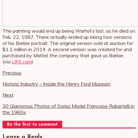
The painting would end up being Warhol’s last, as he died on
Feb. 22, 1987. There actually ended up being two versions
of his Barbie portrait: The original version sold at auction for
$1.1 million in 2014. A second version was created for and
purchased by Mattel, the company that gave us Barbie.
(via
LIFE.com
)
Previous
Historic Industry – Inside the Henry Ford Museum
Next
30 Glamorous Photos of Swiss Model Françoise Rubartelli in
the 1960s
Be the first to comment
Leave a Reply