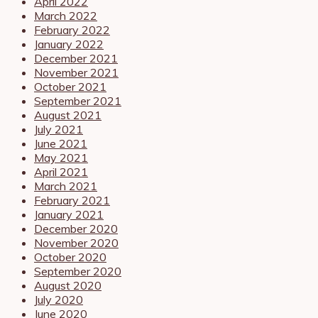
April 2022
March 2022
February 2022
January 2022
December 2021
November 2021
October 2021
September 2021
August 2021
July 2021
June 2021
May 2021
April 2021
March 2021
February 2021
January 2021
December 2020
November 2020
October 2020
September 2020
August 2020
July 2020
June 2020