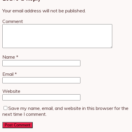
Your email address will not be published.
Comment
Name
*
Email
*
Website
Save my name, email, and website in this browser for the
next time I comment.