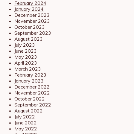
February 2024
January 2024
December 2023
November 2023
October 2023
September 2023
August 2023
July 2023
June 2023
May 2023
April 2023
March 2023
February 2023
January 2023
December 2022
November 2022
October 2022
September 2022
August 2022
July 2022
June 2022
May 2022