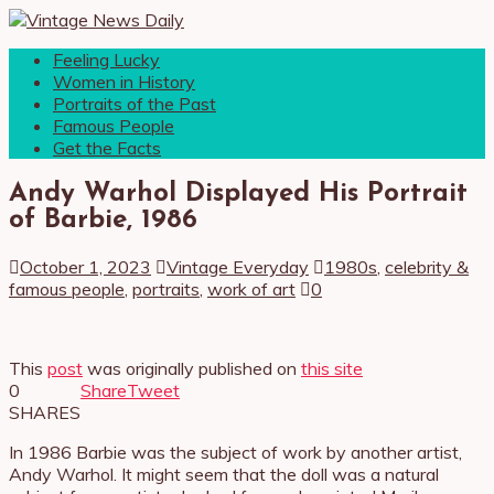
Feeling Lucky
Women in History
Portraits of the Past
Famous People
Get the Facts
Andy Warhol Displayed His Portrait
of Barbie, 1986
October 1, 2023
Vintage Everyday
1980s
,
celebrity &
famous people
,
portraits
,
work of art
0
This
post
was originally published on
this site
0
Share
Tweet
SHARES
In 1986 Barbie was the subject of work by another artist,
Andy Warhol. It might seem that the doll was a natural