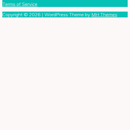
Terms of Service
Copyright © 2026 | WordPress Theme by
MH Themes