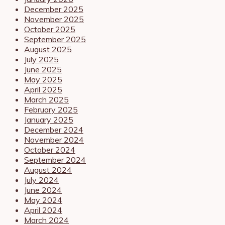
December 2025
November 2025
October 2025
September 2025
August 2025
July 2025
June 2025
May 2025
April 2025
March 2025
February 2025
January 2025
December 2024
November 2024
October 2024
September 2024
August 2024
July 2024
June 2024
May 2024
April 2024
March 2024