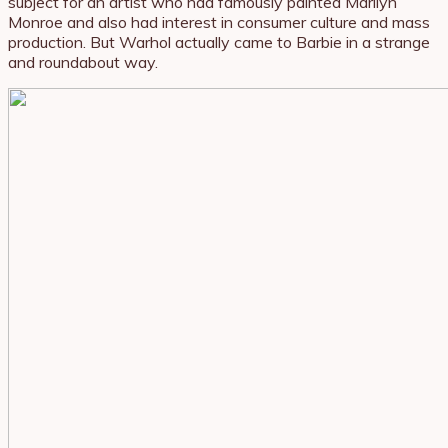
subject for an artist who had famously painted Marilyn
Monroe and also had interest in consumer culture and mass
production. But Warhol actually came to Barbie in a strange
and roundabout way.