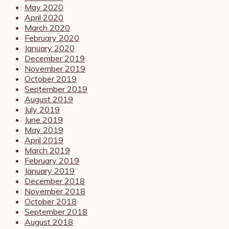
May 2020
April 2020
March 2020
February 2020
January 2020
December 2019
November 2019
October 2019
September 2019
August 2019
July 2019
June 2019
May 2019
April 2019
March 2019
February 2019
January 2019
December 2018
November 2018
October 2018
September 2018
August 2018