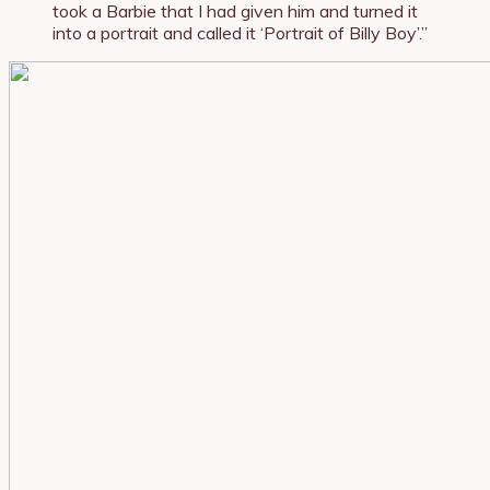
took a Barbie that I had given him and turned it
into a portrait and called it ‘Portrait of Billy Boy’.”