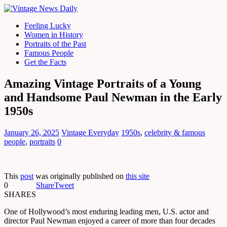
Feeling Lucky
Women in History
Portraits of the Past
Famous People
Get the Facts
Amazing Vintage Portraits of a Young
and Handsome Paul Newman in the Early
1950s
January 26, 2025
Vintage Everyday
1950s
,
celebrity & famous
people
,
portraits
0
This
post
was originally published on
this site
0
Share
Tweet
SHARES
One of Hollywood’s most enduring leading men, U.S. actor and
director Paul Newman enjoyed a career of more than four decades