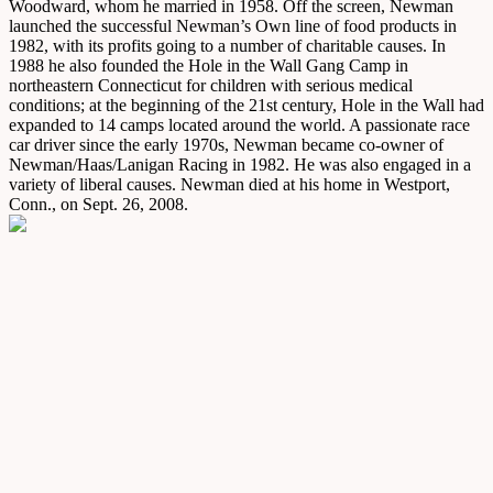
Woodward, whom he married in 1958. Off the screen, Newman
launched the successful Newman’s Own line of food products in
1982, with its profits going to a number of charitable causes. In
1988 he also founded the Hole in the Wall Gang Camp in
northeastern Connecticut for children with serious medical
conditions; at the beginning of the 21st century, Hole in the Wall had
expanded to 14 camps located around the world. A passionate race
car driver since the early 1970s, Newman became co-owner of
Newman/Haas/Lanigan Racing in 1982. He was also engaged in a
variety of liberal causes. Newman died at his home in Westport,
Conn., on Sept. 26, 2008.