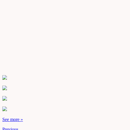
See more »
Previous