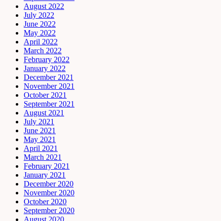
August 2022
July 2022
June 2022
May 2022
April 2022
March 2022
February 2022
January 2022
December 2021
November 2021
October 2021
September 2021
August 2021
July 2021
June 2021
May 2021
April 2021
March 2021
February 2021
January 2021
December 2020
November 2020
October 2020
September 2020
August 2020