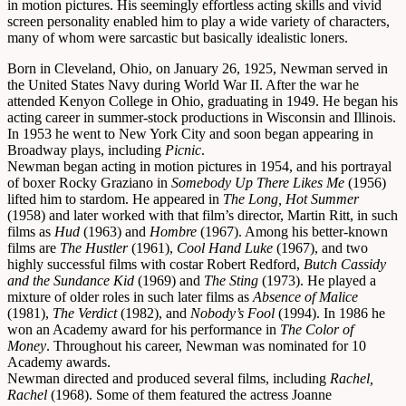
in motion pictures. His seemingly effortless acting skills and vivid
screen personality enabled him to play a wide variety of characters,
many of whom were sarcastic but basically idealistic loners.
Born in Cleveland, Ohio, on January 26, 1925, Newman served in
the United States Navy during World War II. After the war he
attended Kenyon College in Ohio, graduating in 1949. He began his
acting career in summer-stock productions in Wisconsin and Illinois.
In 1953 he went to New York City and soon began appearing in
Broadway plays, including
Picnic
.
Newman began acting in motion pictures in 1954, and his portrayal
of boxer Rocky Graziano in
Somebody Up There Likes Me
(1956)
lifted him to stardom. He appeared in
The Long, Hot Summer
(1958) and later worked with that film’s director, Martin Ritt, in such
films as
Hud
(1963) and
Hombre
(1967). Among his better-known
films are
The Hustler
(1961),
Cool Hand Luke
(1967), and two
highly successful films with costar Robert Redford,
Butch Cassidy
and the Sundance Kid
(1969) and
The Sting
(1973). He played a
mixture of older roles in such later films as
Absence of Malice
(1981),
The Verdict
(1982), and
Nobody’s Fool
(1994). In 1986 he
won an Academy award for his performance in
The Color of
Money
. Throughout his career, Newman was nominated for 10
Academy awards.
Newman directed and produced several films, including
Rachel,
Rachel
(1968). Some of them featured the actress Joanne