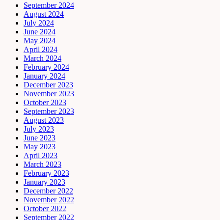
September 2024
August 2024
July 2024
June 2024
May 2024
April 2024
March 2024
February 2024
January 2024
December 2023
November 2023
October 2023
September 2023
August 2023
July 2023
June 2023
May 2023
April 2023
March 2023
February 2023
January 2023
December 2022
November 2022
October 2022
September 2022