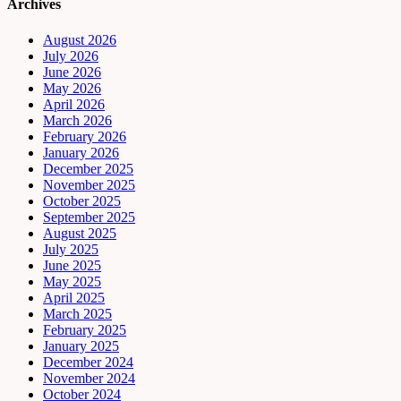
Archives
August 2026
July 2026
June 2026
May 2026
April 2026
March 2026
February 2026
January 2026
December 2025
November 2025
October 2025
September 2025
August 2025
July 2025
June 2025
May 2025
April 2025
March 2025
February 2025
January 2025
December 2024
November 2024
October 2024