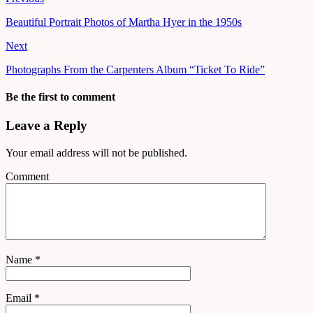
Beautiful Portrait Photos of Martha Hyer in the 1950s
Next
Photographs From the Carpenters Album “Ticket To Ride”
Be the first to comment
Leave a Reply
Your email address will not be published.
Comment
Name
*
Email
*