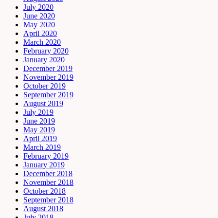
July 2020
June 2020
May 2020
April 2020
March 2020
February 2020
January 2020
December 2019
November 2019
October 2019
September 2019
August 2019
July 2019
June 2019
May 2019
April 2019
March 2019
February 2019
January 2019
December 2018
November 2018
October 2018
September 2018
August 2018
July 2018