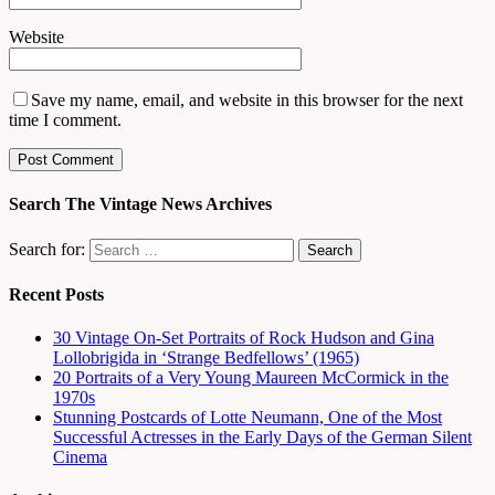
Website
Save my name, email, and website in this browser for the next
time I comment.
Search The Vintage News Archives
Search for:
Recent Posts
30 Vintage On-Set Portraits of Rock Hudson and Gina
Lollobrigida in ‘Strange Bedfellows’ (1965)
20 Portraits of a Very Young Maureen McCormick in the
1970s
Stunning Postcards of Lotte Neumann, One of the Most
Successful Actresses in the Early Days of the German Silent
Cinema