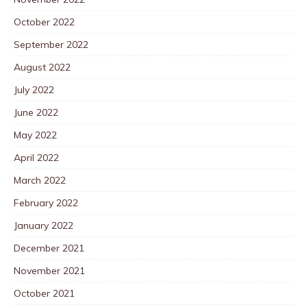
October 2022
September 2022
August 2022
July 2022
June 2022
May 2022
April 2022
March 2022
February 2022
January 2022
December 2021
November 2021
October 2021