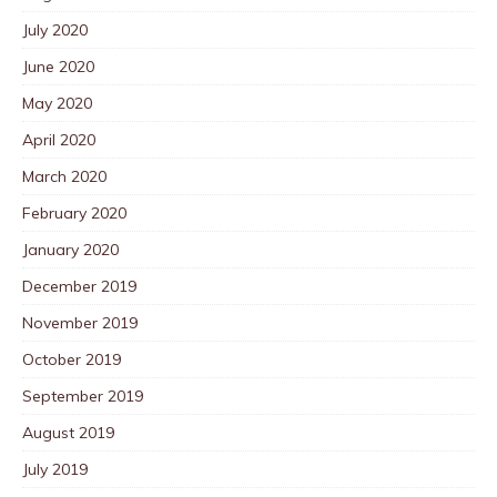
July 2020
June 2020
May 2020
April 2020
March 2020
February 2020
January 2020
December 2019
November 2019
October 2019
September 2019
August 2019
July 2019