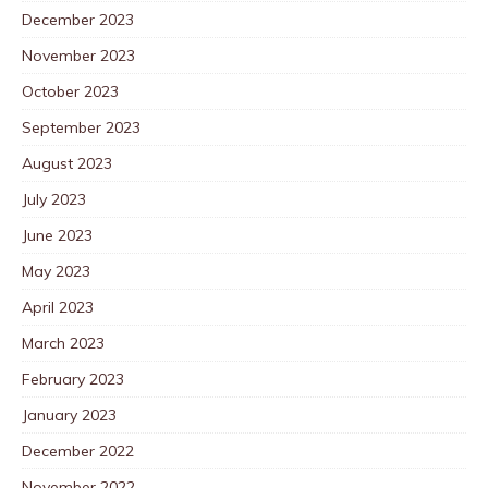
December 2023
November 2023
October 2023
September 2023
August 2023
July 2023
June 2023
May 2023
April 2023
March 2023
February 2023
January 2023
December 2022
November 2022