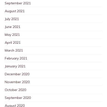
September 2021
August 2021
July 2021
June 2021
May 2021
April 2021
March 2021
February 2021
January 2021
December 2020
November 2020
October 2020
September 2020
August 2020