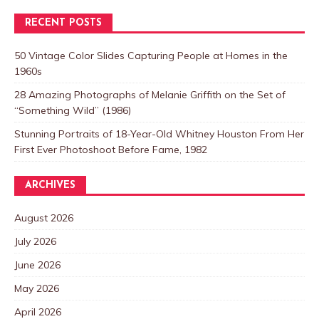
RECENT POSTS
50 Vintage Color Slides Capturing People at Homes in the
1960s
28 Amazing Photographs of Melanie Griffith on the Set of
“Something Wild” (1986)
Stunning Portraits of 18-Year-Old Whitney Houston From Her
First Ever Photoshoot Before Fame, 1982
ARCHIVES
August 2026
July 2026
June 2026
May 2026
April 2026