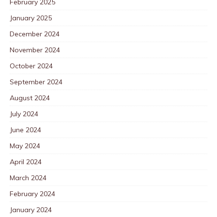
February 2025
January 2025
December 2024
November 2024
October 2024
September 2024
August 2024
July 2024
June 2024
May 2024
April 2024
March 2024
February 2024
January 2024