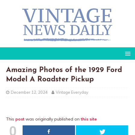
Amazing Photos of the 1929 Ford
Model A Roadster Pickup
December 12, 2024
Vintage Everyday
This
post
was originally published on
this site
0