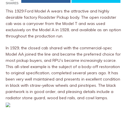
SHARES
This 1929 Ford Model A wears the attractive and highly
desirable factory Roadster Pickup body. The open roadster
cab was a carryover from the Model T and was used
exclusively on the Model A in 1928, and available as an option
throughout the production run.
In 1929, the closed cab shared with the commercial-spec
Model AA joined the line and became the preferred choice for
most pickup buyers, and RPU’s became increasingly scarce.
This all-steel example is the subject of a body-off restoration
to original specification, completed several years ago. It has
been very well maintained and presents in excellent condition
in black with straw-yellow wheels and pinstripes. The black
paintwork is in good order, and pleasing details include a
radiator stone guard, wood bed rails, and cowl lamps.