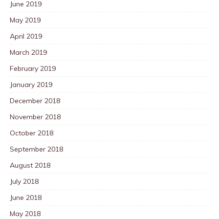
June 2019
May 2019
April 2019
March 2019
February 2019
January 2019
December 2018
November 2018
October 2018
September 2018
August 2018
July 2018
June 2018
May 2018