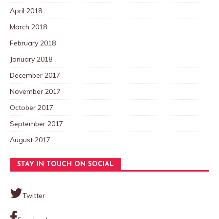
April 2018
March 2018
February 2018
January 2018
December 2017
November 2017
October 2017
September 2017
August 2017
STAY IN TOUCH ON SOCIAL
Twitter