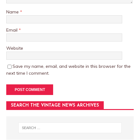
Name
*
Email
*
Website
Save my name, email, and website in this browser for the
next time I comment.
SEARCH THE VINTAGE NEWS ARCHIVES