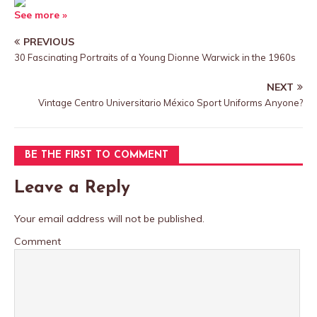
See more »
PREVIOUS
30 Fascinating Portraits of a Young Dionne Warwick in the 1960s
NEXT
Vintage Centro Universitario México Sport Uniforms Anyone?
BE THE FIRST TO COMMENT
Leave a Reply
Your email address will not be published.
Comment