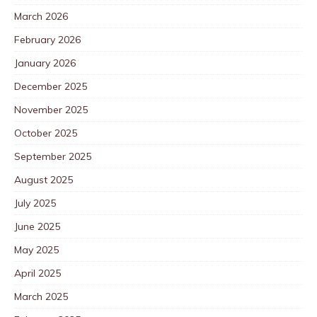
March 2026
February 2026
January 2026
December 2025
November 2025
October 2025
September 2025
August 2025
July 2025
June 2025
May 2025
April 2025
March 2025