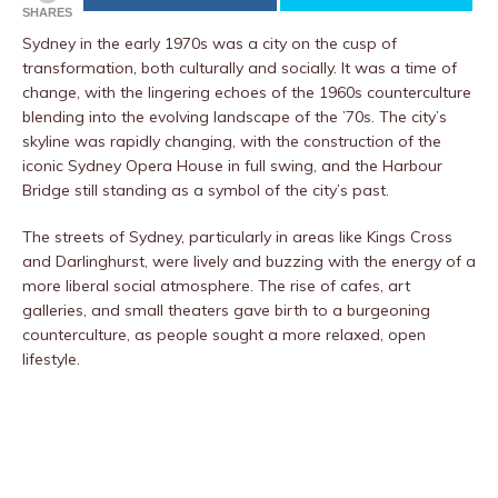
SHARES
Sydney in the early 1970s was a city on the cusp of
transformation, both culturally and socially. It was a time of
change, with the lingering echoes of the 1960s counterculture
blending into the evolving landscape of the ’70s. The city’s
skyline was rapidly changing, with the construction of the
iconic Sydney Opera House in full swing, and the Harbour
Bridge still standing as a symbol of the city’s past.
The streets of Sydney, particularly in areas like Kings Cross
and Darlinghurst, were lively and buzzing with the energy of a
more liberal social atmosphere. The rise of cafes, art
galleries, and small theaters gave birth to a burgeoning
counterculture, as people sought a more relaxed, open
lifestyle.