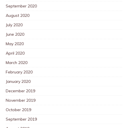
September 2020
August 2020
July 2020
June 2020
May 2020
April 2020
March 2020
February 2020
January 2020
December 2019
November 2019
October 2019
September 2019