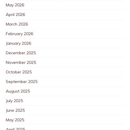
May 2026
April 2026
March 2026
February 2026
January 2026
December 2025
November 2025
October 2025
September 2025
August 2025
July 2025
June 2025
May 2025
April 2025