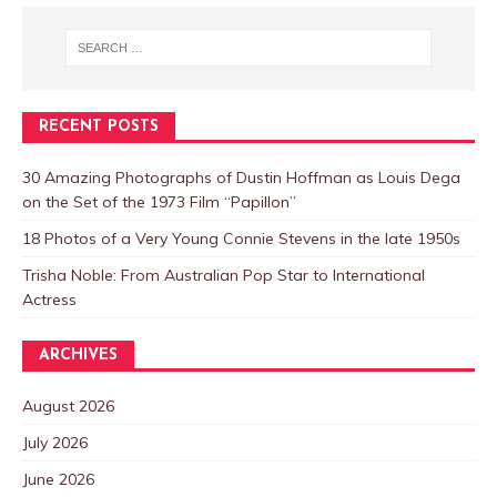
RECENT POSTS
30 Amazing Photographs of Dustin Hoffman as Louis Dega
on the Set of the 1973 Film “Papillon”
18 Photos of a Very Young Connie Stevens in the late 1950s
Trisha Noble: From Australian Pop Star to International
Actress
ARCHIVES
August 2026
July 2026
June 2026