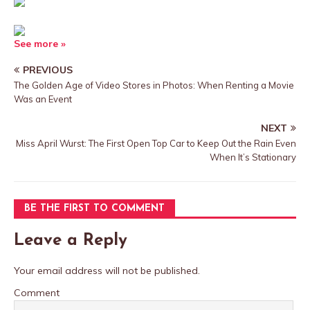
See more »
PREVIOUS
The Golden Age of Video Stores in Photos: When Renting a Movie
Was an Event
NEXT
Miss April Wurst: The First Open Top Car to Keep Out the Rain Even
When It’s Stationary
BE THE FIRST TO COMMENT
Leave a Reply
Your email address will not be published.
Comment