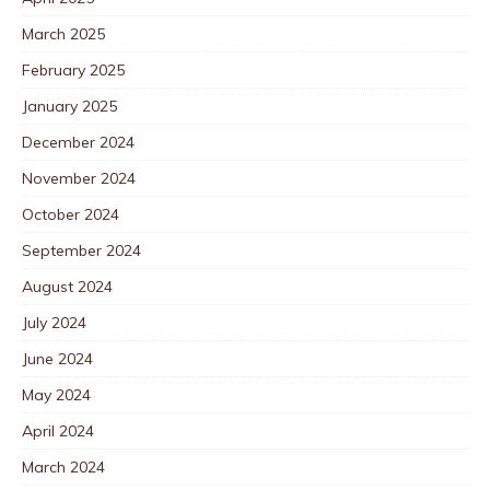
March 2025
February 2025
January 2025
December 2024
November 2024
October 2024
September 2024
August 2024
July 2024
June 2024
May 2024
April 2024
March 2024