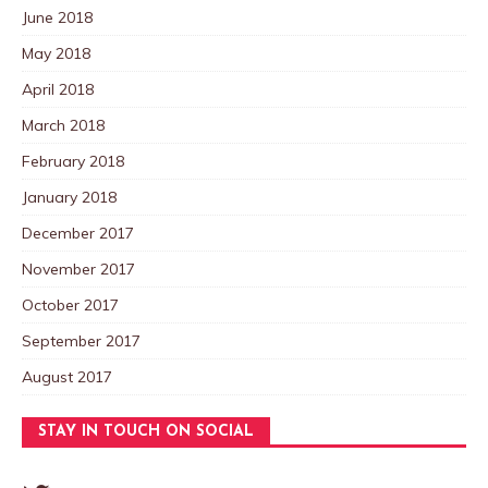
June 2018
May 2018
April 2018
March 2018
February 2018
January 2018
December 2017
November 2017
October 2017
September 2017
August 2017
STAY IN TOUCH ON SOCIAL