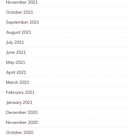
November 2021
October 2021
September 2021
August 2021
July 2021
June 2021
May 2021
April 2021
March 2021
February 2021
January 2021
December 2020
November 2020
October 2020