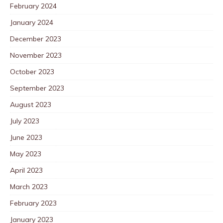
February 2024
January 2024
December 2023
November 2023
October 2023
September 2023
August 2023
July 2023
June 2023
May 2023
April 2023
March 2023
February 2023
January 2023