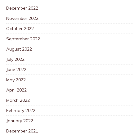
December 2022
November 2022
October 2022
September 2022
August 2022
July 2022
June 2022
May 2022
April 2022
March 2022
February 2022
January 2022
December 2021