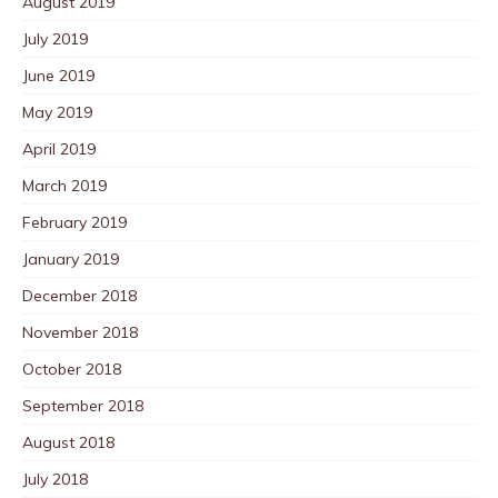
August 2019
July 2019
June 2019
May 2019
April 2019
March 2019
February 2019
January 2019
December 2018
November 2018
October 2018
September 2018
August 2018
July 2018