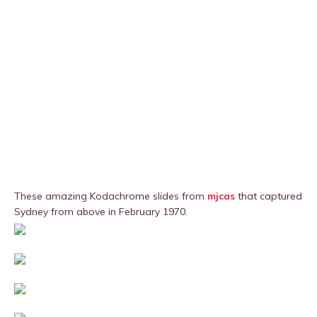
These amazing Kodachrome slides from
mjcas
that captured
Sydney from above in February 1970.