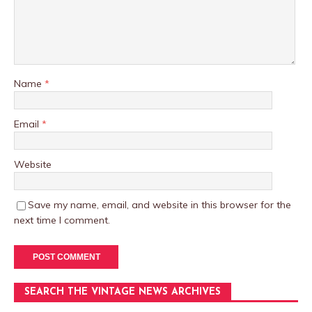
Name
*
Email
*
Website
Save my name, email, and website in this browser for the
next time I comment.
SEARCH THE VINTAGE NEWS ARCHIVES