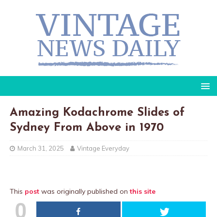
Amazing Kodachrome Slides of
Sydney From Above in 1970
March 31, 2025
Vintage Everyday
This
post
was originally published on
this site
0