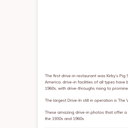
The first drive-in restaurant was Kirby’s Pig
America, drive-in facilities of all types hav
1960s, with drive-throughs rising to promin
The largest Drive-In still in operation is The 
These amazing drive-in photos that offer a 
the 1930s and 1960s.