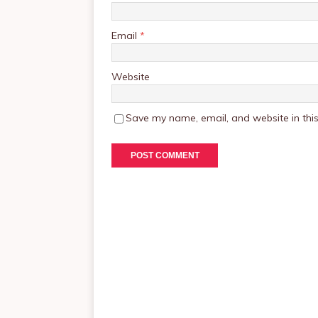
Email
*
Website
Save my name, email, and website in this