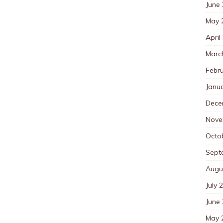
June
May 
April
Marc
Febr
Janu
Dece
Nove
Octo
Sept
Augu
July 
June
May 