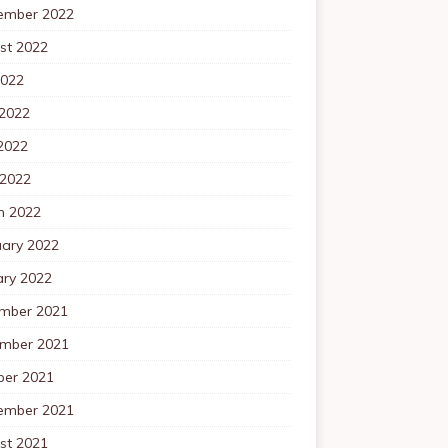
ember 2022
st 2022
2022
 2022
2022
 2022
h 2022
uary 2022
ary 2022
mber 2021
mber 2021
ber 2021
ember 2021
st 2021