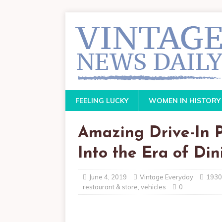
FEELING LUCKY
WOMEN IN HISTORY
Amazing Drive-In 
Into the Era of Din
June 4, 2019
Vintage Everyday
1930
restaurant & store
,
vehicles
0