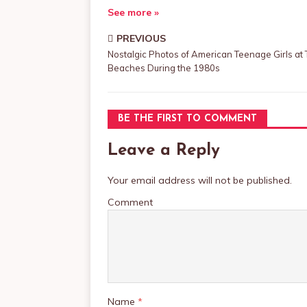
See more »
PREVIOUS
Nostalgic Photos of American Teenage Girls at
Beaches During the 1980s
BE THE FIRST TO COMMENT
Leave a Reply
Your email address will not be published.
Comment
Name
*