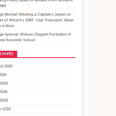
1963
e Michael Wearing a Captain’s Jacket on
et of Wham!’s 1983 “Club Tropicana” Music
 in Ibiza
e Spencer Watson: Elegant Portraitist of
Late Romantic School
CHIVES
st 2026
2026
 2026
2026
 2026
h 2026