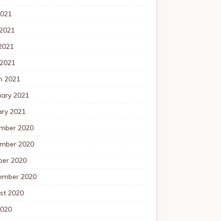
2021
 2021
2021
 2021
h 2021
uary 2021
ary 2021
mber 2020
mber 2020
ber 2020
ember 2020
st 2020
2020