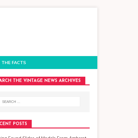
 THE FACTS
ARCH THE VINTAGE NEWS ARCHIVES
CENT POSTS
ning Found Slides of Models From Amherst,