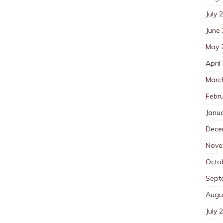
July 
June
May 
April
Marc
Febr
Janu
Dece
Nove
Octo
Sept
Augu
July 