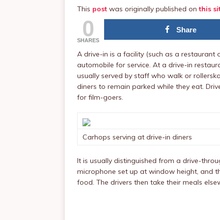
This
post
was originally published on
this si
0
Share
SHARES
A drive-in is a facility (such as a restauran
automobile for service. At a drive-in restau
usually served by staff who walk or rollersk
diners to remain parked while they eat. Dri
for film-goers.
Carhops serving at drive-in diners
It is usually distinguished from a drive-thro
microphone set up at window height, and th
food. The drivers then take their meals else