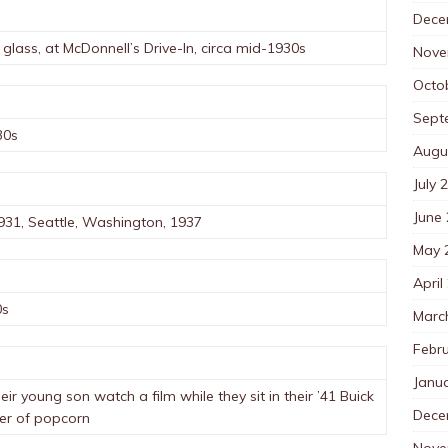
Dece
glass, at McDonnell’s Drive-In, circa mid-1930s
Nove
Octo
Sept
30s
Augu
July 
June
931, Seattle, Washington, 1937
May 
April
0s
Marc
Febr
Janu
heir young son watch a film while they sit in their ’41 Buick
Dece
ter of popcorn
Nove