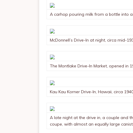
A carhop pouring milk from a bottle into a 
McDonnell’s Drive-In at night, circa mid-19
The Montlake Drive-In Market, opened in 1
Kau Kau Korner Drive-In, Hawaii, circa 194
A late night at the drive in, a couple and t
coupe, with almost an equally large canis