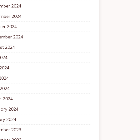
mber 2024
mber 2024
ber 2024
ember 2024
st 2024
2024
 2024
2024
 2024
h 2024
uary 2024
ary 2024
mber 2023
mber 2023