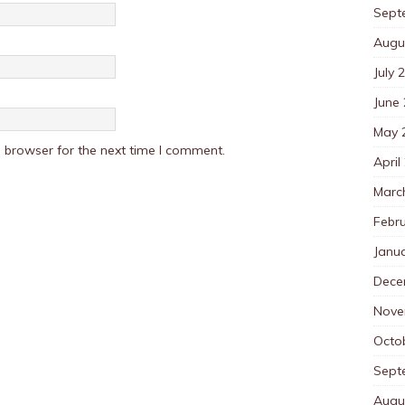
Sept
Augu
July 
June
May 
 browser for the next time I comment.
April
Marc
Febr
Janu
Dece
Nove
Octo
Sept
Augu