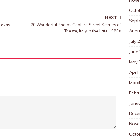
Octo
NEXT
Sept
 Texas
20 Wonderful Photos Capture Street Scenes of
Augu
Trieste, Italy in the Late 1980s
July 
June
May 
April
Marc
Febr
Janu
Dece
Nove
Octo