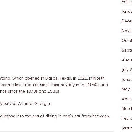
Febr
Janu
Dece
Nove
Octo
Sept
Augu
July 
 Stand, which opened in Dallas, Texas, in 1921. In North
June
e become less popular since their heyday in the 1950s and
May 
ence since the 1970s and 1980s.
April
Varsity of Atlanta, Georgia.
Marc
glimpse into the era of dining in one’s car from between
Febr
Janu