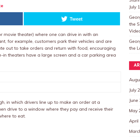
te
July 
Georg
Tweet
the S
Video
t or movie theater) where one can drive in with an
Georg
rant, for example, customers park their vehicles and are
the 
ate out to take orders and return with food, encouraging
ve-in theaters have a large screen and a car parking area
AR
Augu
July 
June
ugh, in which drivers line up to make an order at a
en drive to a window where they pay and receive their
May 
where to eat.
April
Marc