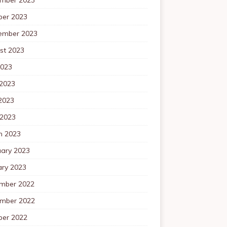
ber 2023
ember 2023
st 2023
2023
 2023
2023
 2023
h 2023
uary 2023
ary 2023
mber 2022
mber 2022
ber 2022