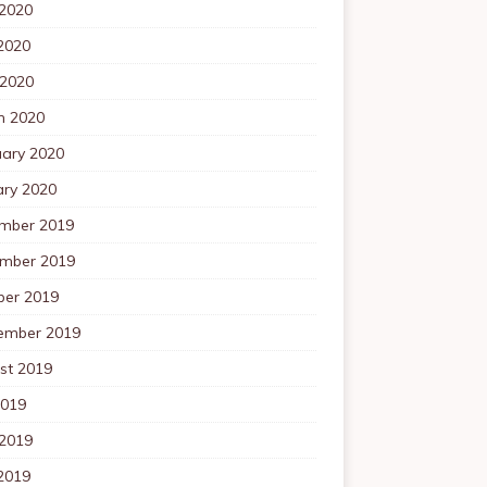
 2020
2020
 2020
h 2020
uary 2020
ary 2020
mber 2019
mber 2019
ber 2019
ember 2019
st 2019
2019
 2019
2019