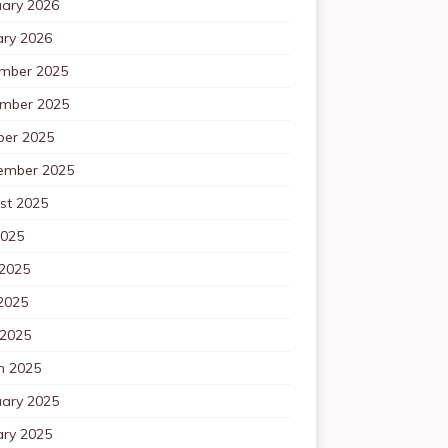
uary 2026
ary 2026
mber 2025
mber 2025
ber 2025
ember 2025
st 2025
2025
 2025
2025
 2025
h 2025
uary 2025
ary 2025