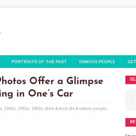
PORTRAITS OF THE PAST
FAMOUS PEOPLE
GET
Photos Offer a Glimpse
SE
ing in One’s Car
s
,
1940s
,
1950s
,
1960s
,
drink & food
,
life & culture
,
people
,
RE
Stun