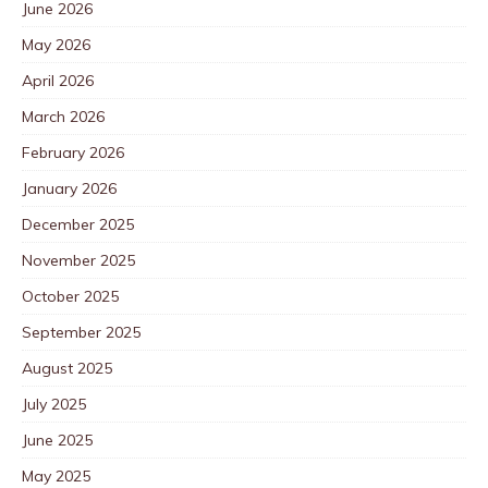
June 2026
May 2026
April 2026
March 2026
February 2026
January 2026
December 2025
November 2025
October 2025
September 2025
August 2025
July 2025
June 2025
May 2025