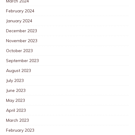
March 2024
February 2024
January 2024
December 2023
November 2023
October 2023
September 2023
August 2023
July 2023
June 2023
May 2023
April 2023
March 2023
February 2023