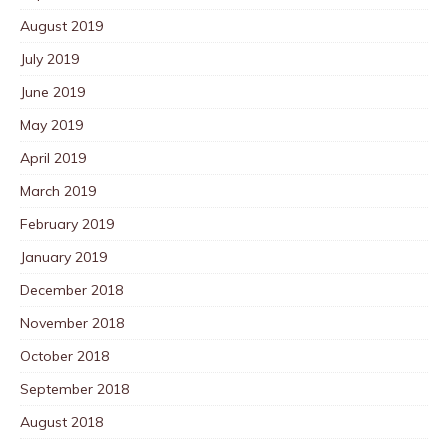
August 2019
July 2019
June 2019
May 2019
April 2019
March 2019
February 2019
January 2019
December 2018
November 2018
October 2018
September 2018
August 2018