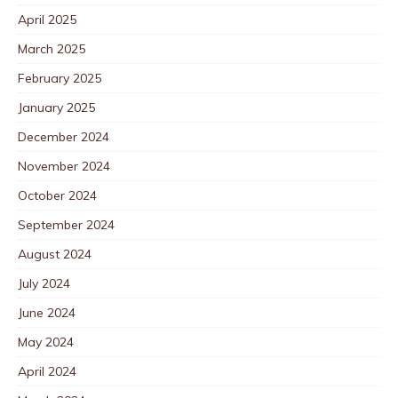
April 2025
March 2025
February 2025
January 2025
December 2024
November 2024
October 2024
September 2024
August 2024
July 2024
June 2024
May 2024
April 2024