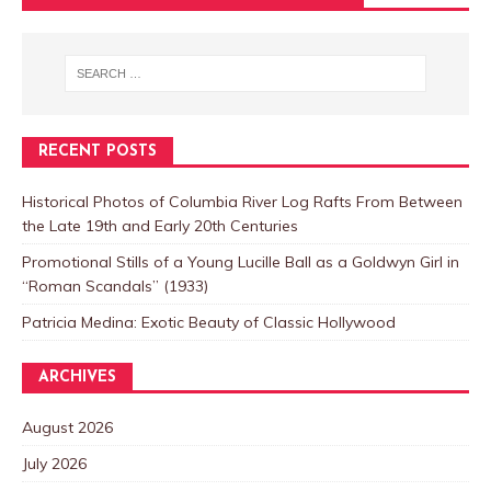
RECENT POSTS
Historical Photos of Columbia River Log Rafts From Between
the Late 19th and Early 20th Centuries
Promotional Stills of a Young Lucille Ball as a Goldwyn Girl in
“Roman Scandals” (1933)
Patricia Medina: Exotic Beauty of Classic Hollywood
ARCHIVES
August 2026
July 2026