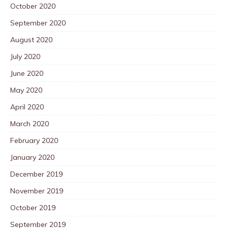
October 2020
September 2020
August 2020
July 2020
June 2020
May 2020
April 2020
March 2020
February 2020
January 2020
December 2019
November 2019
October 2019
September 2019