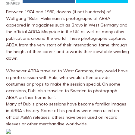
SHARES
Between 1974 and 1980, dozens (if not hundreds) of
Wolfgang “Bubi” Heilemann’s photographs of ABBA
appeared in magazines such as
Bravo
in West Germany and
the official
ABBA Magazine
in the UK, as well as many other
publications around the world. These photographs captured
ABBA from the very start of their international fame, through
the height of their career and towards their inevitable winding
down.
Whenever ABBA traveled to West Germany, they would have
a photo session with Bubi, who would often provide
costumes or props to make the session special. On some
occasions, Bubi also traveled to Sweden to photograph
ABBA on their home turf.
Many of Bubi’s photo sessions have become familiar images
in ABBA’s history. Some of his photos were even used on
official ABBA releases, others have been used on record
sleeves or other merchandise worldwide.