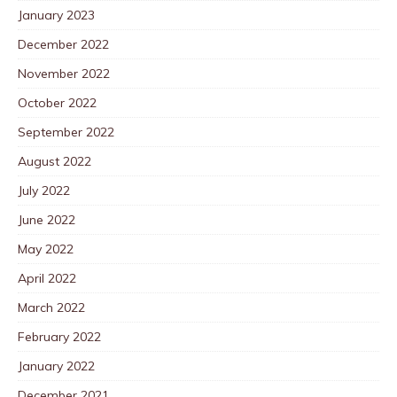
January 2023
December 2022
November 2022
October 2022
September 2022
August 2022
July 2022
June 2022
May 2022
April 2022
March 2022
February 2022
January 2022
December 2021