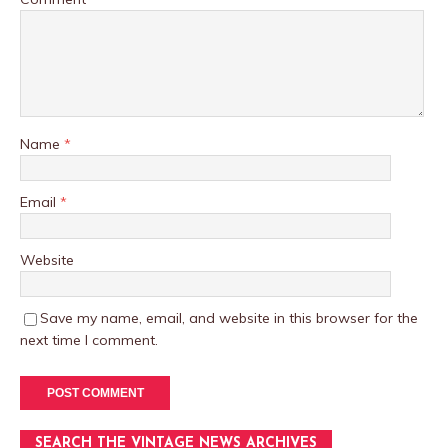
Name
*
Email
*
Website
Save my name, email, and website in this browser for the
next time I comment.
SEARCH THE VINTAGE NEWS ARCHIVES