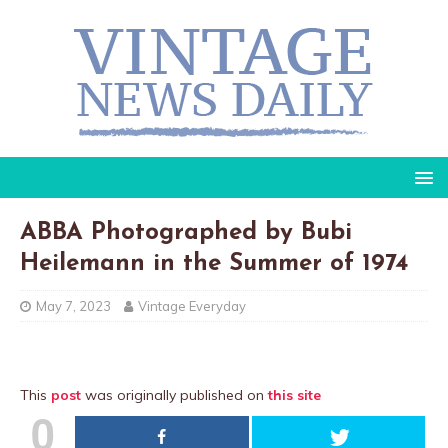
ABBA Photographed by Bubi
Heilemann in the Summer of 1974
May 7, 2023
Vintage Everyday
This
post
was originally published on
this site
0