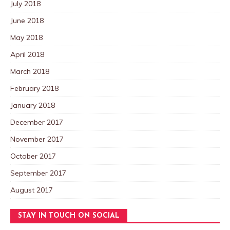
July 2018
June 2018
May 2018
April 2018
March 2018
February 2018
January 2018
December 2017
November 2017
October 2017
September 2017
August 2017
STAY IN TOUCH ON SOCIAL