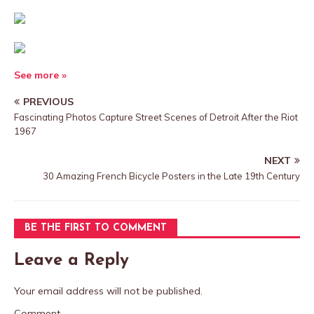
See more »
PREVIOUS
Fascinating Photos Capture Street Scenes of Detroit After the Riot
1967
NEXT
30 Amazing French Bicycle Posters in the Late 19th Century
BE THE FIRST TO COMMENT
Leave a Reply
Your email address will not be published.
Comment