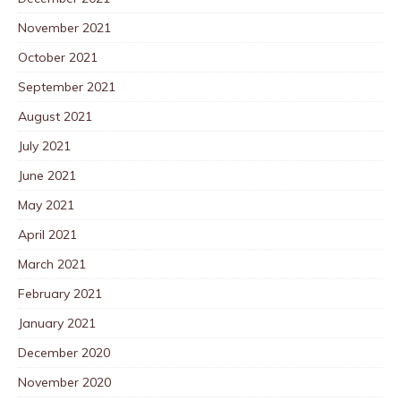
November 2021
October 2021
September 2021
August 2021
July 2021
June 2021
May 2021
April 2021
March 2021
February 2021
January 2021
December 2020
November 2020