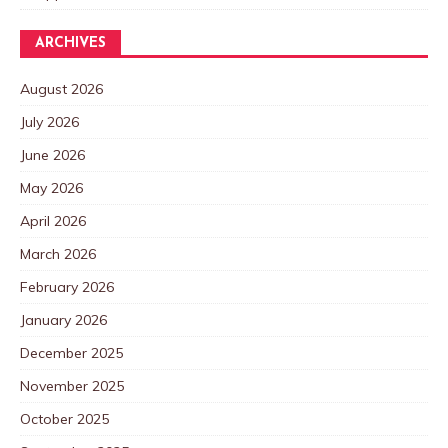
ARCHIVES
August 2026
July 2026
June 2026
May 2026
April 2026
March 2026
February 2026
January 2026
December 2025
November 2025
October 2025