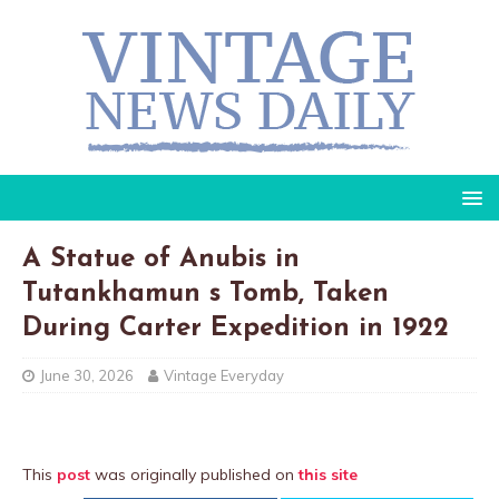
A Statue of Anubis in
Tutankhamun s Tomb, Taken
During Carter Expedition in 1922
June 30, 2026
Vintage Everyday
This
post
was originally published on
this site