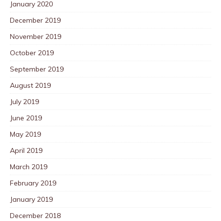
January 2020
December 2019
November 2019
October 2019
September 2019
August 2019
July 2019
June 2019
May 2019
April 2019
March 2019
February 2019
January 2019
December 2018