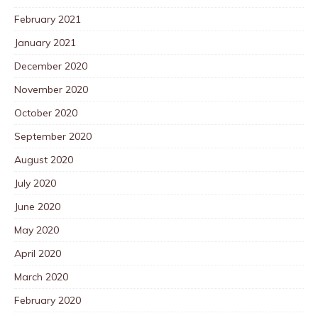
February 2021
January 2021
December 2020
November 2020
October 2020
September 2020
August 2020
July 2020
June 2020
May 2020
April 2020
March 2020
February 2020