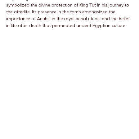
symbolized the divine protection of King Tut in his journey to
the afterlife. Its presence in the tomb emphasized the
importance of Anubis in the royal burial rituals and the belief
in life after death that permeated ancient Egyptian culture.