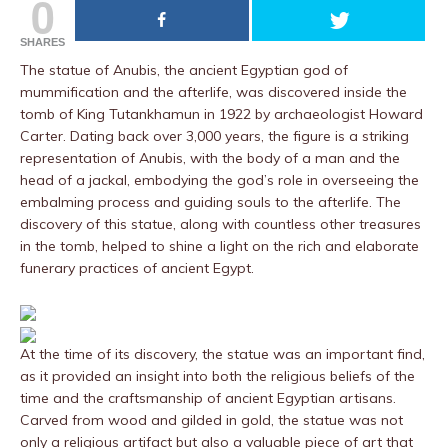
0
SHARES
The statue of Anubis, the ancient Egyptian god of
mummification and the afterlife, was discovered inside the
tomb of King Tutankhamun in 1922 by archaeologist Howard
Carter. Dating back over 3,000 years, the figure is a striking
representation of Anubis, with the body of a man and the
head of a jackal, embodying the god’s role in overseeing the
embalming process and guiding souls to the afterlife. The
discovery of this statue, along with countless other treasures
in the tomb, helped to shine a light on the rich and elaborate
funerary practices of ancient Egypt.
At the time of its discovery, the statue was an important find,
as it provided an insight into both the religious beliefs of the
time and the craftsmanship of ancient Egyptian artisans.
Carved from wood and gilded in gold, the statue was not
only a religious artifact but also a valuable piece of art that