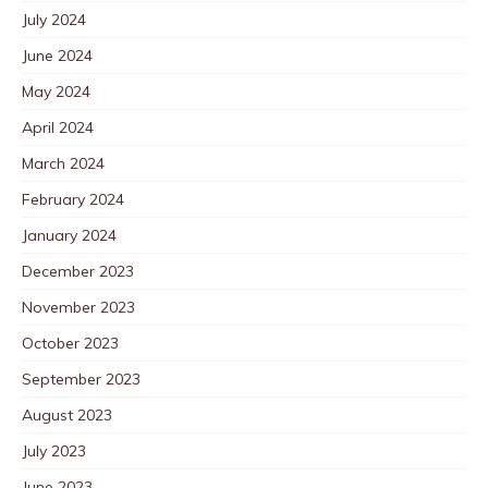
July 2024
June 2024
May 2024
April 2024
March 2024
February 2024
January 2024
December 2023
November 2023
October 2023
September 2023
August 2023
July 2023
June 2023