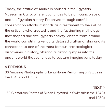
Today, the statue of Anubis is housed in the Egyptian
Museum in Cairo, where it continues to be an iconic piece of
ancient Egyptian history. Preserved through careful
conservation efforts, it stands as a testament to the skill of
the artisans who created it and the fascinating mythology
that shaped ancient Egyptian society. Visitors from around
the world can still marvel at its detailed craftsmanship and its
connection to one of the most famous archaeological
discoveries in history, offering a lasting glimpse into the
ancient world that continues to capture imaginations today.
PREVIOUS
30 Amazing Photographs of Lena Horne Performing on Stage in
the 1940s and 1950s
NEXT
30 Glamorous Photos of Susan Hayward in Swimsuit in the 1940s
and 1950s