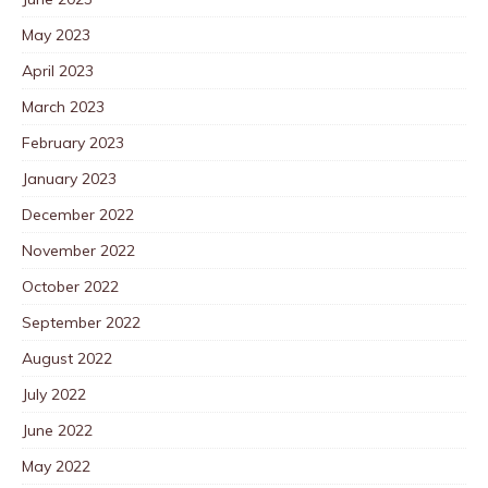
May 2023
April 2023
March 2023
February 2023
January 2023
December 2022
November 2022
October 2022
September 2022
August 2022
July 2022
June 2022
May 2022