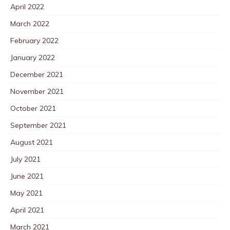
April 2022
March 2022
February 2022
January 2022
December 2021
November 2021
October 2021
September 2021
August 2021
July 2021
June 2021
May 2021
April 2021
March 2021