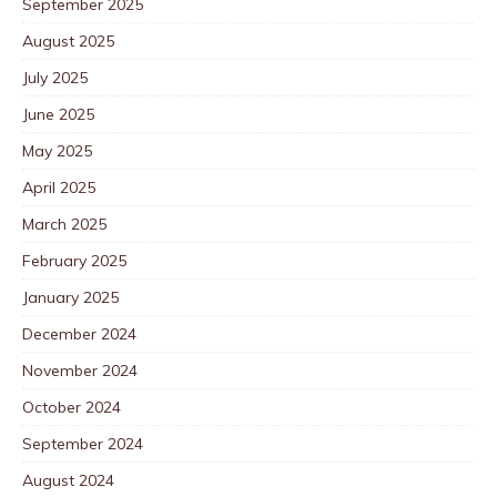
September 2025
August 2025
July 2025
June 2025
May 2025
April 2025
March 2025
February 2025
January 2025
December 2024
November 2024
October 2024
September 2024
August 2024