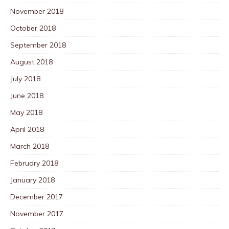
November 2018
October 2018
September 2018
August 2018
July 2018
June 2018
May 2018
April 2018
March 2018
February 2018
January 2018
December 2017
November 2017