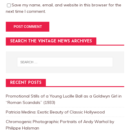
Save my name, email, and website in this browser for the
next time I comment.
SEARCH THE VINTAGE NEWS ARCHIVES
RECENT POSTS
Promotional Stills of a Young Lucille Ball as a Goldwyn Girl in
“Roman Scandals” (1933)
Patricia Medina: Exotic Beauty of Classic Hollywood
Chromogenic Photographic Portraits of Andy Warhol by
Philippe Halsman