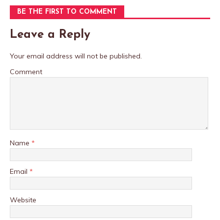
BE THE FIRST TO COMMENT
Leave a Reply
Your email address will not be published.
Comment
Name
*
Email
*
Website