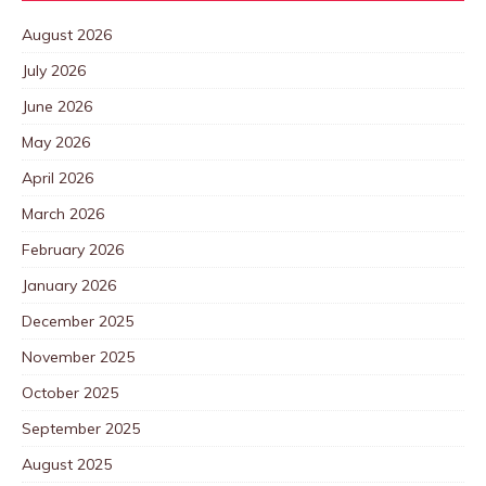
August 2026
July 2026
June 2026
May 2026
April 2026
March 2026
February 2026
January 2026
December 2025
November 2025
October 2025
September 2025
August 2025