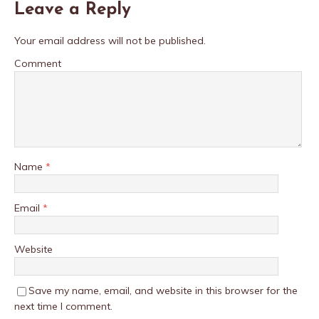
Leave a Reply
Your email address will not be published.
Comment
Name
*
Email
*
Website
Save my name, email, and website in this browser for the
next time I comment.