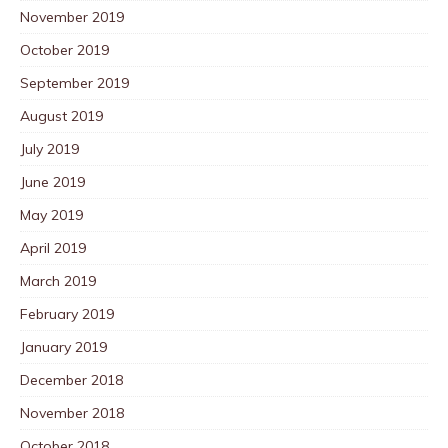
November 2019
October 2019
September 2019
August 2019
July 2019
June 2019
May 2019
April 2019
March 2019
February 2019
January 2019
December 2018
November 2018
October 2018