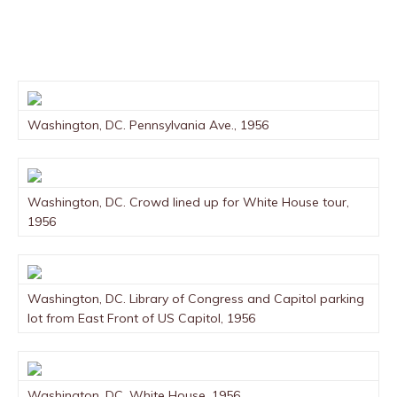
Washington, DC. Pennsylvania Ave., 1956
Washington, DC. Crowd lined up for White House tour,
1956
Washington, DC. Library of Congress and Capitol parking
lot from East Front of US Capitol, 1956
Washington, DC. White House, 1956