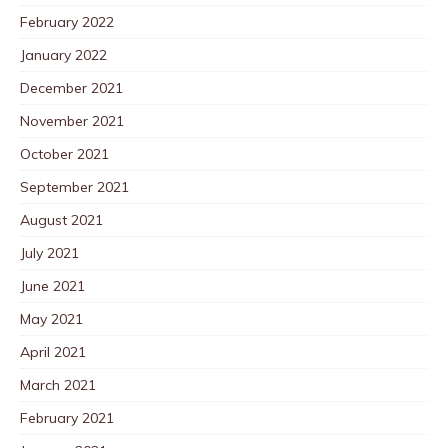
February 2022
January 2022
December 2021
November 2021
October 2021
September 2021
August 2021
July 2021
June 2021
May 2021
April 2021
March 2021
February 2021