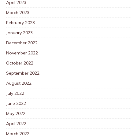
April 2023
March 2023
February 2023
January 2023
December 2022
November 2022
October 2022
September 2022
August 2022
July 2022
June 2022
May 2022
April 2022
March 2022