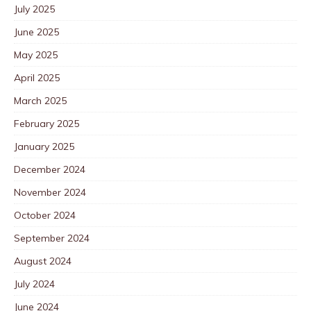
July 2025
June 2025
May 2025
April 2025
March 2025
February 2025
January 2025
December 2024
November 2024
October 2024
September 2024
August 2024
July 2024
June 2024