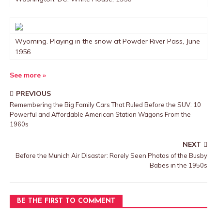
Wyoming. Playing in the snow at Powder River Pass, June
1956
See more »
PREVIOUS
Remembering the Big Family Cars That Ruled Before the SUV: 10
Powerful and Affordable American Station Wagons From the
1960s
NEXT
Before the Munich Air Disaster: Rarely Seen Photos of the Busby
Babes in the 1950s
BE THE FIRST TO COMMENT