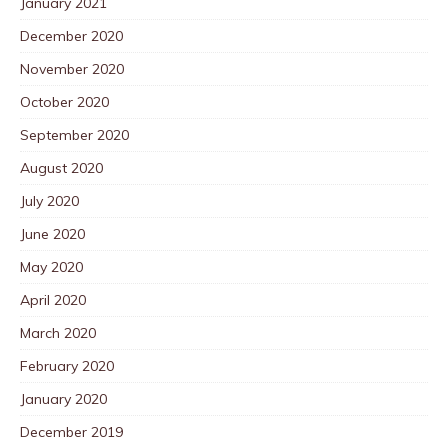
January 2021
December 2020
November 2020
October 2020
September 2020
August 2020
July 2020
June 2020
May 2020
April 2020
March 2020
February 2020
January 2020
December 2019