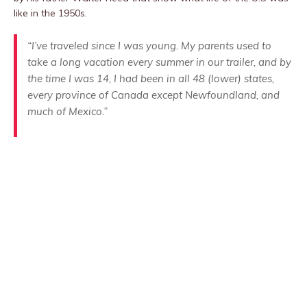
like in the 1950s.
“I’ve traveled since I was young. My parents used to
take a long vacation every summer in our trailer, and by
the time I was 14, I had been in all 48 (lower) states,
every province of Canada except Newfoundland, and
much of Mexico.”