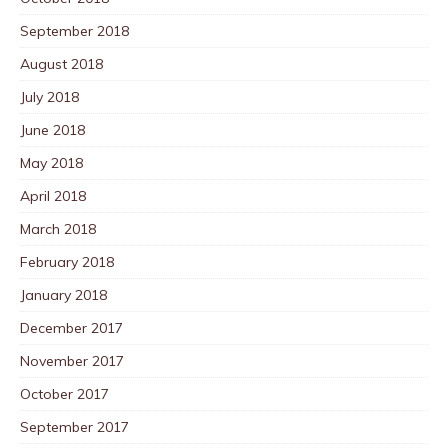
September 2018
August 2018
July 2018
June 2018
May 2018
April 2018
March 2018
February 2018
January 2018
December 2017
November 2017
October 2017
September 2017