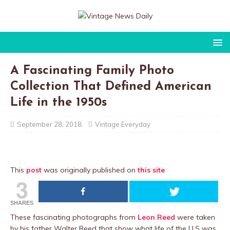
A Fascinating Family Photo
Collection That Defined American
Life in the 1950s
September 28, 2018
Vintage Everyday
This
post
was originally published on
this site
3
SHARES
These fascinating photographs from
Leon Reed
were taken
by his father Walter Reed that show what life of the U.S was