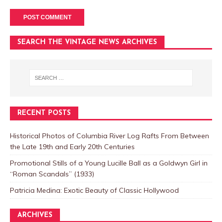
SEARCH THE VINTAGE NEWS ARCHIVES
RECENT POSTS
Historical Photos of Columbia River Log Rafts From Between
the Late 19th and Early 20th Centuries
Promotional Stills of a Young Lucille Ball as a Goldwyn Girl in
“Roman Scandals” (1933)
Patricia Medina: Exotic Beauty of Classic Hollywood
ARCHIVES