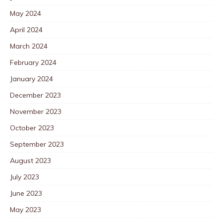
May 2024
April 2024
March 2024
February 2024
January 2024
December 2023
November 2023
October 2023
September 2023
August 2023
July 2023
June 2023
May 2023