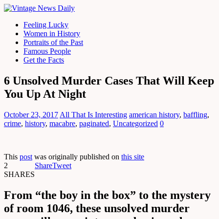
Feeling Lucky
Women in History
Portraits of the Past
Famous People
Get the Facts
6 Unsolved Murder Cases That Will Keep
You Up At Night
October 23, 2017
All That Is Interesting
american history
,
baffling
,
crime
,
history
,
macabre
,
paginated
,
Uncategorized
0
This
post
was originally published on
this site
2
Share
Tweet
SHARES
From “the boy in the box” to the mystery
of room 1046, these unsolved murder