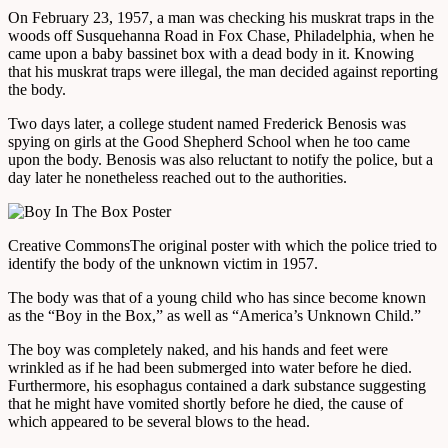
On February 23, 1957, a man was checking his muskrat traps in the
woods off Susquehanna Road in Fox Chase, Philadelphia, when he
came upon a baby bassinet box with a dead body in it. Knowing
that his muskrat traps were illegal, the man decided against reporting
the body.
Two days later, a college student named Frederick Benosis was
spying on girls at the Good Shepherd School when he too came
upon the body. Benosis was also reluctant to notify the police, but a
day later he nonetheless reached out to the authorities.
Creative Commons
The original poster with which the police tried to
identify the body of the unknown victim in 1957.
The body was that of a young child who has since become known
as the “Boy in the Box,” as well as “America’s Unknown Child.”
The boy was completely naked, and his hands and feet were
wrinkled as if he had been submerged into water before he died.
Furthermore, his esophagus contained a dark substance suggesting
that he might have vomited shortly before he died, the cause of
which appeared to be several blows to the head.