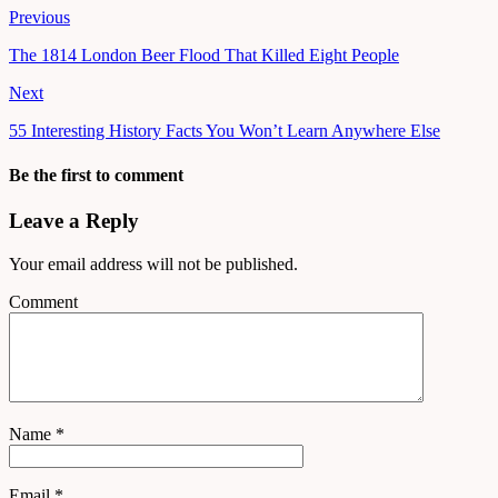
Previous
The 1814 London Beer Flood That Killed Eight People
Next
55 Interesting History Facts You Won’t Learn Anywhere Else
Be the first to comment
Leave a Reply
Your email address will not be published.
Comment
Name
*
Email
*