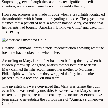
Surprisingly, even though the case attracted significant media
attention, no one ever came forward to identify the boy.
However, progress was made in 2002 when a psychiatrist contacted
the authorities with information regarding the case. The psychiatrist
claimed that a patient of hers, a woman named Mary, confided that
her parents had bought “America’s Unknown Child” and used him
as a sex toy.
Creative Commons
Forensic facial reconstruction showing what the
boy may have looked like when alive.
According to Mary, her mother had been bathing the boy when he
suddenly threw up. Angered, Mary’s mother beat him to death.
Mary claimed that she accompanied her mother to Northeast
Philadelphia woods where they wrapped the boy in a blanket,
placed him in a box and left him there.
The investigators were convinced that Mary was telling the truth,
even if she was mentally unstable. However, when Mary’s name
leaked to the press, she left the country and no further efforts have
been made to investigate the curious case of “America’s Unknown
Child.”