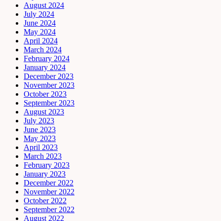
August 2024
July 2024
June 2024
May 2024
April 2024
March 2024
February 2024
January 2024
December 2023
November 2023
October 2023
September 2023
August 2023
July 2023
June 2023
May 2023
April 2023
March 2023
February 2023
January 2023
December 2022
November 2022
October 2022
September 2022
August 2022