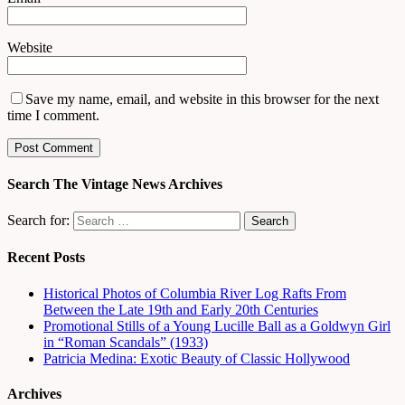
Website
Save my name, email, and website in this browser for the next
time I comment.
Search The Vintage News Archives
Search for:
Recent Posts
Historical Photos of Columbia River Log Rafts From
Between the Late 19th and Early 20th Centuries
Promotional Stills of a Young Lucille Ball as a Goldwyn Girl
in “Roman Scandals” (1933)
Patricia Medina: Exotic Beauty of Classic Hollywood
Archives