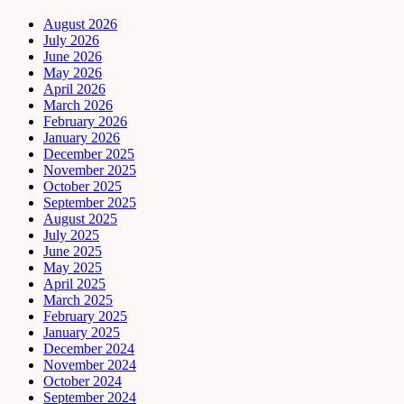
August 2026
July 2026
June 2026
May 2026
April 2026
March 2026
February 2026
January 2026
December 2025
November 2025
October 2025
September 2025
August 2025
July 2025
June 2025
May 2025
April 2025
March 2025
February 2025
January 2025
December 2024
November 2024
October 2024
September 2024