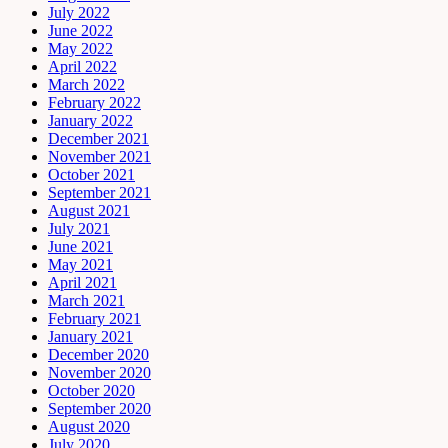
July 2022
June 2022
May 2022
April 2022
March 2022
February 2022
January 2022
December 2021
November 2021
October 2021
September 2021
August 2021
July 2021
June 2021
May 2021
April 2021
March 2021
February 2021
January 2021
December 2020
November 2020
October 2020
September 2020
August 2020
July 2020