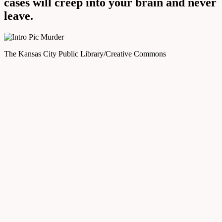
cases will creep into your brain and never
leave.
The Kansas City Public Library/Creative Commons