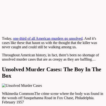
Today,
one-third of all American murders go unsolved
. And it’s
cases like these that haunt us with the thought that the killer was
never caught and could still be walking among us.
Throughout American history, in fact, there’s been no shortage of
unsolved murder cases that are as creepy as they are baffling…
Unsolved Murder Cases: The Boy In The
Box
Wikimedia Commons
The crime scene where the body was found in
the woods off Susquehanna Road in Fox Chase, Philadelphia.
February 1957