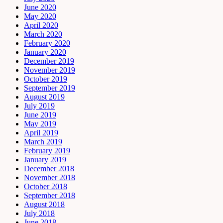
June 2020
May 2020
April 2020
March 2020
February 2020
January 2020
December 2019
November 2019
October 2019
September 2019
August 2019
July 2019
June 2019
May 2019
April 2019
March 2019
February 2019
January 2019
December 2018
November 2018
October 2018
September 2018
August 2018
July 2018
June 2018