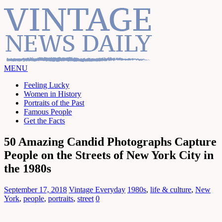
MENU
Feeling Lucky
Women in History
Portraits of the Past
Famous People
Get the Facts
50 Amazing Candid Photographs Capture
People on the Streets of New York City in
the 1980s
September 17, 2018
Vintage Everyday
1980s
,
life & culture
,
New
York
,
people
,
portraits
,
street
0