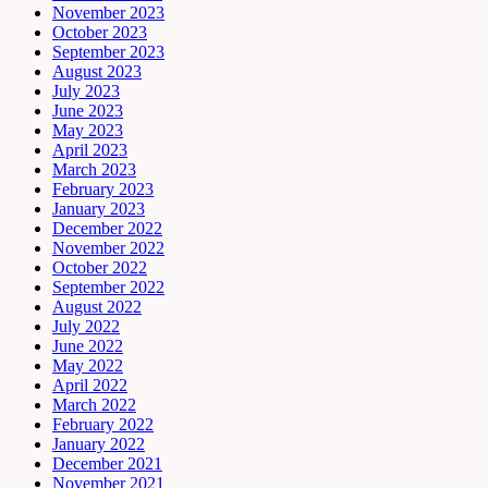
November 2023
October 2023
September 2023
August 2023
July 2023
June 2023
May 2023
April 2023
March 2023
February 2023
January 2023
December 2022
November 2022
October 2022
September 2022
August 2022
July 2022
June 2022
May 2022
April 2022
March 2022
February 2022
January 2022
December 2021
November 2021