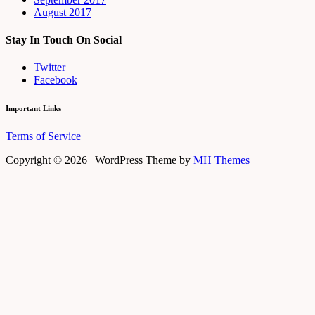
August 2017
Stay In Touch On Social
Twitter
Facebook
Important Links
Terms of Service
Copyright © 2026 | WordPress Theme by
MH Themes