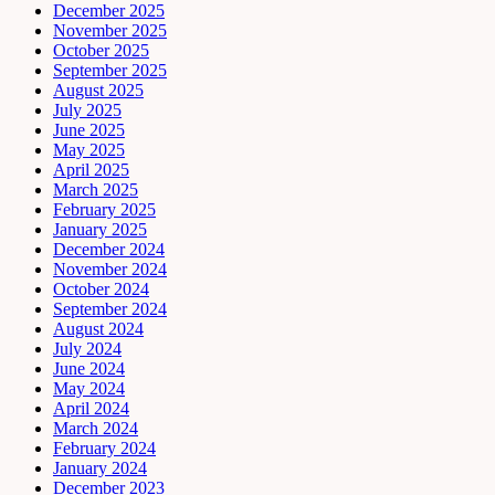
December 2025
November 2025
October 2025
September 2025
August 2025
July 2025
June 2025
May 2025
April 2025
March 2025
February 2025
January 2025
December 2024
November 2024
October 2024
September 2024
August 2024
July 2024
June 2024
May 2024
April 2024
March 2024
February 2024
January 2024
December 2023