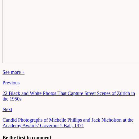
See more »
Previous
22 Black and White Photos That Capture Street Scenes of Zürich in
the 1950s
Next
Candid Photographs of Michelle Phillips and Jack Nicholson at the
Academy Awards’ Governor’s Ball, 1971
Be the first to comment