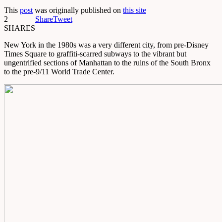
This
post
was originally published on
this site
2
Share
Tweet
SHARES
New York in the 1980s was a very different city, from pre-Disney
Times Square to graffiti-scarred subways to the vibrant but
ungentrified sections of Manhattan to the ruins of the South Bronx
to the pre-9/11 World Trade Center.