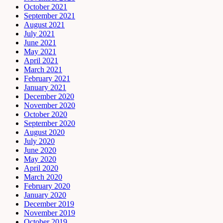
October 2021
September 2021
August 2021
July 2021
June 2021
May 2021
April 2021
March 2021
February 2021
January 2021
December 2020
November 2020
October 2020
September 2020
August 2020
July 2020
June 2020
May 2020
April 2020
March 2020
February 2020
January 2020
December 2019
November 2019
October 2019