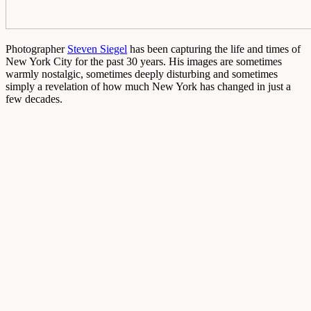
Photographer
Steven Siegel
has been capturing the life and times of
New York City for the past 30 years. His images are sometimes
warmly nostalgic, sometimes deeply disturbing and sometimes
simply a revelation of how much New York has changed in just a
few decades.