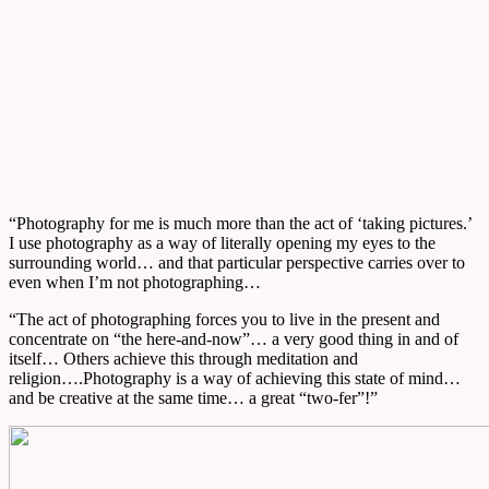
“Photography for me is much more than the act of ‘taking pictures.’
I use photography as a way of literally opening my eyes to the
surrounding world… and that particular perspective carries over to
even when I’m not photographing…
“The act of photographing forces you to live in the present and
concentrate on “the here-and-now”… a very good thing in and of
itself… Others achieve this through meditation and
religion….Photography is a way of achieving this state of mind…
and be creative at the same time… a great “two-fer”!”