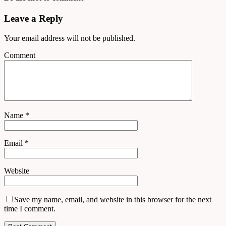
Leave a Reply
Your email address will not be published.
Comment
Name
*
Email
*
Website
Save my name, email, and website in this browser for the next
time I comment.