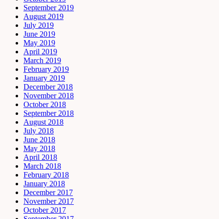
September 2019
August 2019
July 2019
June 2019
May 2019
April 2019
March 2019
February 2019
January 2019
December 2018
November 2018
October 2018
September 2018
August 2018
July 2018
June 2018
May 2018
April 2018
March 2018
February 2018
January 2018
December 2017
November 2017
October 2017
September 2017