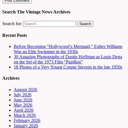
Search The Vintage News Archives
Search for:
Recent Posts
Before Becoming “Hollywood’s Mermaid,” Esther Williams
Was an Elite Swimmer in the 1930s
30 Amazing Photographs of Dustin Hoffman as Louis Dega
on the Set of the 1973 Film “Papillon”
18 Photos of a Very Young Connie Stevens in the late 1950s
Archives
August 2026
July 2026
June 2026
May 2026
April 2026
March 2026
February 2026
January 2026