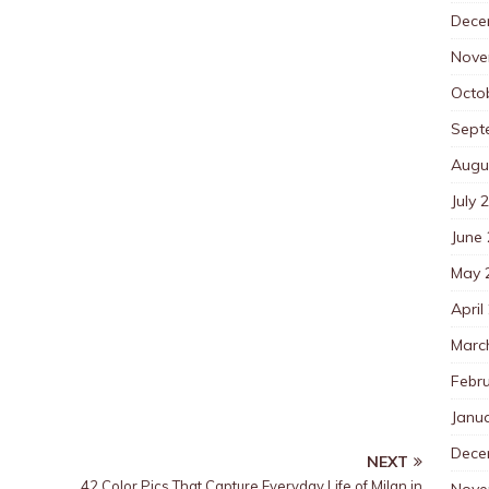
Dece
Nove
Octo
Sept
Augu
July 
June
May 
April
Marc
Febr
Janu
Dece
NEXT
42 Color Pics That Capture Everyday Life of Milan in
Nove