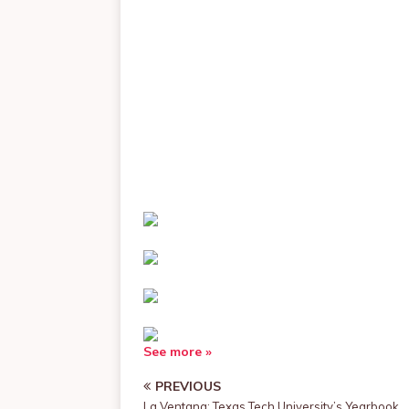
See more »
PREVIOUS
La Ventana: Texas Tech University’s Yearbook