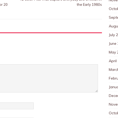
or 20
the Early 1980s
Octo
Sept
Augu
July 
June
May 
April
Marc
Febr
Janu
Dece
Nove
Octo