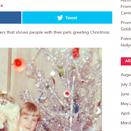
te
From 
Centu
Tweet
Promo
Goldw
rs that shows people with their pets greeting Christmas
Patri
Holl
AR
Augu
July 
June
May 
April
Marc