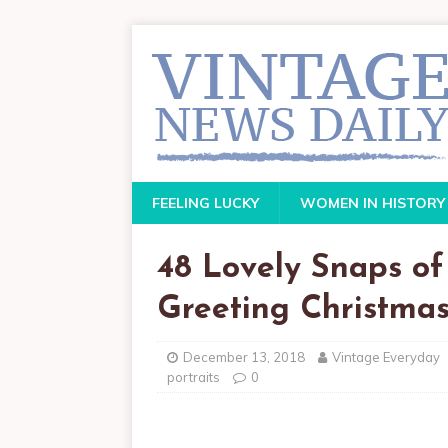
FEELING LUCKY
WOMEN IN HISTORY
48 Lovely Snaps of
Greeting Christmas
December 13, 2018
Vintage Everyday
portraits
0