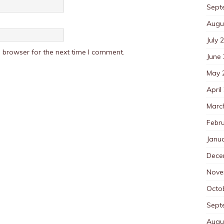
Sept
Augu
July 
 browser for the next time I comment.
June
May 
April
Marc
Febr
Janu
Dece
Nove
Octo
Sept
Augu