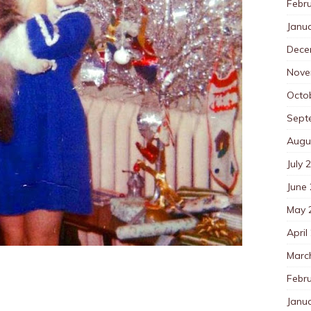
Febr
Janu
Dece
Nove
Octo
Sept
Augu
July 
June
May 
April
Marc
Febr
Janu