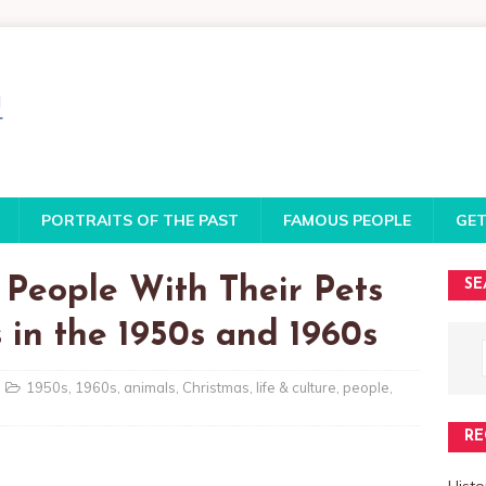
PORTRAITS OF THE PAST
FAMOUS PEOPLE
GET
 People With Their Pets
SE
 in the 1950s and 1960s
1950s
,
1960s
,
animals
,
Christmas
,
life & culture
,
people
,
RE
Histo