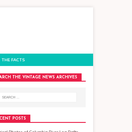
 THE FACTS
ARCH THE VINTAGE NEWS ARCHIVES
CENT POSTS
rical Photos of Columbia River Log Rafts