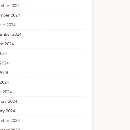
mber 2024
mber 2024
ber 2024
ember 2024
st 2024
2024
 2024
2024
 2024
h 2024
uary 2024
ary 2024
mber 2023
mber 2023