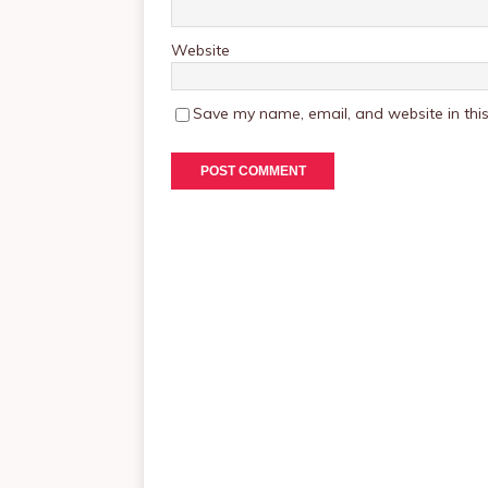
Website
Save my name, email, and website in this