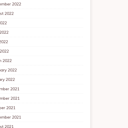
ember 2022
st 2022
2022
 2022
2022
 2022
h 2022
uary 2022
ary 2022
mber 2021
mber 2021
ber 2021
ember 2021
st 2021