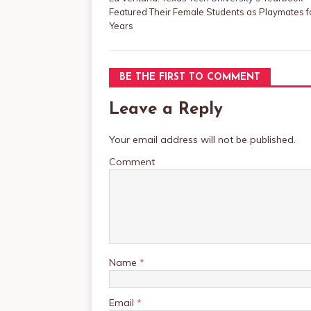
Featured Their Female Students as Playmates f
Years
BE THE FIRST TO COMMENT
Leave a Reply
Your email address will not be published.
Comment
Name
*
Email
*