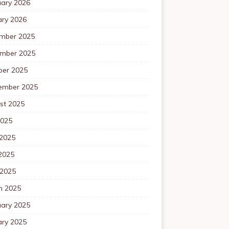
uary 2026
ary 2026
mber 2025
mber 2025
ber 2025
ember 2025
st 2025
2025
 2025
2025
 2025
h 2025
uary 2025
ary 2025