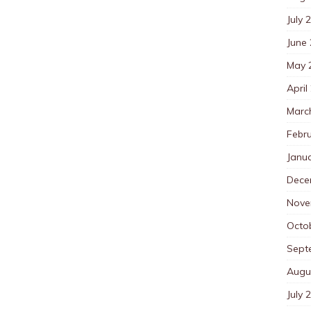
July 
June
May 
April
Marc
Febr
Janu
Dece
Nove
Octo
Sept
Augu
July 