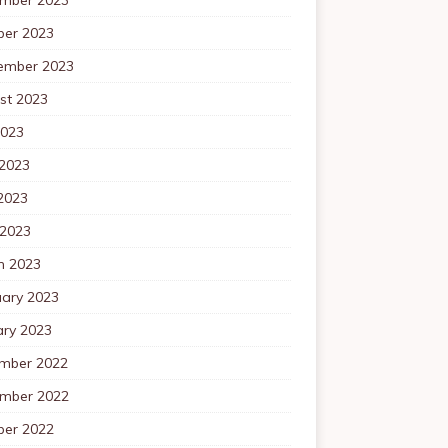
ber 2023
ember 2023
st 2023
2023
 2023
2023
 2023
h 2023
uary 2023
ary 2023
mber 2022
mber 2022
ber 2022