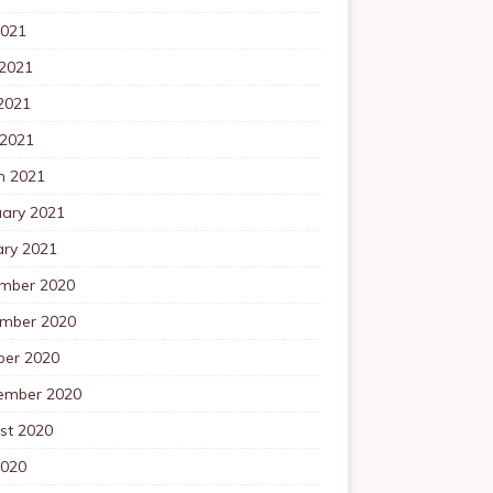
2021
 2021
2021
 2021
h 2021
uary 2021
ary 2021
mber 2020
mber 2020
ber 2020
ember 2020
st 2020
2020