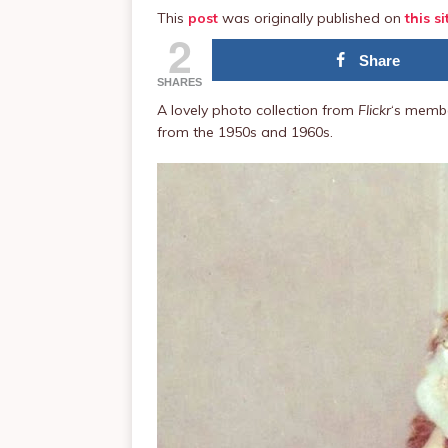
This
post
was originally published on
this si
2
Share
SHARES
A lovely photo collection from
Flickr
‘s membe
from the 1950s and 1960s.