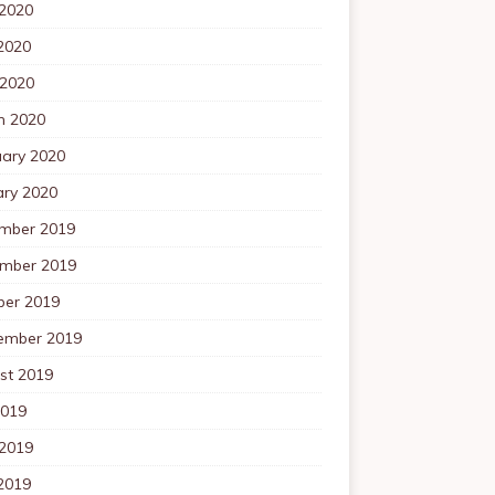
 2020
2020
 2020
h 2020
uary 2020
ary 2020
mber 2019
mber 2019
ber 2019
ember 2019
st 2019
2019
 2019
2019