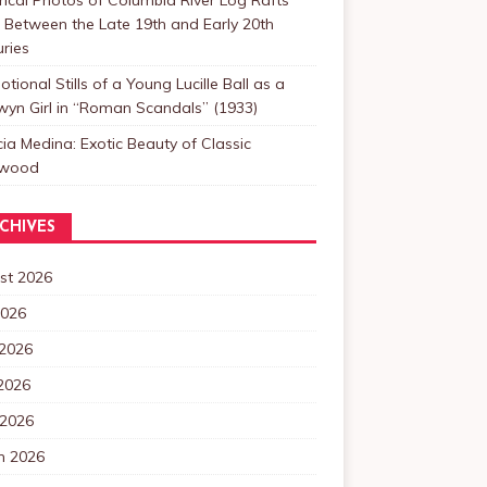
Between the Late 19th and Early 20th
ries
tional Stills of a Young Lucille Ball as a
yn Girl in “Roman Scandals” (1933)
cia Medina: Exotic Beauty of Classic
ywood
CHIVES
st 2026
2026
 2026
2026
 2026
h 2026