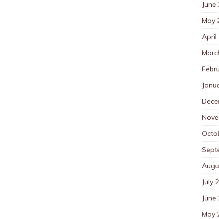
June
May 
April
Marc
Febr
Janu
Dece
Nove
Octo
Sept
Augu
July 
June
May 