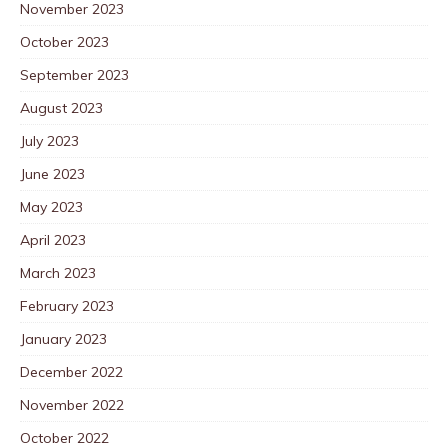
November 2023
October 2023
September 2023
August 2023
July 2023
June 2023
May 2023
April 2023
March 2023
February 2023
January 2023
December 2022
November 2022
October 2022