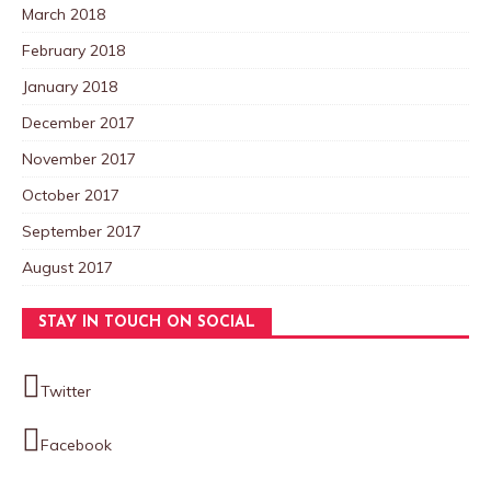
March 2018
February 2018
January 2018
December 2017
November 2017
October 2017
September 2017
August 2017
STAY IN TOUCH ON SOCIAL
Twitter
Facebook