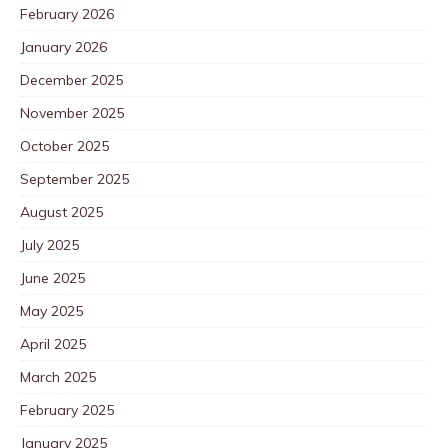
February 2026
January 2026
December 2025
November 2025
October 2025
September 2025
August 2025
July 2025
June 2025
May 2025
April 2025
March 2025
February 2025
January 2025