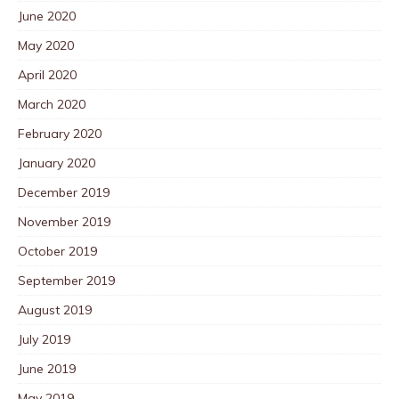
June 2020
May 2020
April 2020
March 2020
February 2020
January 2020
December 2019
November 2019
October 2019
September 2019
August 2019
July 2019
June 2019
May 2019