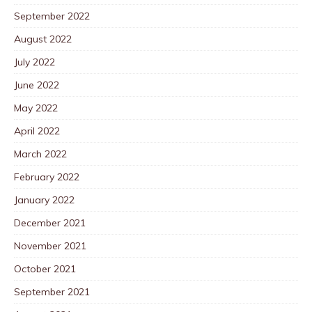
September 2022
August 2022
July 2022
June 2022
May 2022
April 2022
March 2022
February 2022
January 2022
December 2021
November 2021
October 2021
September 2021