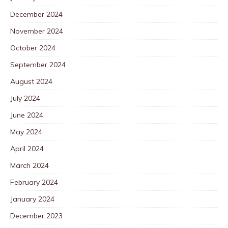
December 2024
November 2024
October 2024
September 2024
August 2024
July 2024
June 2024
May 2024
April 2024
March 2024
February 2024
January 2024
December 2023