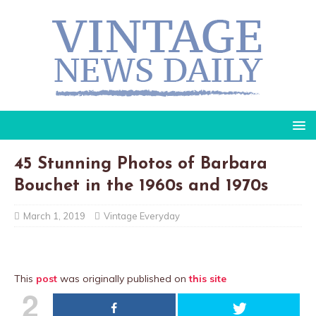
45 Stunning Photos of Barbara
Bouchet in the 1960s and 1970s
March 1, 2019
Vintage Everyday
This
post
was originally published on
this site
2