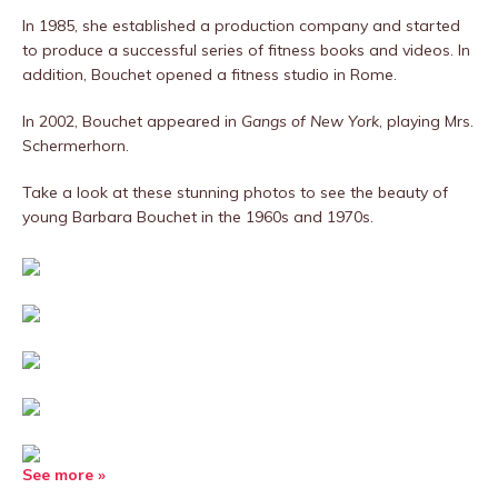
In 1985, she established a production company and started
to produce a successful series of fitness books and videos. In
addition, Bouchet opened a fitness studio in Rome.
In 2002, Bouchet appeared in
Gangs of New York
, playing Mrs.
Schermerhorn.
Take a look at these stunning photos to see the beauty of
young Barbara Bouchet in the 1960s and 1970s.
See more »