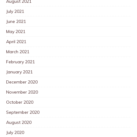
August 2021
July 2021
June 2021
May 2021
April 2021
March 2021
February 2021
January 2021
December 2020
November 2020
October 2020
September 2020
August 2020
July 2020