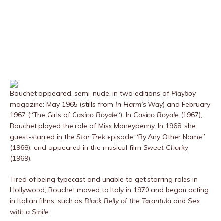
Bouchet appeared, semi-nude, in two editions of
Playboy
magazine: May 1965 (stills from
In Harm’s Way
) and February
1967 (“The Girls of
Casino Royale
“). In
Casino Royale
(1967),
Bouchet played the role of Miss Moneypenny. In 1968, she
guest-starred in the
Star Trek
episode “By Any Other Name”
(1968), and appeared in the musical film
Sweet Charity
(1969).
Tired of being typecast and unable to get starring roles in
Hollywood, Bouchet moved to Italy in 1970 and began acting
in Italian films, such as
Black Belly of the Tarantula
and
Sex
with a Smile
.