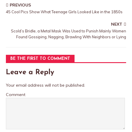
PREVIOUS
45 Cool Pics Show What Teenage Girls Looked Like in the 1850s
NEXT
Scold’s Bridle, a Metal Mask Was Used to Punish Mainly Women
Found Gossiping, Nagging, Brawling With Neighbors or Lying
BE THE FIRST TO COMMENT
Leave a Reply
Your email address will not be published.
Comment