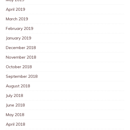
April 2019
March 2019
February 2019
January 2019
December 2018
November 2018
October 2018
September 2018
August 2018
July 2018
June 2018
May 2018
April 2018