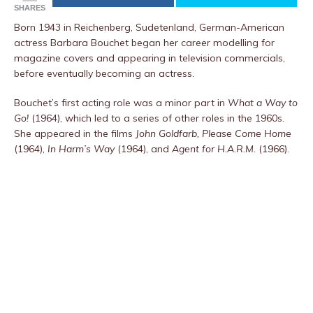
SHARES
Born 1943 in Reichenberg, Sudetenland, German-American
actress Barbara Bouchet began her career modelling for
magazine covers and appearing in television commercials,
before eventually becoming an actress.
Bouchet’s first acting role was a minor part in
What a Way to
Go!
(1964), which led to a series of other roles in the 1960s.
She appeared in the films
John Goldfarb, Please Come Home
(1964),
In Harm’s Way
(1964), and
Agent for H.A.R.M.
(1966).