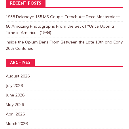
RECENT POSTS
1938 Delahaye 135 MS Coupe: French Art Deco Masterpiece
50 Amazing Photographs From the Set of “Once Upon a
Time in America” (1984)
Inside the Opium Dens From Between the Late 19th and Early
20th Centuries
ARCHIVES
August 2026
July 2026
June 2026
May 2026
April 2026
March 2026