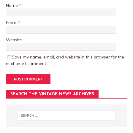
Name
*
Email
*
Website
Save my name, email, and website in this browser for the
next time I comment.
SEARCH THE VINTAGE NEWS ARCHIVES