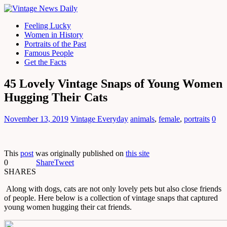
Feeling Lucky
Women in History
Portraits of the Past
Famous People
Get the Facts
45 Lovely Vintage Snaps of Young Women
Hugging Their Cats
November 13, 2019
Vintage Everyday
animals
,
female
,
portraits
0
This
post
was originally published on
this site
0
Share
Tweet
SHARES
Along with dogs, cats are not only lovely pets but also close friends
of people. Here below is a collection of vintage snaps that captured
young women hugging their cat friends.