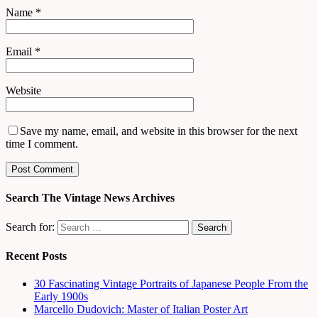
Name
*
Email
*
Website
Save my name, email, and website in this browser for the next
time I comment.
Search The Vintage News Archives
Search for:
Recent Posts
30 Fascinating Vintage Portraits of Japanese People From the
Early 1900s
Marcello Dudovich: Master of Italian Poster Art