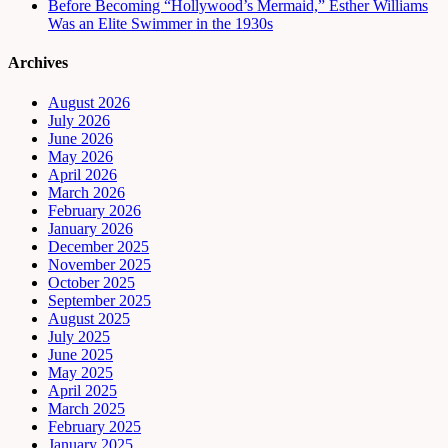
Before Becoming “Hollywood’s Mermaid,” Esther Williams
Was an Elite Swimmer in the 1930s
Archives
August 2026
July 2026
June 2026
May 2026
April 2026
March 2026
February 2026
January 2026
December 2025
November 2025
October 2025
September 2025
August 2025
July 2025
June 2025
May 2025
April 2025
March 2025
February 2025
January 2025