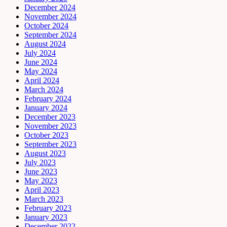
December 2024
November 2024
October 2024
September 2024
August 2024
July 2024
June 2024
May 2024
April 2024
March 2024
February 2024
January 2024
December 2023
November 2023
October 2023
September 2023
August 2023
July 2023
June 2023
May 2023
April 2023
March 2023
February 2023
January 2023
December 2022