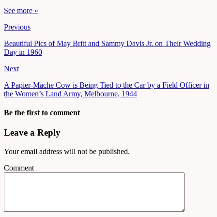
See more »
Previous
Beautiful Pics of May Britt and Sammy Davis Jr. on Their Wedding
Day in 1960
Next
A Papier-Mache Cow is Being Tied to the Car by a Field Officer in
the Women’s Land Army, Melbourne, 1944
Be the first to comment
Leave a Reply
Your email address will not be published.
Comment