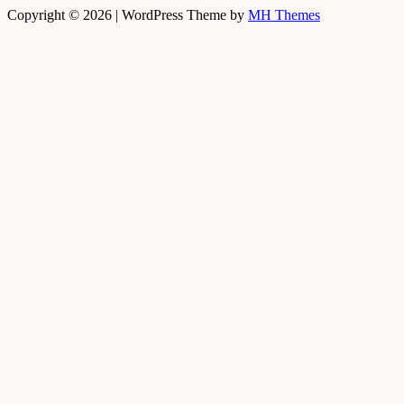
Copyright © 2026 | WordPress Theme by
MH Themes