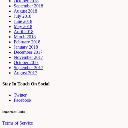
October 2018
September 2018
August 2018
July 2018
June 2018
May 2018
April 2018
March 2018
February 2018
January 2018
December 2017
November 2017
October 2017
September 2017
August 2017
Stay In Touch On Social
Twitter
Facebook
Important Links
Terms of Service