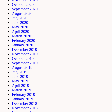
November 2020
October 2020
September 2020
August 2020
July 2020
June 2020
May 2020
April 2020
March 2020
February 2020
January 2020
December 2019
November 2019
October 2019
September 2019
August 2019
July 2019
June 2019
May 2019
April 2019
March 2019
February 2019
January 2019
December 2018
November 2018