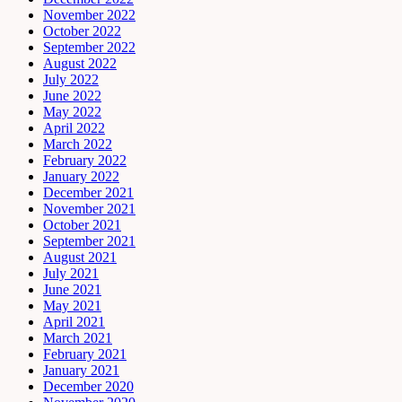
November 2022
October 2022
September 2022
August 2022
July 2022
June 2022
May 2022
April 2022
March 2022
February 2022
January 2022
December 2021
November 2021
October 2021
September 2021
August 2021
July 2021
June 2021
May 2021
April 2021
March 2021
February 2021
January 2021
December 2020