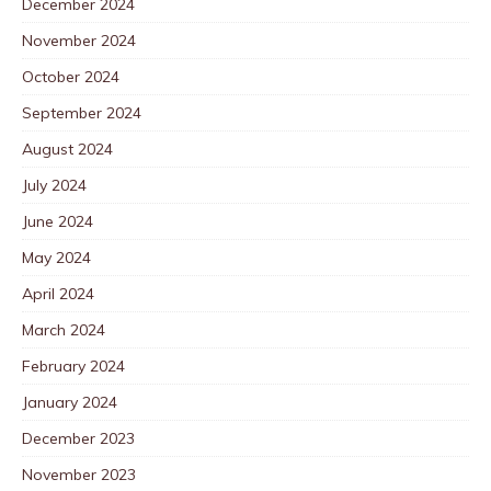
December 2024
November 2024
October 2024
September 2024
August 2024
July 2024
June 2024
May 2024
April 2024
March 2024
February 2024
January 2024
December 2023
November 2023