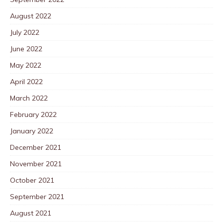
August 2022
July 2022
June 2022
May 2022
April 2022
March 2022
February 2022
January 2022
December 2021
November 2021
October 2021
September 2021
August 2021