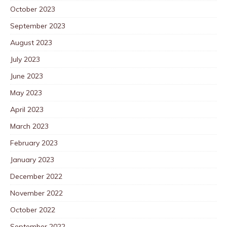
October 2023
September 2023
August 2023
July 2023
June 2023
May 2023
April 2023
March 2023
February 2023
January 2023
December 2022
November 2022
October 2022
September 2022