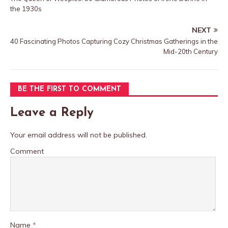
the 1930s
NEXT
40 Fascinating Photos Capturing Cozy Christmas Gatherings in the
Mid-20th Century
BE THE FIRST TO COMMENT
Leave a Reply
Your email address will not be published.
Comment
Name
*