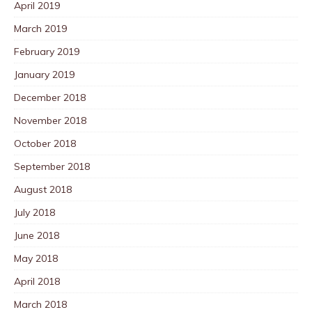
April 2019
March 2019
February 2019
January 2019
December 2018
November 2018
October 2018
September 2018
August 2018
July 2018
June 2018
May 2018
April 2018
March 2018