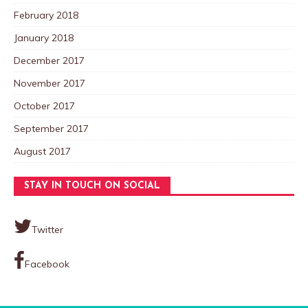
February 2018
January 2018
December 2017
November 2017
October 2017
September 2017
August 2017
STAY IN TOUCH ON SOCIAL
Twitter
Facebook