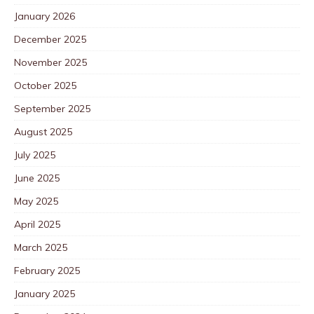
January 2026
December 2025
November 2025
October 2025
September 2025
August 2025
July 2025
June 2025
May 2025
April 2025
March 2025
February 2025
January 2025