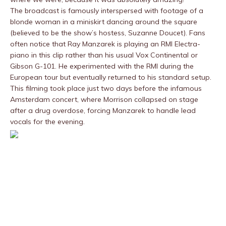
The broadcast is famously interspersed with footage of a
blonde woman in a miniskirt dancing around the square
(believed to be the show’s hostess, Suzanne Doucet). Fans
often notice that Ray Manzarek is playing an RMI Electra-
piano in this clip rather than his usual Vox Continental or
Gibson G-101. He experimented with the RMI during the
European tour but eventually returned to his standard setup.
This filming took place just two days before the infamous
Amsterdam concert, where Morrison collapsed on stage
after a drug overdose, forcing Manzarek to handle lead
vocals for the evening.