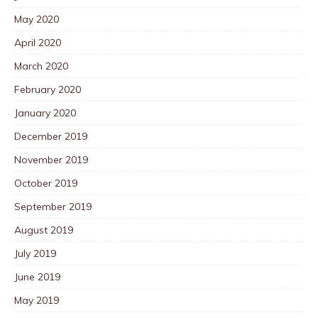
May 2020
April 2020
March 2020
February 2020
January 2020
December 2019
November 2019
October 2019
September 2019
August 2019
July 2019
June 2019
May 2019