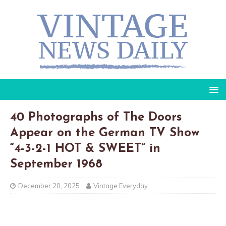
40 Photographs of The Doors
Appear on the German TV Show
“4-3-2-1 HOT & SWEET” in
September 1968
December 20, 2025
Vintage Everyday