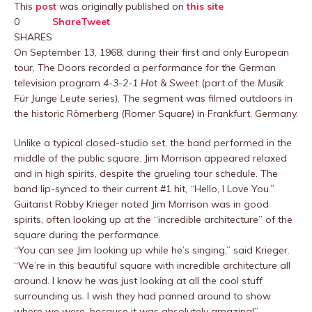
This
post
was originally published on
this site
0
Share
Tweet
SHARES
On September 13, 1968, during their first and only European
tour, The Doors recorded a performance for the German
television program
4-3-2-1 Hot & Sweet
(part of the
Musik
Für Junge Leute
series). The segment was filmed outdoors in
the historic Römerberg (Romer Square) in Frankfurt, Germany.
Unlike a typical closed-studio set, the band performed in the
middle of the public square. Jim Morrison appeared relaxed
and in high spirits, despite the grueling tour schedule. The
band lip-synced to their current #1 hit, “Hello, I Love You.”
Guitarist Robby Krieger noted Jim Morrison was in good
spirits, often looking up at the “incredible architecture” of the
square during the performance.
“You can see Jim looking up while he’s singing,” said Krieger.
“We’re in this beautiful square with incredible architecture all
around. I know he was just looking at all the cool stuff
surrounding us. I wish they had panned around to show
where we were, because it was absolutely amazing!”