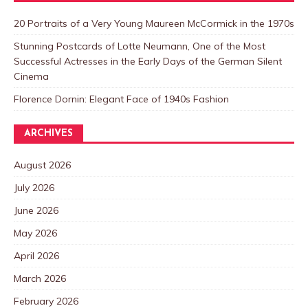
20 Portraits of a Very Young Maureen McCormick in the 1970s
Stunning Postcards of Lotte Neumann, One of the Most
Successful Actresses in the Early Days of the German Silent
Cinema
Florence Dornin: Elegant Face of 1940s Fashion
ARCHIVES
August 2026
July 2026
June 2026
May 2026
April 2026
March 2026
February 2026