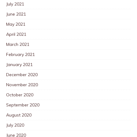
July 2021
June 2021
May 2021
April 2021
March 2021
February 2021
January 2021
December 2020
November 2020
October 2020
September 2020
August 2020
July 2020
June 2020