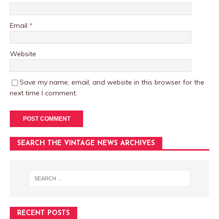
Email
*
Website
Save my name, email, and website in this browser for the
next time I comment.
SEARCH THE VINTAGE NEWS ARCHIVES
RECENT POSTS