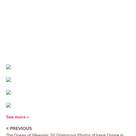
See more »
PREVIOUS
The Queen of Weepies: 50 Glamorous Photos of Irene Dunne in