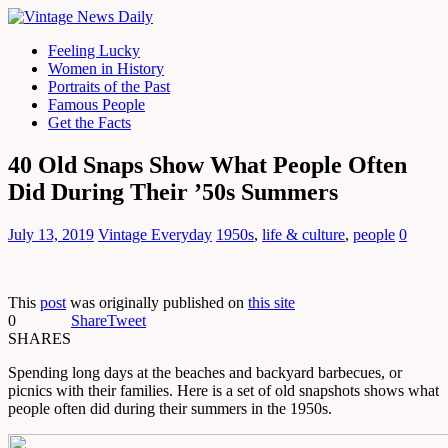
Feeling Lucky
Women in History
Portraits of the Past
Famous People
Get the Facts
40 Old Snaps Show What People Often
Did During Their ’50s Summers
July 13, 2019
Vintage Everyday
1950s
,
life & culture
,
people
0
This
post
was originally published on
this site
0
Share
Tweet
SHARES
Spending long days at the beaches and backyard barbecues, or
picnics with their families. Here is a set of old snapshots shows what
people often did during their summers in the 1950s.