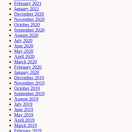
February 2021
January 2021
December 2020
November 2020
October 2020
September 2020
August 2020
July 2020
June 2020
May 2020
April 2020
March 2020
February 2020
January 2020
December 2019
November 2019
October 2019
September 2019
August 2019
July 2019
June 2019
May 2019
April 2019
March 2019
February 2019