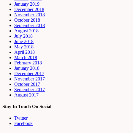
January 2019
December 2018
November 2018
October 2018
September 2018
August 2018
July 2018
June 2018
May 2018
April 2018
March 2018
February 2018
January 2018
December 2017
November 2017
October 2017
September 2017
August 2017
Stay In Touch On Social
Twitter
Facebook