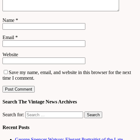
Name
*
Email
*
Website
Save my name, email, and website in this browser for the next
time I comment.
Search The Vintage News Archives
Search for:
Recent Posts
George Spencer Watson: Elegant Portraitist of the Late