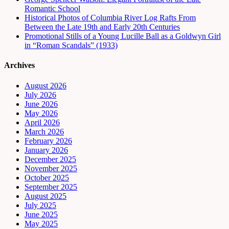
Romantic School
Historical Photos of Columbia River Log Rafts From
Between the Late 19th and Early 20th Centuries
Promotional Stills of a Young Lucille Ball as a Goldwyn Girl
in “Roman Scandals” (1933)
Archives
August 2026
July 2026
June 2026
May 2026
April 2026
March 2026
February 2026
January 2026
December 2025
November 2025
October 2025
September 2025
August 2025
July 2025
June 2025
May 2025