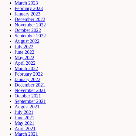
March 2023
February 2023
January 2023
December 2022
November 2022
October 2022
September 2022
August 2022
July 2022
June 2022
May 2022
April 2022
March 2022
February 2022
January 2022
December 2021
November 2021
October 2021
September 2021
August 2021
July 2021
June 2021
May 2021
April 2021
March 2021