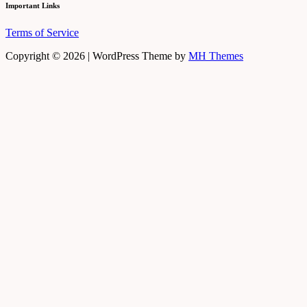
Important Links
Terms of Service
Copyright © 2026 | WordPress Theme by
MH Themes