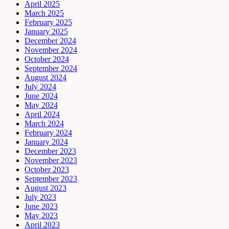
April 2025
March 2025
February 2025
January 2025
December 2024
November 2024
October 2024
September 2024
August 2024
July 2024
June 2024
May 2024
April 2024
March 2024
February 2024
January 2024
December 2023
November 2023
October 2023
September 2023
August 2023
July 2023
June 2023
May 2023
April 2023