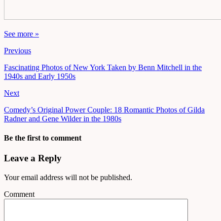
See more »
Previous
Fascinating Photos of New York Taken by Benn Mitchell in the
1940s and Early 1950s
Next
Comedy’s Original Power Couple: 18 Romantic Photos of Gilda
Radner and Gene Wilder in the 1980s
Be the first to comment
Leave a Reply
Your email address will not be published.
Comment