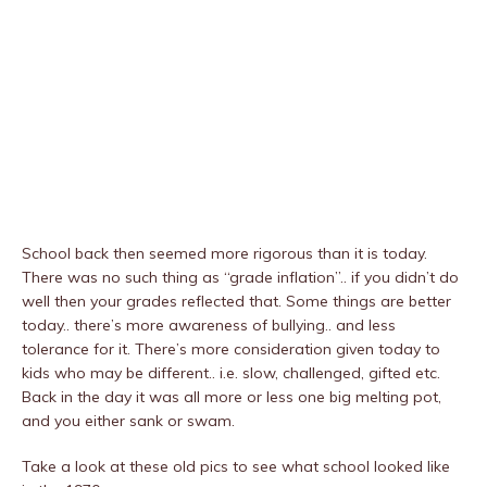
School back then seemed more rigorous than it is today.
There was no such thing as “grade inflation”.. if you didn’t do
well then your grades reflected that. Some things are better
today.. there’s more awareness of bullying.. and less
tolerance for it. There’s more consideration given today to
kids who may be different.. i.e. slow, challenged, gifted etc.
Back in the day it was all more or less one big melting pot,
and you either sank or swam.
Take a look at these old pics to see what school looked like