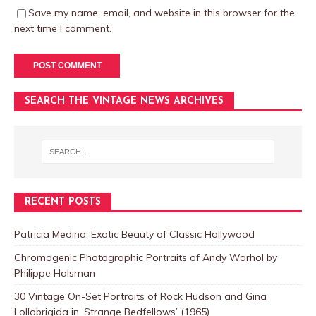
Save my name, email, and website in this browser for the
next time I comment.
SEARCH THE VINTAGE NEWS ARCHIVES
RECENT POSTS
Patricia Medina: Exotic Beauty of Classic Hollywood
Chromogenic Photographic Portraits of Andy Warhol by
Philippe Halsman
30 Vintage On-Set Portraits of Rock Hudson and Gina
Lollobrigida in ‘Strange Bedfellows’ (1965)