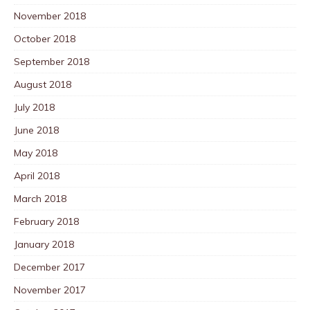
November 2018
October 2018
September 2018
August 2018
July 2018
June 2018
May 2018
April 2018
March 2018
February 2018
January 2018
December 2017
November 2017