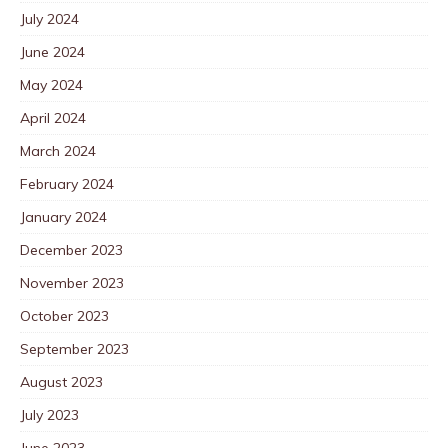
July 2024
June 2024
May 2024
April 2024
March 2024
February 2024
January 2024
December 2023
November 2023
October 2023
September 2023
August 2023
July 2023
June 2023