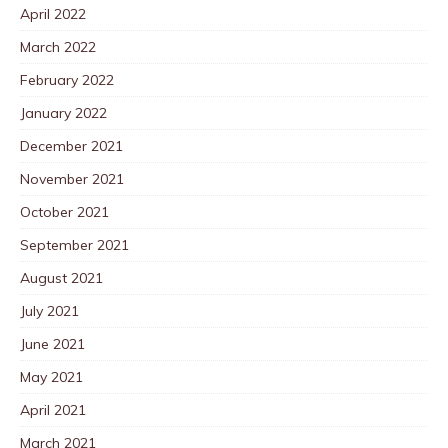
April 2022
March 2022
February 2022
January 2022
December 2021
November 2021
October 2021
September 2021
August 2021
July 2021
June 2021
May 2021
April 2021
March 2021