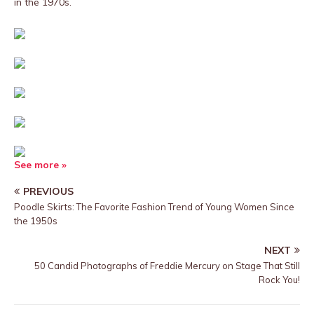
in the 1970s.
See more »
PREVIOUS
Poodle Skirts: The Favorite Fashion Trend of Young Women Since
the 1950s
NEXT
50 Candid Photographs of Freddie Mercury on Stage That Still
Rock You!