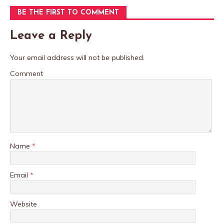
BE THE FIRST TO COMMENT
Leave a Reply
Your email address will not be published.
Comment
Name
*
Email
*
Website