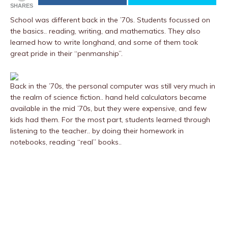
SHARES
School was different back in the ’70s. Students focussed on
the basics.. reading, writing, and mathematics. They also
learned how to write longhand, and some of them took
great pride in their “penmanship”.
Back in the ’70s, the personal computer was still very much in
the realm of science fiction.. hand held calculators became
available in the mid ’70s, but they were expensive, and few
kids had them. For the most part, students learned through
listening to the teacher.. by doing their homework in
notebooks, reading “real” books..