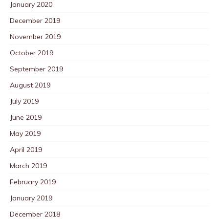
January 2020
December 2019
November 2019
October 2019
September 2019
August 2019
July 2019
June 2019
May 2019
April 2019
March 2019
February 2019
January 2019
December 2018