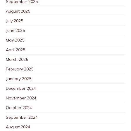
September 2025
August 2025
July 2025
June 2025
May 2025
April 2025
March 2025
February 2025
January 2025
December 2024
November 2024
October 2024
September 2024
August 2024