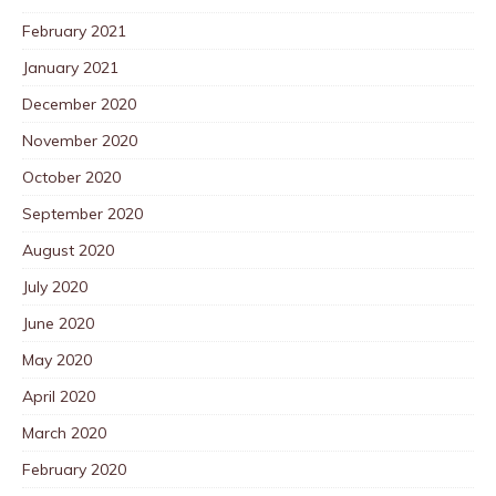
February 2021
January 2021
December 2020
November 2020
October 2020
September 2020
August 2020
July 2020
June 2020
May 2020
April 2020
March 2020
February 2020