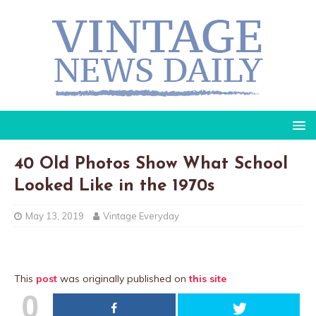
40 Old Photos Show What School
Looked Like in the 1970s
May 13, 2019
Vintage Everyday
This
post
was originally published on
this site
0