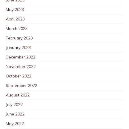
May 2023
April 2023
March 2023
February 2023
January 2023
December 2022
November 2022
October 2022
September 2022
August 2022
July 2022
June 2022
May 2022