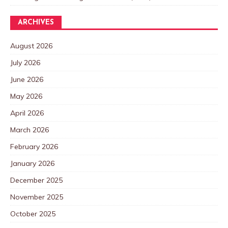
ARCHIVES
August 2026
July 2026
June 2026
May 2026
April 2026
March 2026
February 2026
January 2026
December 2025
November 2025
October 2025