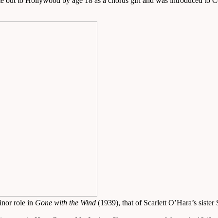
e out to Hollywood by age 18 as a chorus girl and was introduced to 
inor role in
Gone with the Wind
(1939), that of Scarlett O’Hara’s siste