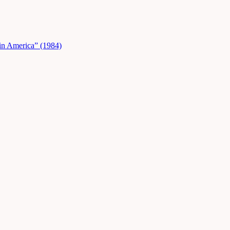
in America” (1984)