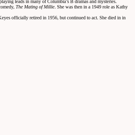
 playing leads in many of Columbia’s B dramas and mysteries.
 comedy,
The Mating of Millie
. She was then in a 1949 role as Kathy
es officially retired in 1956, but continued to act. She died in in