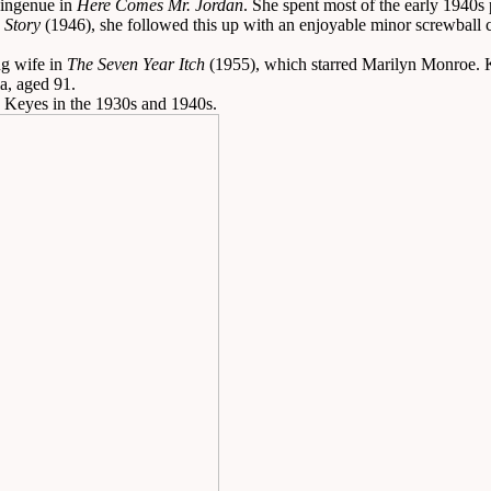
 ingenue in
Here Comes Mr. Jordan
. She spent most of the early 1940s
 Story
(1946), she followed this up with an enjoyable minor screwball
ng wife in
The Seven Year Itch
(1955), which starred Marilyn Monroe. Key
a, aged 91.
n Keyes in the 1930s and 1940s.