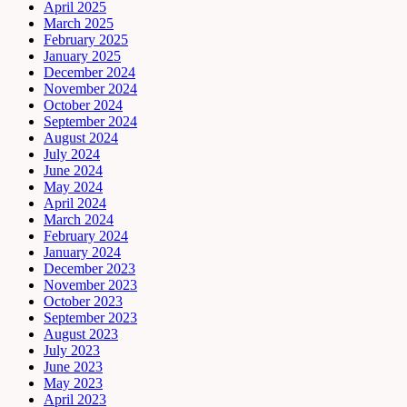
April 2025
March 2025
February 2025
January 2025
December 2024
November 2024
October 2024
September 2024
August 2024
July 2024
June 2024
May 2024
April 2024
March 2024
February 2024
January 2024
December 2023
November 2023
October 2023
September 2023
August 2023
July 2023
June 2023
May 2023
April 2023