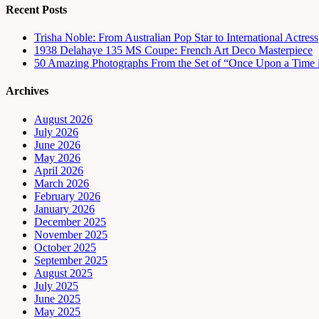
Recent Posts
Trisha Noble: From Australian Pop Star to International Actress
1938 Delahaye 135 MS Coupe: French Art Deco Masterpiece
50 Amazing Photographs From the Set of “Once Upon a Time 
Archives
August 2026
July 2026
June 2026
May 2026
April 2026
March 2026
February 2026
January 2026
December 2025
November 2025
October 2025
September 2025
August 2025
July 2025
June 2025
May 2025