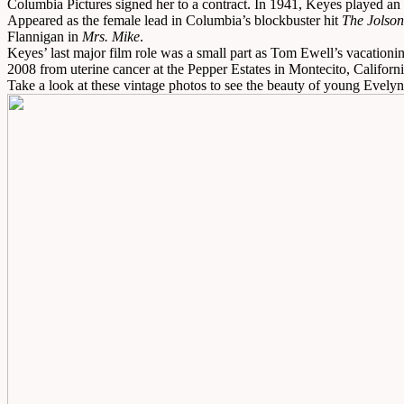
Columbia Pictures signed her to a contract. In 1941, Keyes played an
Appeared as the female lead in Columbia’s blockbuster hit
The Jolson
Flannigan in
Mrs. Mike
.
Keyes’ last major film role was a small part as Tom Ewell’s vacationi
2008 from uterine cancer at the Pepper Estates in Montecito, Californi
Take a look at these vintage photos to see the beauty of young Evely