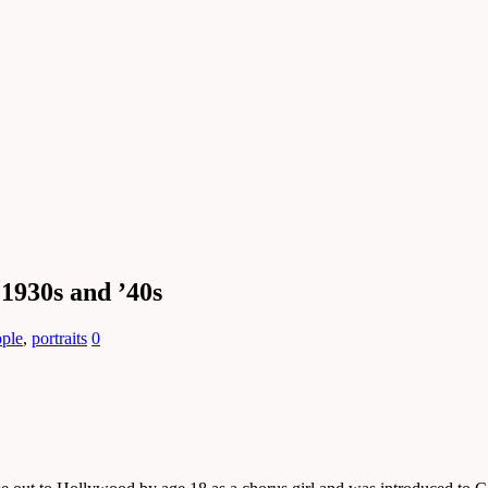
 1930s and ’40s
ople
,
portraits
0