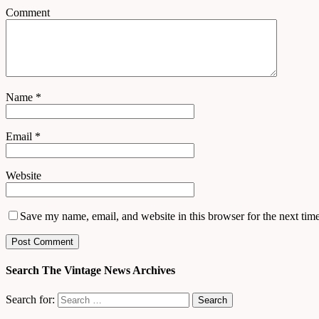
Comment
Name
*
Email
*
Website
Save my name, email, and website in this browser for the next tim
Search The Vintage News Archives
Search for: