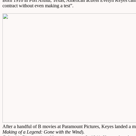
Born 1916 in Port Arthur, Texas, American actress Evelyn Keyes cam
contract without even making a test”.
After a handful of B movies at Paramount Pictures, Keyes landed a m
Making of a Legend: Gone with the Wind
).