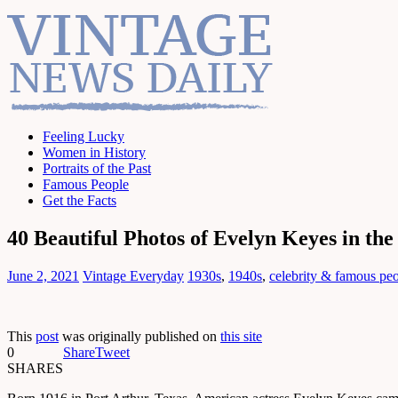
Feeling Lucky
Women in History
Portraits of the Past
Famous People
Get the Facts
40 Beautiful Photos of Evelyn Keyes in the
June 2, 2021
Vintage Everyday
1930s
,
1940s
,
celebrity & famous pe
This
post
was originally published on
this site
0
Share
Tweet
SHARES