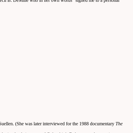
Cecil B. DeMille who in her own words “signed me to a personal
r Suellen. (She was later interviewed for the 1988 documentary
The