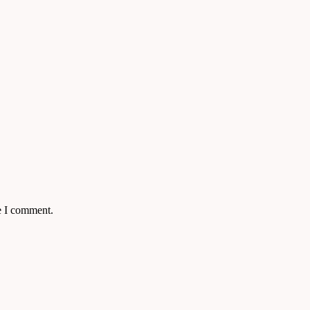
e I comment.