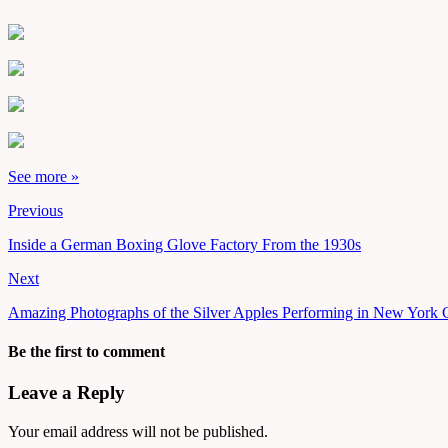
See more »
Previous
Inside a German Boxing Glove Factory From the 1930s
Next
Amazing Photographs of the Silver Apples Performing in New York C
Be the first to comment
Leave a Reply
Your email address will not be published.