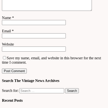
Name
*
Email
*
Website
Save my name, email, and website in this browser for the next
time I comment.
Search The Vintage News Archives
Search for:
Recent Posts