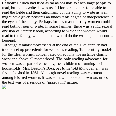
Catholic Church had tried as far as possible to encourage people to
read, but not to write. It was useful for parishioners to be able to
read the Bible and their catechism, but the ability to write as well
might have given peasants an undesirable degree of independence in
the eyes of the clergy. Perhaps for this reason, many women could
read but not sign or write. In some families, there was a rigid sexual
division of literary labour, according to which the women would
read to the family, while the men would do the writing and account-
keeping.
Although feminist movements at the end of the 18th century had
tried to set up precedents for women’s reading, 19th century models
for the ideal women concentrated on activity, for instance charity
work and above all motherhood. The only reading advocated for
women was as part of educating their children or running their
households. Mrs. Beeton’s
Book of Household Management
was
first published in 1861. Although novel reading was common
among leisured women, it was somewhat looked down on, unless
the text was of a serious or ‘improving’ nature.