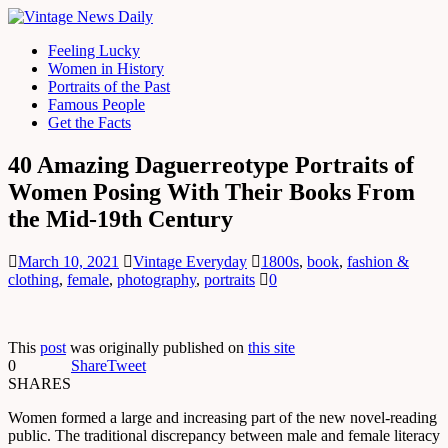
Feeling Lucky
Women in History
Portraits of the Past
Famous People
Get the Facts
40 Amazing Daguerreotype Portraits of
Women Posing With Their Books From
the Mid-19th Century
March 10, 2021
Vintage Everyday
1800s
,
book
,
fashion &
clothing
,
female
,
photography
,
portraits
0
This
post
was originally published on
this site
0
Share
Tweet
SHARES
Women formed a large and increasing part of the new novel-reading
public. The traditional discrepancy between male and female literacy