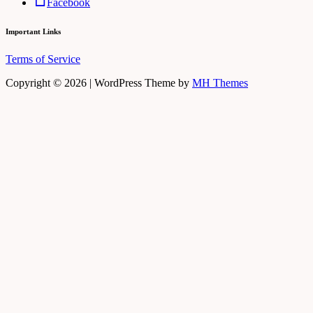
Facebook
Important Links
Terms of Service
Copyright © 2026 | WordPress Theme by
MH Themes