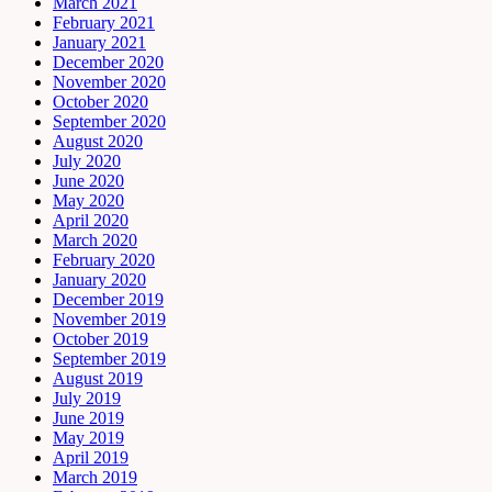
March 2021
February 2021
January 2021
December 2020
November 2020
October 2020
September 2020
August 2020
July 2020
June 2020
May 2020
April 2020
March 2020
February 2020
January 2020
December 2019
November 2019
October 2019
September 2019
August 2019
July 2019
June 2019
May 2019
April 2019
March 2019