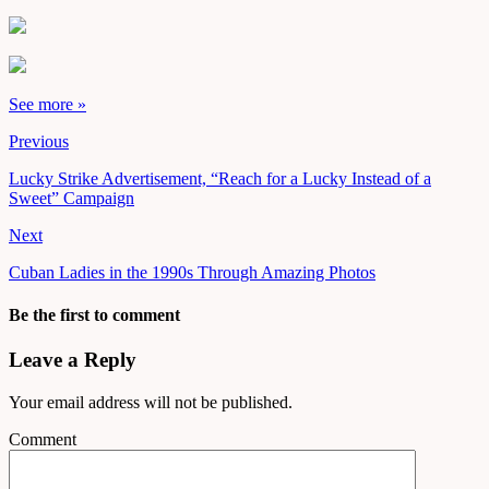
See more »
Previous
Lucky Strike Advertisement, “Reach for a Lucky Instead of a
Sweet” Campaign
Next
Cuban Ladies in the 1990s Through Amazing Photos
Be the first to comment
Leave a Reply
Your email address will not be published.
Comment