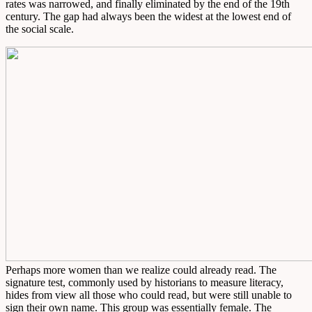
rates was narrowed, and finally eliminated by the end of the 19th
century. The gap had always been the widest at the lowest end of
the social scale.
Perhaps more women than we realize could already read. The
signature test, commonly used by historians to measure literacy,
hides from view all those who could read, but were still unable to
sign their own name. This group was essentially female. The