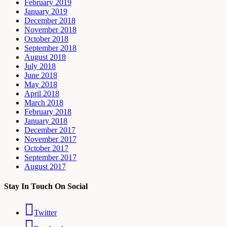
February 2019
January 2019
December 2018
November 2018
October 2018
September 2018
August 2018
July 2018
June 2018
May 2018
April 2018
March 2018
February 2018
January 2018
December 2017
November 2017
October 2017
September 2017
August 2017
Stay In Touch On Social
Twitter