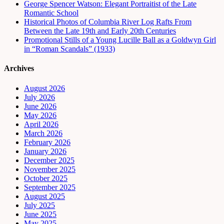
George Spencer Watson: Elegant Portraitist of the Late
Romantic School
Historical Photos of Columbia River Log Rafts From
Between the Late 19th and Early 20th Centuries
Promotional Stills of a Young Lucille Ball as a Goldwyn Girl
in “Roman Scandals” (1933)
Archives
August 2026
July 2026
June 2026
May 2026
April 2026
March 2026
February 2026
January 2026
December 2025
November 2025
October 2025
September 2025
August 2025
July 2025
June 2025
May 2025