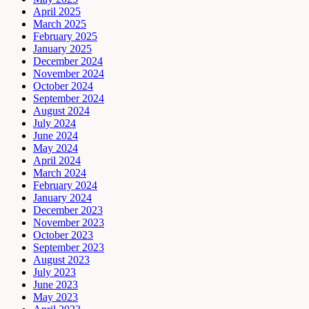
April 2025
March 2025
February 2025
January 2025
December 2024
November 2024
October 2024
September 2024
August 2024
July 2024
June 2024
May 2024
April 2024
March 2024
February 2024
January 2024
December 2023
November 2023
October 2023
September 2023
August 2023
July 2023
June 2023
May 2023