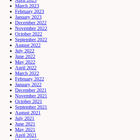
April 2023
March 2023
February 2023
January 2023
December 2022
November 2022
October 2022
September 2022
August 2022
July 2022
June 2022
May 2022
April 2022
March 2022
February 2022
January 2022
December 2021
November 2021
October 2021
September 2021
August 2021
July 2021
June 2021
May 2021
April 2021