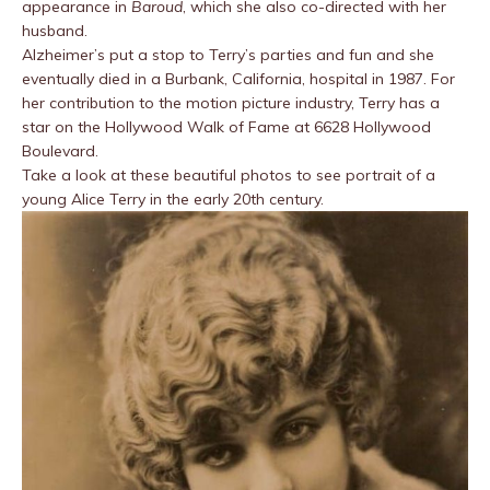
appearance in
Baroud
, which she also co-directed with her
husband.
Alzheimer’s put a stop to Terry’s parties and fun and she
eventually died in a Burbank, California, hospital in 1987. For
her contribution to the motion picture industry, Terry has a
star on the Hollywood Walk of Fame at 6628 Hollywood
Boulevard.
Take a look at these beautiful photos to see portrait of a
young Alice Terry in the early 20th century.