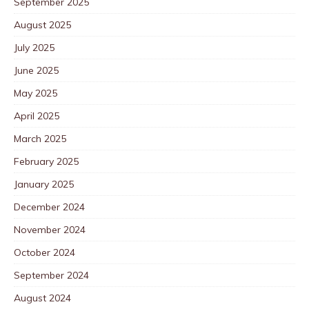
September 2025
August 2025
July 2025
June 2025
May 2025
April 2025
March 2025
February 2025
January 2025
December 2024
November 2024
October 2024
September 2024
August 2024