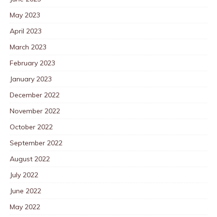
May 2023
April 2023
March 2023
February 2023
January 2023
December 2022
November 2022
October 2022
September 2022
August 2022
July 2022
June 2022
May 2022