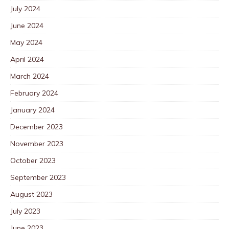
July 2024
June 2024
May 2024
April 2024
March 2024
February 2024
January 2024
December 2023
November 2023
October 2023
September 2023
August 2023
July 2023
June 2023