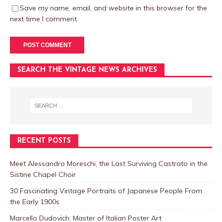
Save my name, email, and website in this browser for the
next time I comment.
SEARCH THE VINTAGE NEWS ARCHIVES
RECENT POSTS
Meet Alessandro Moreschi, the Last Surviving Castrato in the
Sistine Chapel Choir
30 Fascinating Vintage Portraits of Japanese People From
the Early 1900s
Marcello Dudovich: Master of Italian Poster Art