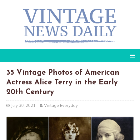
35 Vintage Photos of American
Actress Alice Terry in the Early
20th Century
July 30, 2021
Vintage Everyday