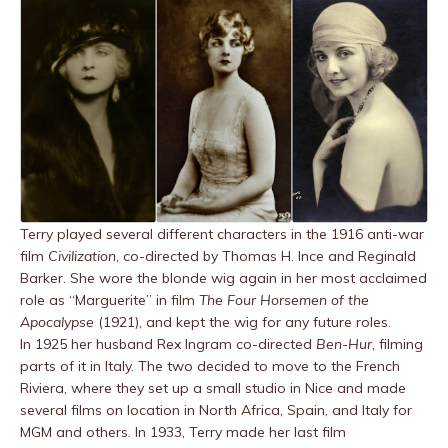
Terry played several different characters in the 1916 anti-war
film
Civilization
, co-directed by Thomas H. Ince and Reginald
Barker. She wore the blonde wig again in her most acclaimed
role as “Marguerite” in film
The Four Horsemen of the
Apocalypse
(1921), and kept the wig for any future roles.
In 1925 her husband Rex Ingram co-directed
Ben-Hur
, filming
parts of it in Italy. The two decided to move to the French
Riviera, where they set up a small studio in Nice and made
several films on location in North Africa, Spain, and Italy for
MGM and others. In 1933, Terry made her last film