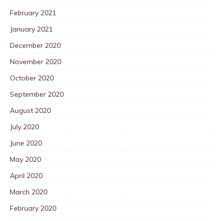
February 2021
January 2021
December 2020
November 2020
October 2020
September 2020
August 2020
July 2020
June 2020
May 2020
April 2020
March 2020
February 2020