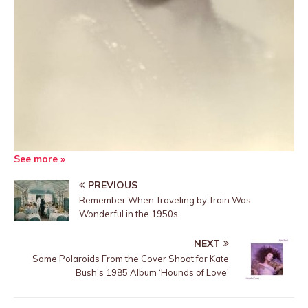
See more »
PREVIOUS
Remember When Traveling by Train Was
Wonderful in the 1950s
NEXT
Some Polaroids From the Cover Shoot for Kate
Bush’s 1985 Album ‘Hounds of Love’