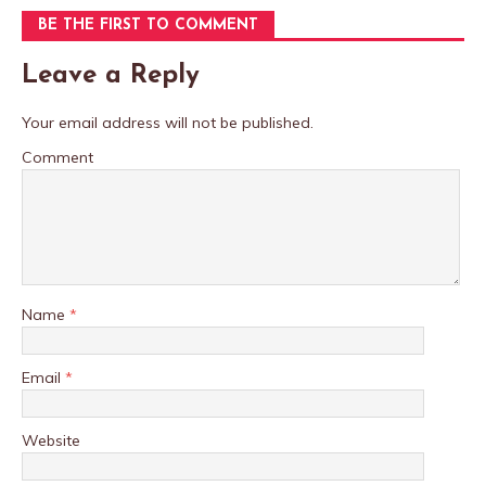
BE THE FIRST TO COMMENT
Leave a Reply
Your email address will not be published.
Comment
Name
*
Email
*
Website