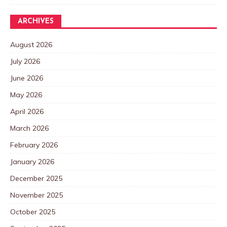
ARCHIVES
August 2026
July 2026
June 2026
May 2026
April 2026
March 2026
February 2026
January 2026
December 2025
November 2025
October 2025