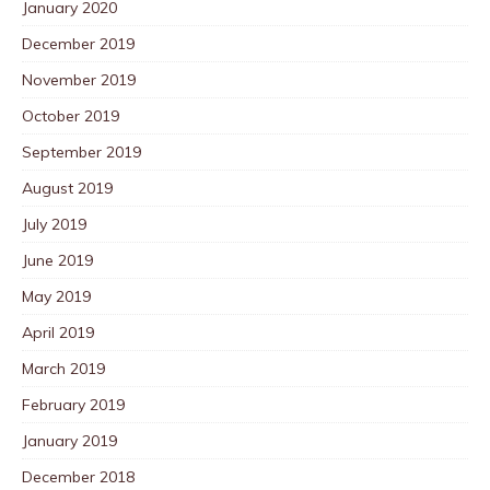
January 2020
December 2019
November 2019
October 2019
September 2019
August 2019
July 2019
June 2019
May 2019
April 2019
March 2019
February 2019
January 2019
December 2018