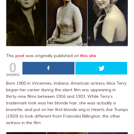
This
post
was originally published on
this site
0
SHARES
Born 1900 in Vincennes, Indiana, American actress Alice Terry
began her career during the silent film era, appearing in
thirty-nine films between 1916 and 1933. While Terry’s
trademark look was her blonde hair, she was actually a
brunette, and put on her first blonde wig in
Hearts Are Trumps
(1920) to look different from Francelia Billington, the other
actress in the film.