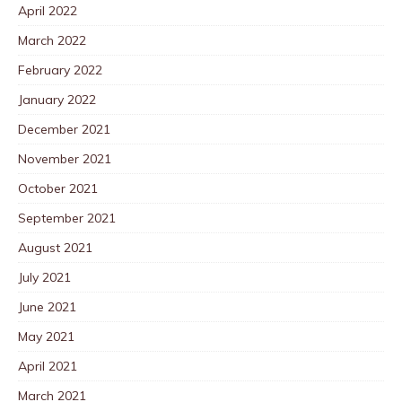
April 2022
March 2022
February 2022
January 2022
December 2021
November 2021
October 2021
September 2021
August 2021
July 2021
June 2021
May 2021
April 2021
March 2021