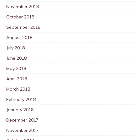
November 2018
October 2018
September 2018
August 2018
July 2018
June 2018
May 2018
April 2018
March 2018
February 2018
January 2018
December 2017
November 2017