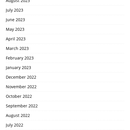
August 2023
July 2023
June 2023
May 2023
April 2023
March 2023
February 2023
January 2023
December 2022
November 2022
October 2022
September 2022
August 2022
July 2022