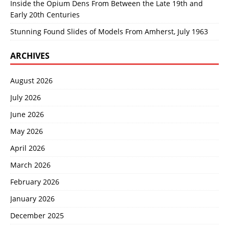
Inside the Opium Dens From Between the Late 19th and
Early 20th Centuries
Stunning Found Slides of Models From Amherst, July 1963
ARCHIVES
August 2026
July 2026
June 2026
May 2026
April 2026
March 2026
February 2026
January 2026
December 2025