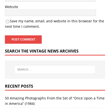
Website
Save my name, email, and website in this browser for the
next time I comment.
SEARCH THE VINTAGE NEWS ARCHIVES
RECENT POSTS
50 Amazing Photographs From the Set of “Once Upon a Time
in America” (1984)