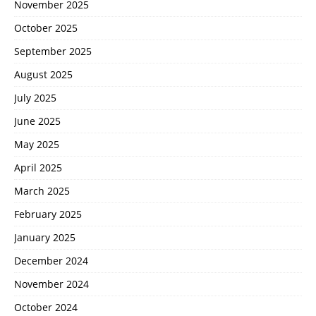
November 2025
October 2025
September 2025
August 2025
July 2025
June 2025
May 2025
April 2025
March 2025
February 2025
January 2025
December 2024
November 2024
October 2024