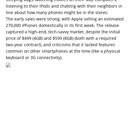
listening to their iPods and chatting with their neighbors in
line about how many phones might be in the stores.
The early sales were strong, with Apple selling an estimated
270,000 iPhones domestically in its first week. The release
captured a high-end, tech-savvy market, despite the initial
price of $499 (4GB) and $599 (8GB) (both with a required
two-year contract), and criticisms that it lacked features
common on other smartphones at the time (like a physical
keyboard or 3G connectivity).