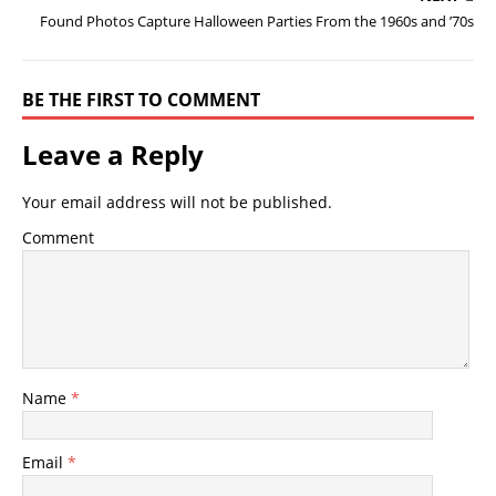
Found Photos Capture Halloween Parties From the 1960s and ’70s
BE THE FIRST TO COMMENT
Leave a Reply
Your email address will not be published.
Comment
Name
*
Email
*