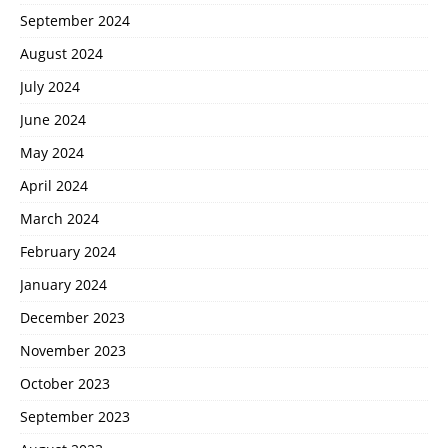
September 2024
August 2024
July 2024
June 2024
May 2024
April 2024
March 2024
February 2024
January 2024
December 2023
November 2023
October 2023
September 2023