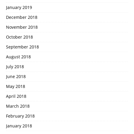
January 2019
December 2018
November 2018
October 2018
September 2018
August 2018
July 2018
June 2018
May 2018
April 2018
March 2018
February 2018
January 2018