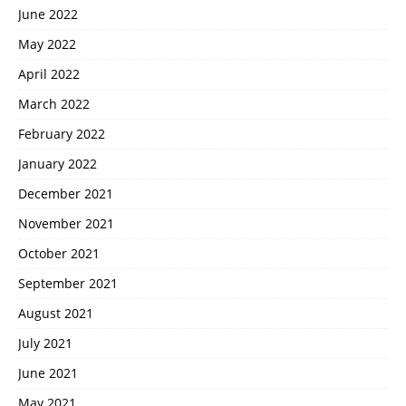
June 2022
May 2022
April 2022
March 2022
February 2022
January 2022
December 2021
November 2021
October 2021
September 2021
August 2021
July 2021
June 2021
May 2021