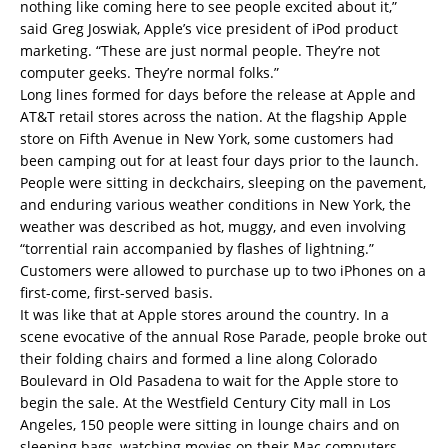
nothing like coming here to see people excited about it,”
said Greg Joswiak, Apple’s vice president of iPod product
marketing. “These are just normal people. They’re not
computer geeks. They’re normal folks.”
Long lines formed for days before the release at Apple and
AT&T retail stores across the nation. At the flagship Apple
store on Fifth Avenue in New York, some customers had
been camping out for at least four days prior to the launch.
People were sitting in deckchairs, sleeping on the pavement,
and enduring various weather conditions in New York, the
weather was described as hot, muggy, and even involving
“torrential rain accompanied by flashes of lightning.”
Customers were allowed to purchase up to two iPhones on a
first-come, first-served basis.
It was like that at Apple stores around the country. In a
scene evocative of the annual Rose Parade, people broke out
their folding chairs and formed a line along Colorado
Boulevard in Old Pasadena to wait for the Apple store to
begin the sale. At the Westfield Century City mall in Los
Angeles, 150 people were sitting in lounge chairs and on
sleeping bags, watching movies on their Mac computers,