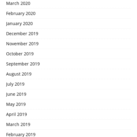
March 2020
February 2020
January 2020
December 2019
November 2019
October 2019
September 2019
August 2019
July 2019
June 2019
May 2019
April 2019
March 2019
February 2019