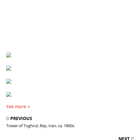
See more »
PREVIOUS
Tower of Toghrul, Rey, Iran, ca. 1860s
NEXT