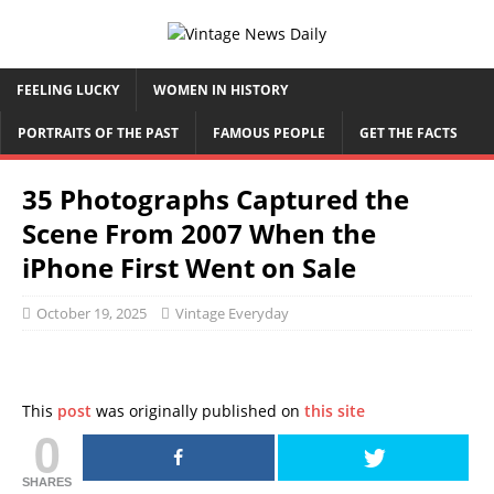
FEELING LUCKY
WOMEN IN HISTORY
PORTRAITS OF THE PAST
FAMOUS PEOPLE
GET THE FACTS
35 Photographs Captured the
Scene From 2007 When the
iPhone First Went on Sale
October 19, 2025
Vintage Everyday
This
post
was originally published on
this site
0
SHARES