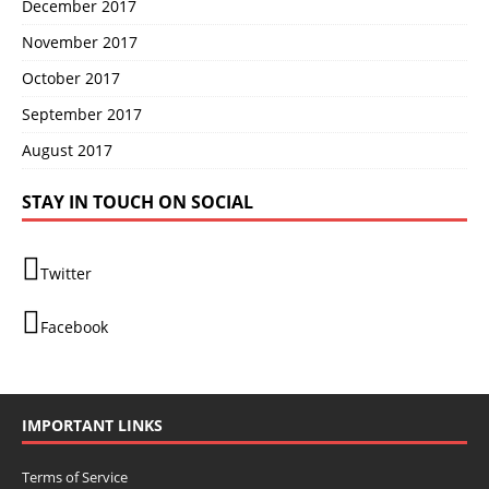
December 2017
November 2017
October 2017
September 2017
August 2017
STAY IN TOUCH ON SOCIAL
Twitter
Facebook
IMPORTANT LINKS
Terms of Service