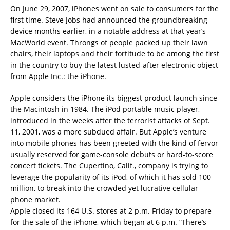
On June 29, 2007, iPhones went on sale to consumers for the
first time. Steve Jobs had announced the groundbreaking
device months earlier, in a notable address at that year’s
MacWorld event. Throngs of people packed up their lawn
chairs, their laptops and their fortitude to be among the first
in the country to buy the latest lusted-after electronic object
from Apple Inc.: the iPhone.
Apple considers the iPhone its biggest product launch since
the Macintosh in 1984. The iPod portable music player,
introduced in the weeks after the terrorist attacks of Sept.
11, 2001, was a more subdued affair. But Apple’s venture
into mobile phones has been greeted with the kind of fervor
usually reserved for game-console debuts or hard-to-score
concert tickets. The Cupertino, Calif., company is trying to
leverage the popularity of its iPod, of which it has sold 100
million, to break into the crowded yet lucrative cellular
phone market.
Apple closed its 164 U.S. stores at 2 p.m. Friday to prepare
for the sale of the iPhone, which began at 6 p.m. “There’s