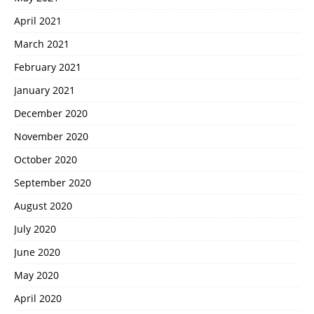
April 2021
March 2021
February 2021
January 2021
December 2020
November 2020
October 2020
September 2020
August 2020
July 2020
June 2020
May 2020
April 2020