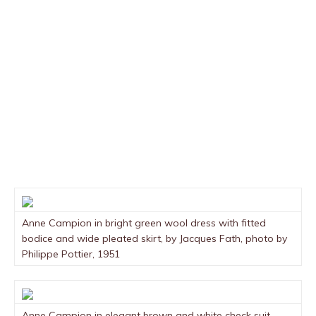
Anne Campion in bright green wool dress with fitted
bodice and wide pleated skirt, by Jacques Fath, photo by
Philippe Pottier, 1951
Anne Campion in elegant brown and white check suit