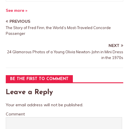
See more »
PREVIOUS
The Story of Fred Finn, the World’s Most-Traveled Concorde
Passenger
NEXT
24 Glamorous Photos of a Young Olivia Newton-John in Mini Dress
in the 1970s
BE THE FIRST TO COMMENT
Leave a Reply
Your email address will not be published.
Comment