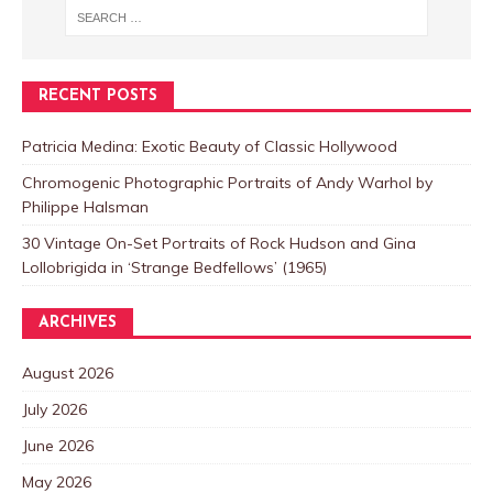
RECENT POSTS
Patricia Medina: Exotic Beauty of Classic Hollywood
Chromogenic Photographic Portraits of Andy Warhol by
Philippe Halsman
30 Vintage On-Set Portraits of Rock Hudson and Gina
Lollobrigida in ‘Strange Bedfellows’ (1965)
ARCHIVES
August 2026
July 2026
June 2026
May 2026