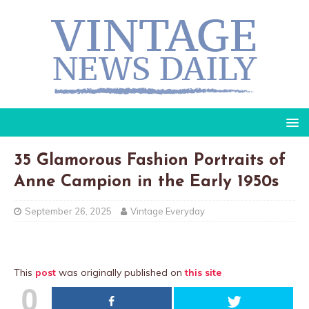
35 Glamorous Fashion Portraits of
Anne Campion in the Early 1950s
September 26, 2025
Vintage Everyday
This
post
was originally published on
this site
0