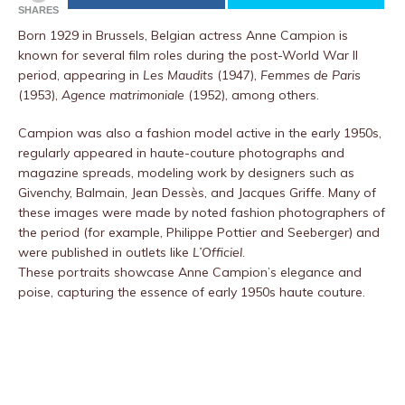
SHARES
Born 1929 in Brussels, Belgian actress Anne Campion is
known for several film roles during the post-World War II
period, appearing in
Les Maudits
(1947),
Femmes de Paris
(1953),
Agence matrimoniale
(1952), among others.
Campion was also a fashion model active in the early 1950s,
regularly appeared in haute-couture photographs and
magazine spreads, modeling work by designers such as
Givenchy, Balmain, Jean Dessès, and Jacques Griffe. Many of
these images were made by noted fashion photographers of
the period (for example, Philippe Pottier and Seeberger) and
were published in outlets like
L’Officiel
.
These portraits showcase Anne Campion’s elegance and
poise, capturing the essence of early 1950s haute couture.