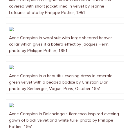
covered with short jacket lined in velvet by Jeanne
Lafaurie, photo by Philippe Pottier, 1951
Anne Campion in wool suit with large sheared beaver
collar which gives it a bolero effect by Jacques Heim,
photo by Philippe Pottier, 1951
Anne Campion in a beautiful evening dress in emerald
green velvet with a beaded bodice by Christian Dior,
photo by Seeberger, Vogue, Paris, October 1951
Anne Campion in Balenciaga’s flamenco inspired evening
gown of black velvet and white tulle, photo by Philippe
Pottier, 1951