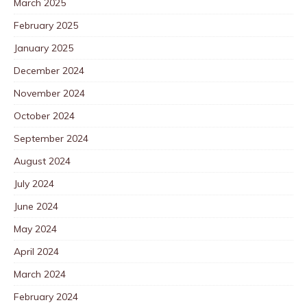
March 2025
February 2025
January 2025
December 2024
November 2024
October 2024
September 2024
August 2024
July 2024
June 2024
May 2024
April 2024
March 2024
February 2024