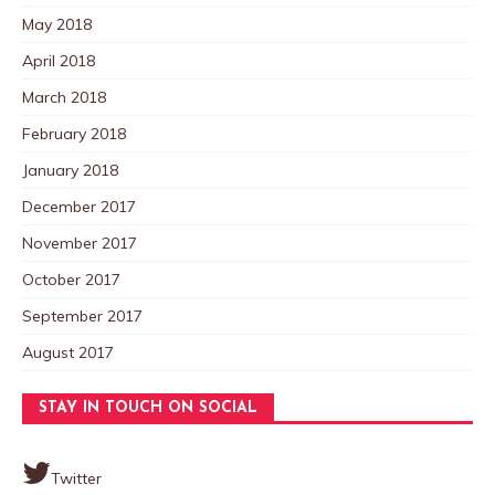
May 2018
April 2018
March 2018
February 2018
January 2018
December 2017
November 2017
October 2017
September 2017
August 2017
STAY IN TOUCH ON SOCIAL
Twitter