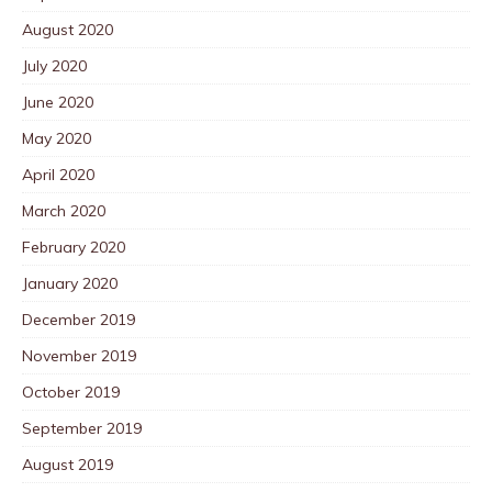
August 2020
July 2020
June 2020
May 2020
April 2020
March 2020
February 2020
January 2020
December 2019
November 2019
October 2019
September 2019
August 2019