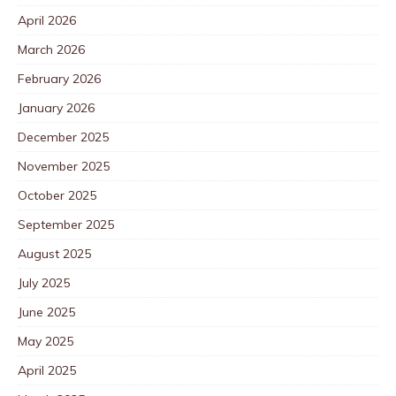
April 2026
March 2026
February 2026
January 2026
December 2025
November 2025
October 2025
September 2025
August 2025
July 2025
June 2025
May 2025
April 2025