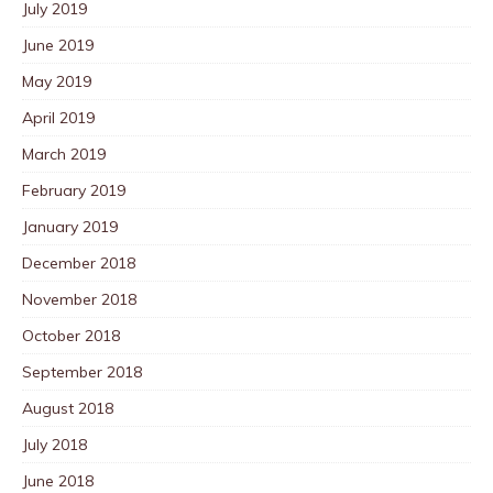
July 2019
June 2019
May 2019
April 2019
March 2019
February 2019
January 2019
December 2018
November 2018
October 2018
September 2018
August 2018
July 2018
June 2018