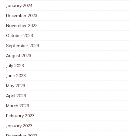
January 2024
December 2023
November 2023
October 2023
September 2023
August 2023
July 2023
June 2023
May 2023
April 2023
March 2023
February 2023
January 2023
December 2022