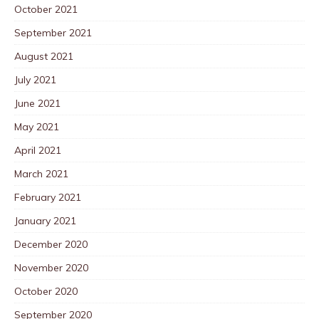
October 2021
September 2021
August 2021
July 2021
June 2021
May 2021
April 2021
March 2021
February 2021
January 2021
December 2020
November 2020
October 2020
September 2020