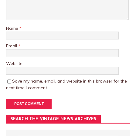
Name
*
Email
*
Website
Save my name, email, and website in this browser for the
next time I comment.
SEARCH THE VINTAGE NEWS ARCHIVES