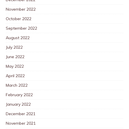
November 2022
October 2022
September 2022
August 2022
July 2022
June 2022
May 2022
April 2022
March 2022
February 2022
January 2022
December 2021
November 2021