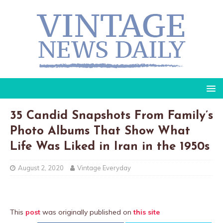
35 Candid Snapshots From Family’s
Photo Albums That Show What
Life Was Liked in Iran in the 1950s
August 2, 2020
Vintage Everyday
This
post
was originally published on
this site