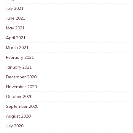
July 2021
June 2021
May 2021
April 2021
March 2021
February 2021
January 2021
December 2020
November 2020
October 2020
September 2020
August 2020
July 2020