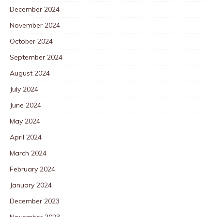
December 2024
November 2024
October 2024
September 2024
August 2024
July 2024
June 2024
May 2024
April 2024
March 2024
February 2024
January 2024
December 2023
November 2023