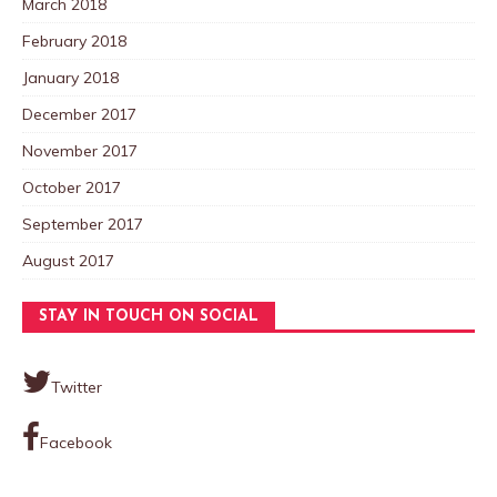
March 2018
February 2018
January 2018
December 2017
November 2017
October 2017
September 2017
August 2017
STAY IN TOUCH ON SOCIAL
Twitter
Facebook