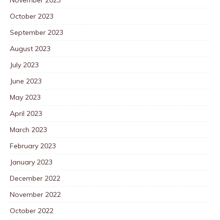
October 2023
September 2023
August 2023
July 2023
June 2023
May 2023
April 2023
March 2023
February 2023
January 2023
December 2022
November 2022
October 2022