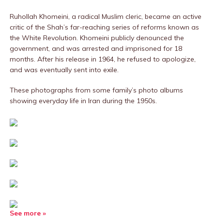
Ruhollah Khomeini, a radical Muslim cleric, became an active
critic of the Shah’s far-reaching series of reforms known as
the White Revolution. Khomeini publicly denounced the
government, and was arrested and imprisoned for 18
months. After his release in 1964, he refused to apologize,
and was eventually sent into exile.
These photographs from some family’s photo albums
showing everyday life in Iran during the 1950s.
See more »