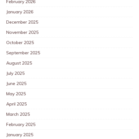
February 2026
January 2026
December 2025
November 2025
October 2025
September 2025
August 2025
July 2025
June 2025
May 2025
April 2025
March 2025
February 2025
January 2025