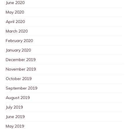
June 2020
May 2020
April 2020
March 2020
February 2020
January 2020
December 2019
November 2019
October 2019
September 2019
August 2019
July 2019
June 2019
May 2019