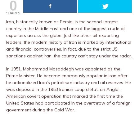
0
SHARES
Iran, historically known as Persia, is the second-largest
country in the Middle East and one of the biggest crude oil
exporters across the globe. Just like other oil-exporting
leaders, the modern history of Iran is marked by international
and financial controversies. In fact, due to the strict US
sanctions against Iran, the country can’t stay under the radar.
In 1951, Mohammad Mosaddegh was appointed as the
Prime Minister. He became enormously popular in Iran after
he nationalized Iran’s petroleum industry and oil reserves. He
was deposed in the 1953 Iranian coup d’état, an Anglo-
American covert operation that marked the first time the
United States had participated in the overthrow of a foreign
government during the Cold War.