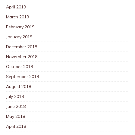
April 2019
March 2019
February 2019
January 2019
December 2018
November 2018
October 2018
September 2018
August 2018
July 2018
June 2018
May 2018
April 2018