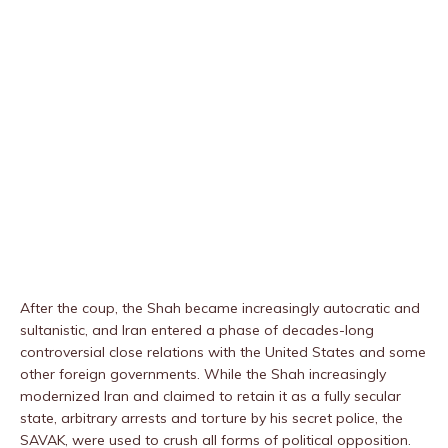
After the coup, the Shah became increasingly autocratic and
sultanistic, and Iran entered a phase of decades-long
controversial close relations with the United States and some
other foreign governments. While the Shah increasingly
modernized Iran and claimed to retain it as a fully secular
state, arbitrary arrests and torture by his secret police, the
SAVAK, were used to crush all forms of political opposition.