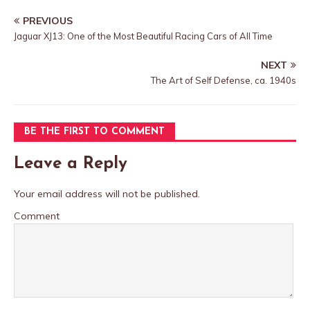
PREVIOUS
Jaguar XJ13: One of the Most Beautiful Racing Cars of All Time
NEXT
The Art of Self Defense, ca. 1940s
BE THE FIRST TO COMMENT
Leave a Reply
Your email address will not be published.
Comment