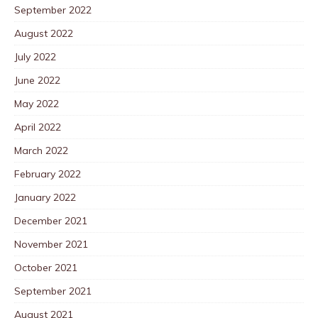
September 2022
August 2022
July 2022
June 2022
May 2022
April 2022
March 2022
February 2022
January 2022
December 2021
November 2021
October 2021
September 2021
August 2021