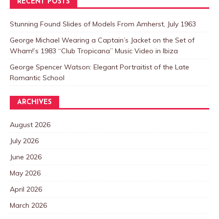
RECENT POSTS
Stunning Found Slides of Models From Amherst, July 1963
George Michael Wearing a Captain’s Jacket on the Set of
Wham!’s 1983 “Club Tropicana” Music Video in Ibiza
George Spencer Watson: Elegant Portraitist of the Late
Romantic School
ARCHIVES
August 2026
July 2026
June 2026
May 2026
April 2026
March 2026