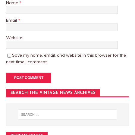
Name
*
Email
*
Website
Save my name, email, and website in this browser for the
next time I comment.
SEARCH THE VINTAGE NEWS ARCHIVES