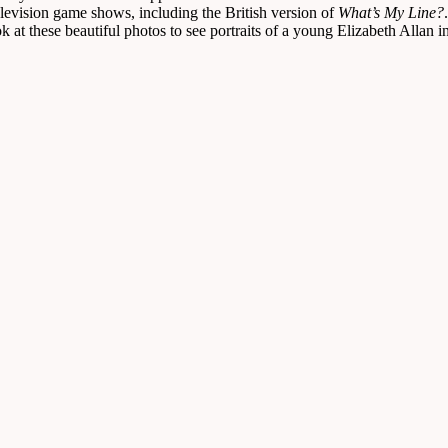
television game shows, including the British version of
What’s My Line?
 at these beautiful photos to see portraits of a young Elizabeth Allan i