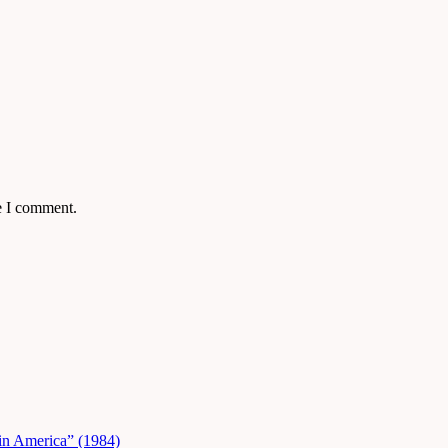
e I comment.
in America” (1984)