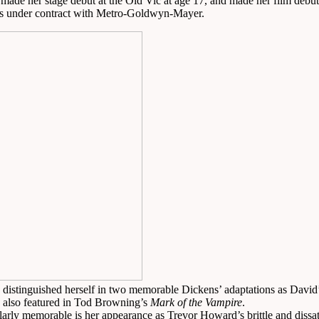
made her stage debut at the Old Vic at age 17, and made her film debut 
tes under contract with Metro-Goldwyn-Mayer.
distinguished herself in two memorable Dickens’ adaptations as Davi
s also featured in Tod Browning’s
Mark of the Vampire
.
cularly memorable is her appearance as Trevor Howard’s brittle and dissa