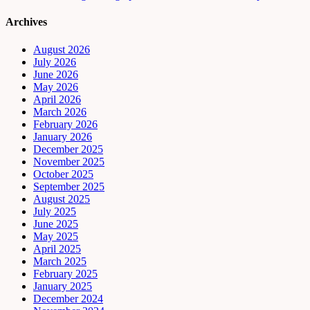
Archives
August 2026
July 2026
June 2026
May 2026
April 2026
March 2026
February 2026
January 2026
December 2025
November 2025
October 2025
September 2025
August 2025
July 2025
June 2025
May 2025
April 2025
March 2025
February 2025
January 2025
December 2024