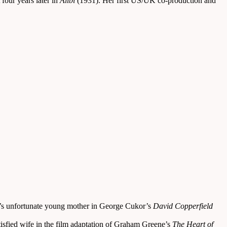
four years later in
Alibi
(1931). Her first US/UK co-production and
d’s unfortunate young mother in George Cukor’s
David Copperfield
tisfied wife in the film adaptation of Graham Greene’s
The Heart of