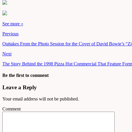
See more »
Previous
Outtakes From the Photo Session for the Cover of David Bowie’s “Zi
Next
The Story Behind the 1998 Pizza Hut Commercial That Feature Form
Be the first to comment
Leave a Reply
Your email address will not be published.
Comment