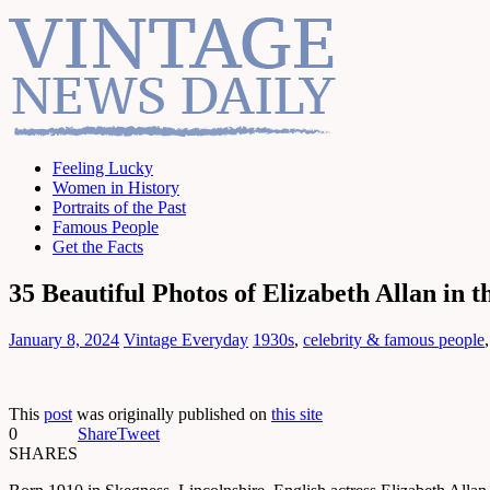
Feeling Lucky
Women in History
Portraits of the Past
Famous People
Get the Facts
35 Beautiful Photos of Elizabeth Allan in t
January 8, 2024
Vintage Everyday
1930s
,
celebrity & famous people
This
post
was originally published on
this site
0
Share
Tweet
SHARES