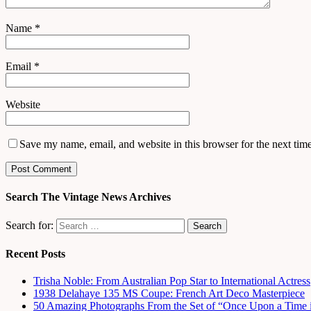
Name
*
Email
*
Website
Save my name, email, and website in this browser for the next tim
Search The Vintage News Archives
Search for:
Recent Posts
Trisha Noble: From Australian Pop Star to International Actress
1938 Delahaye 135 MS Coupe: French Art Deco Masterpiece
50 Amazing Photographs From the Set of “Once Upon a Time 