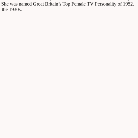
. She was named Great Britain’s Top Female TV Personality of 1952.
n the 1930s.