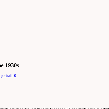
he 1930s
,
portraits
0