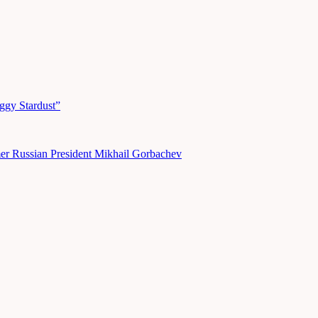
ggy Stardust”
er Russian President Mikhail Gorbachev