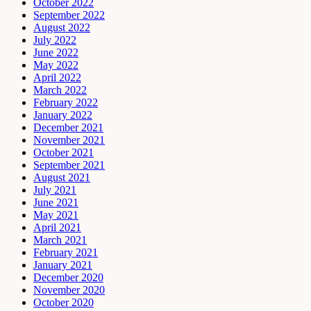
October 2022
September 2022
August 2022
July 2022
June 2022
May 2022
April 2022
March 2022
February 2022
January 2022
December 2021
November 2021
October 2021
September 2021
August 2021
July 2021
June 2021
May 2021
April 2021
March 2021
February 2021
January 2021
December 2020
November 2020
October 2020