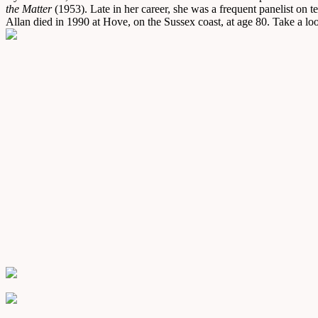
the Matter
(1953). Late in her career, she was a frequent panelist on 
Allan died in 1990 at Hove, on the Sussex coast, at age 80. Take a look