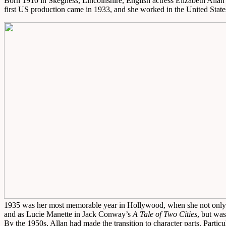
Born 1910 in Skegness, Lincolnshire, English actress Elizabeth Allan 
first US production came in 1933, and she worked in the United Sta
1935 was her most memorable year in Hollywood, when she not only 
and as Lucie Manette in Jack Conway’s
A Tale of Two Cities
, but wa
By the 1950s, Allan had made the transition to character parts. Parti