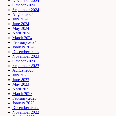
November 2024
October 2024
September 2024
August 2024
July 2024
June 2024
May 2024
April 2024
March 2024
February 2024
January 2024
December 2023
November 2023
October 2023
September 2023
August 2023
July 2023
June 2023
May 2023
April 2023
March 2023
February 2023
January 2023
December 2022
November 2022